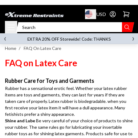
p to content
USD
Go to account 
‹
›
on orders over
$119.00
EXTRA 20% OFF Storewide! Code: THANKS
Home
/
FAQ On Latex Care
FAQ on Latex Care
Rubber Care for Toys and Garments
Rubber has a sensational erotic feel. Whether your latex rubber
items are toys and garments, they can last for years if they are
taken care of properly. Latex rubber is biodegradable. when you
first receive your latex item it will have a dull appearance. Many
fetishists prefer a shiny appearance.
Shine and Lube
Be very careful of your choice of products to shine
your rubber. The same rules go for lubricating your insertable
rubber toys as for shining latex garments. Products safe for use to