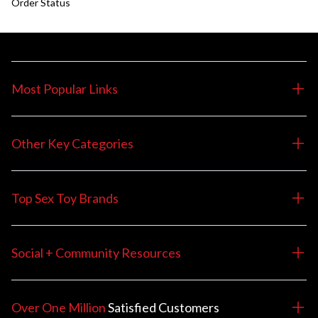
Order Status
Most Popular Links
Other Key Categories
Top Sex Toy Brands
Social + Community Resources
Over One Million
Satisfied
Customers