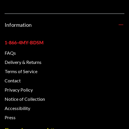
Information
1-866-4MY-BDSM
FAQs
Delivery & Returns
Terms of Service
Contact
Privacy Policy
Notice of Collection
Accessibility
Press