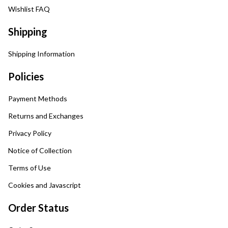
Wishlist FAQ
Shipping
Shipping Information
Policies
Payment Methods
Returns and Exchanges
Privacy Policy
Notice of Collection
Terms of Use
Cookies and Javascript
Order Status