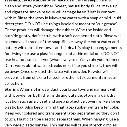
clean and store your rubber. Sweat, natural body fluids, make-up
and cigarette smoke residue will damage latex if left in contact
with it. Rinse the latex in lukewarm water with a soap or mild liquid
detergent. DO NOT use things labeled or meant to "cut grease".
These products will damage the rubber. Wipe the inside and
outside gently, don't scrub, with a soft dampened cloth. Rinse well
to remove all traces of the soap. Shake away the extra water and
pat dry with a lint free towel and air dry. It's okay to hang garments
for drying use use a plastic hanger, not a thin metal one. DO NOT
use heat or put in a dryer (what a way to quickly ruin your rubber).
Don't worry about water streaks next time you shine it, they will
go away. Once dry, dust the latex with powder. Powder will
prevent it from sticking to itself or other latex garments in your
collection.
Storing
When not in use, dust your latex toys and garment will
with powder on both the inside and outside. Store in a dark dry
location such as a closet and use a protective covering like a large
plastic bag. Also keep in mind that latex rubber will transfer color.
Keep your colored and transparent latex separated so they don't
touch. Plastic can be used to separat them. When hanging, use a
very wide plastic hanger. Thin hanger will cause stretch dimples.