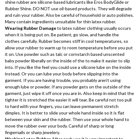
shine rubber are silicone-based lubricants like Eros BodyGlide or
Rubber Shine. DO NOT use oil-based products. They will degrade
and ruin your rubber. Also be careful of household or auto polishes.
Many contain ingredients unsuitable for thin latex rubber.
Wearing Rubber Damage
to latex rubber clothing usually occurs
when it is being put on. Be patient, go slow, and handle the
clothes carefully. Rubber becomes stiff in cool temperatures, so
allow your rubber to warm up to room temperature before you put
it on. Use powder such as talc or cornstarch based unscented
baby powder liberally on the inside of the to make it easier to slip
into. If you like the feel you could use a silicone lube on the inside
instead. Or you can lube your body before slipping into the
garment. If you are having trouble, you probably aren't using
enough lube or powder. If any powder gets on the outside of the
garment, just wipe it off once you are in. Also keep in mind that the
tighter it is stretched the easier it will tear. Be careful not too pull
to hard with your fingers, you can leave permanent stretch
dimples. It is better to slide your whole hand inside so it is flat
between your skin and the rubber. Then use your whole hand to
move the rubber over your body. Careful of sharp or long
fingernails or sharp jewelery.
Washing Latex Rubber
After each use it is very important to