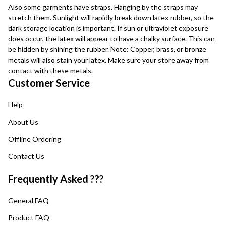
Also some garments have straps. Hanging by the straps may
stretch them. Sunlight will rapidly break down latex rubber, so the
dark storage location is important. If sun or ultraviolet exposure
does occur, the latex will appear to have a chalky surface. This can
be hidden by shining the rubber. Note: Copper, brass, or bronze
metals will also stain your latex. Make sure your store away from
contact with these metals.
Customer Service
Help
About Us
Offline Ordering
Contact Us
Frequently Asked ???
General FAQ
Product FAQ