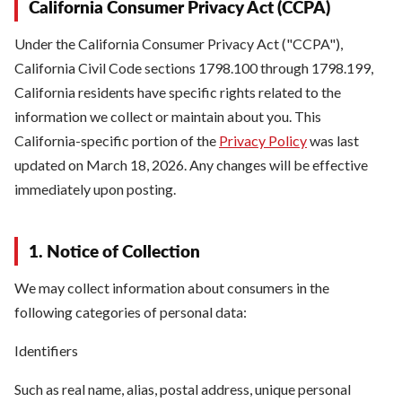
California Consumer Privacy Act (CCPA)
Under the California Consumer Privacy Act ("CCPA"),
California Civil Code sections 1798.100 through 1798.199,
California residents have specific rights related to the
information we collect or maintain about you. This
California-specific portion of the
Privacy Policy
was last
updated on March 18, 2026. Any changes will be effective
immediately upon posting.
1. Notice of Collection
We may collect information about consumers in the
following categories of personal data:
Identifiers
Such as real name, alias, postal address, unique personal