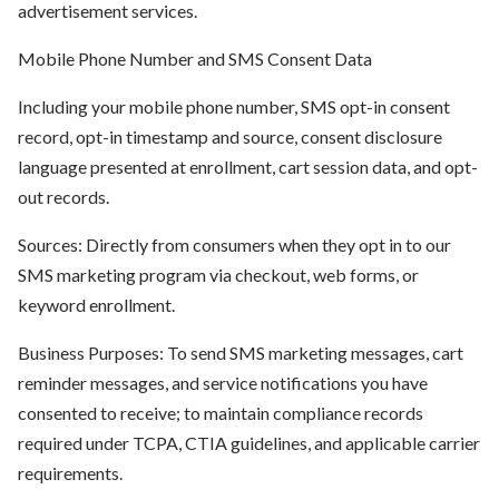
advertisement services.
Mobile Phone Number and SMS Consent Data
Including your mobile phone number, SMS opt-in consent
record, opt-in timestamp and source, consent disclosure
language presented at enrollment, cart session data, and opt-
out records.
Sources: Directly from consumers when they opt in to our
SMS marketing program via checkout, web forms, or
keyword enrollment.
Business Purposes: To send SMS marketing messages, cart
reminder messages, and service notifications you have
consented to receive; to maintain compliance records
required under TCPA, CTIA guidelines, and applicable carrier
requirements.