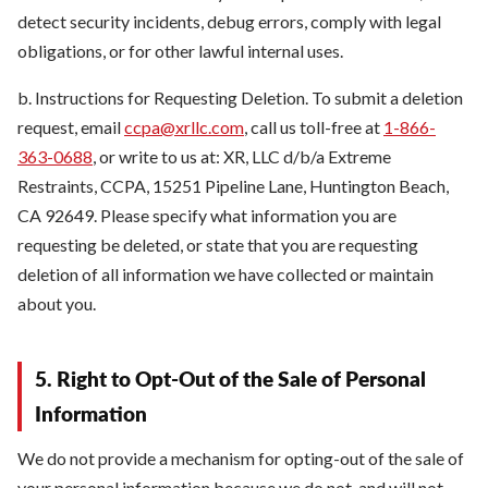
detect security incidents, debug errors, comply with legal
obligations, or for other lawful internal uses.
b. Instructions for Requesting Deletion. To submit a deletion
request, email
ccpa@xrllc.com
, call us toll-free at
1-866-
363-0688
, or write to us at: XR, LLC d/b/a Extreme
Restraints, CCPA, 15251 Pipeline Lane, Huntington Beach,
CA 92649. Please specify what information you are
requesting be deleted, or state that you are requesting
deletion of all information we have collected or maintain
about you.
5. Right to Opt-Out of the Sale of Personal
Information
We do not provide a mechanism for opting-out of the sale of
your personal information because we do not, and will not,