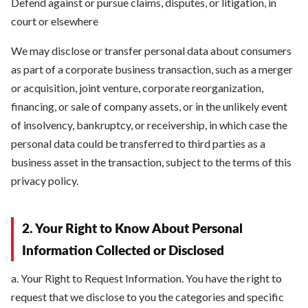
Defend against or pursue claims, disputes, or litigation, in
court or elsewhere
We may disclose or transfer personal data about consumers
as part of a corporate business transaction, such as a merger
or acquisition, joint venture, corporate reorganization,
financing, or sale of company assets, or in the unlikely event
of insolvency, bankruptcy, or receivership, in which case the
personal data could be transferred to third parties as a
business asset in the transaction, subject to the terms of this
privacy policy.
2. Your Right to Know About Personal
Information Collected or Disclosed
a. Your Right to Request Information. You have the right to
request that we disclose to you the categories and specific