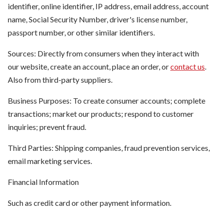
identifier, online identifier, IP address, email address, account
name, Social Security Number, driver's license number,
passport number, or other similar identifiers.
Sources: Directly from consumers when they interact with
our website, create an account, place an order, or
contact us
.
Also from third-party suppliers.
Business Purposes: To create consumer accounts; complete
transactions; market our products; respond to customer
inquiries; prevent fraud.
Third Parties: Shipping companies, fraud prevention services,
email marketing services.
Financial Information
Such as credit card or other payment information.