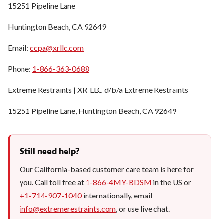
15251 Pipeline Lane
Huntington Beach, CA 92649
Email:
ccpa@xrllc.com
Phone:
1-866-363-0688
Extreme Restraints | XR, LLC d/b/a Extreme Restraints
15251 Pipeline Lane, Huntington Beach, CA 92649
Still need help?
Our California-based customer care team is here for
you. Call toll free at
1-866-4MY-BDSM
in the US or
+1-714-907-1040
internationally, email
info@extremerestraints.com
, or use live chat.