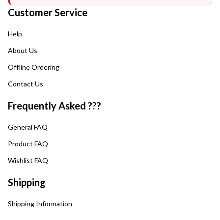
Customer Service
Help
About Us
Offline Ordering
Contact Us
Frequently Asked ???
General FAQ
Product FAQ
Wishlist FAQ
Shipping
Shipping Information