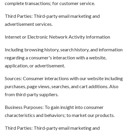
complete transactions; for customer service.
Third Parties: Third-party email marketing and
advertisement services.
Internet or Electronic Network Activity Information
Including browsing history, search history, and information
regarding a consumer's interaction with a website,
application, or advertisement.
Sources: Consumer interactions with our website including
purchases, page views, searches, and cart additions. Also
from third-party suppliers.
Business Purposes: To gain insight into consumer
characteristics and behaviors; to market our products.
Third Parties: Third-party email marketing and