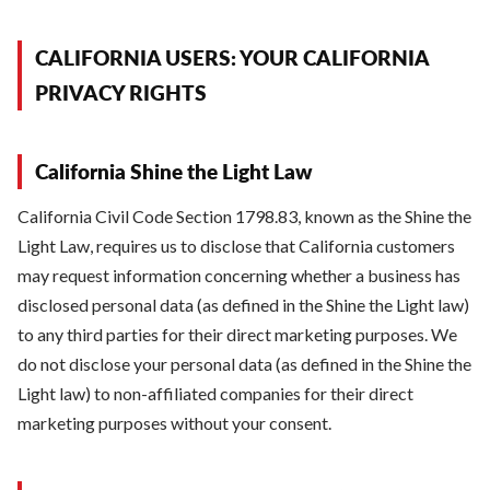
CALIFORNIA USERS: YOUR CALIFORNIA
PRIVACY RIGHTS
California Shine the Light Law
California Civil Code Section 1798.83, known as the Shine the
Light Law, requires us to disclose that California customers
may request information concerning whether a business has
disclosed personal data (as defined in the Shine the Light law)
to any third parties for their direct marketing purposes. We
do not disclose your personal data (as defined in the Shine the
Light law) to non-affiliated companies for their direct
marketing purposes without your consent.