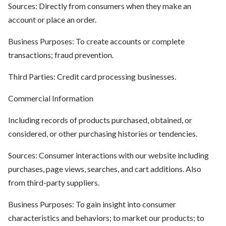
Sources: Directly from consumers when they make an
account or place an order.
Business Purposes: To create accounts or complete
transactions; fraud prevention.
Third Parties: Credit card processing businesses.
Commercial Information
Including records of products purchased, obtained, or
considered, or other purchasing histories or tendencies.
Sources: Consumer interactions with our website including
purchases, page views, searches, and cart additions. Also
from third-party suppliers.
Business Purposes: To gain insight into consumer
characteristics and behaviors; to market our products; to