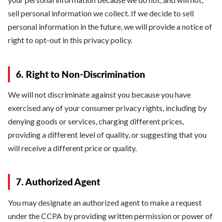
sell personal information we collect. If we decide to sell
personal information in the future, we will provide a notice of
right to opt-out in this privacy policy.
6. Right to Non-Discrimination
We will not discriminate against you because you have
exercised any of your consumer privacy rights, including by
denying goods or services, charging different prices,
providing a different level of quality, or suggesting that you
will receive a different price or quality.
7. Authorized Agent
You may designate an authorized agent to make a request
under the CCPA by providing written permission or power of