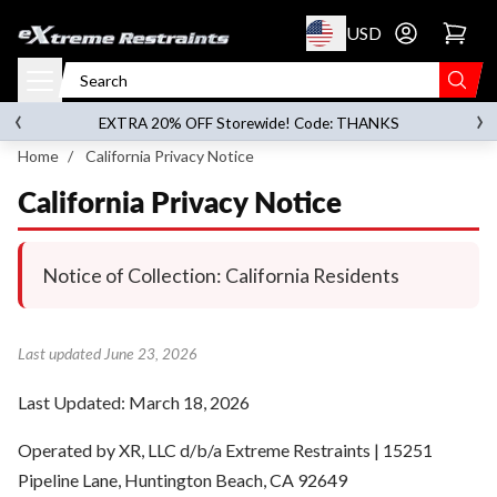
p to content
USD
Go to account 
‹
›
on orders over
$119.00
EXTRA 20% OFF Storewide! Code: THANKS
Home
/
California Privacy Notice
California Privacy Notice
Notice of Collection: California Residents
Last updated June 23, 2026
Last Updated: March 18, 2026
Operated by XR, LLC d/b/a Extreme Restraints | 15251
Pipeline Lane, Huntington Beach, CA 92649