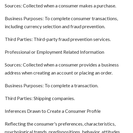
Sources: Collected when a consumer makes a purchase.
Business Purposes: To complete consumer transactions,
including currency selection and fraud prevention.
Third Parties: Third-party fraud prevention services.
Professional or Employment Related Information
Sources: Collected when a consumer provides a business
address when creating an account or placing an order.
Business Purposes: To complete a transaction.
Third Parties: Shipping companies.
Inferences Drawn to Create a Consumer Profile
Reflecting the consumer's preferences, characteristics,
psychological trends, predispositions, behavior, attitudes,