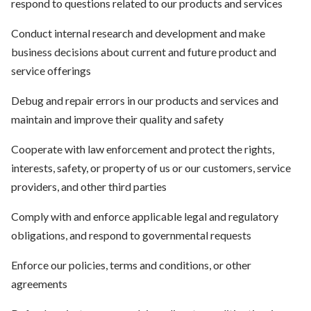
respond to questions related to our products and services
Conduct internal research and development and make
business decisions about current and future product and
service offerings
Debug and repair errors in our products and services and
maintain and improve their quality and safety
Cooperate with law enforcement and protect the rights,
interests, safety, or property of us or our customers, service
providers, and other third parties
Comply with and enforce applicable legal and regulatory
obligations, and respond to governmental requests
Enforce our policies, terms and conditions, or other
agreements