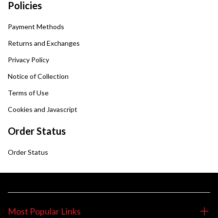
Policies
Payment Methods
Returns and Exchanges
Privacy Policy
Notice of Collection
Terms of Use
Cookies and Javascript
Order Status
Order Status
Most Popular Links