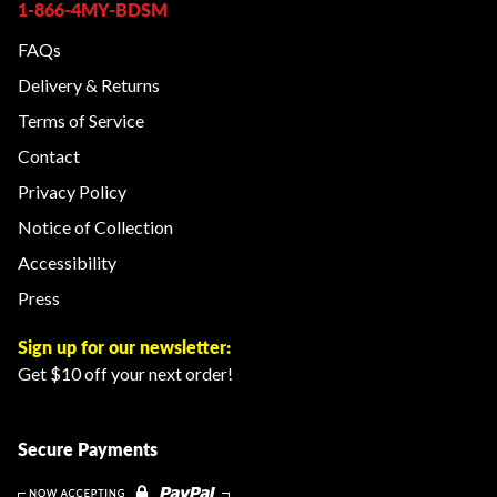
1-866-4MY-BDSM
FAQs
Delivery & Returns
Terms of Service
Contact
Privacy Policy
Notice of Collection
Accessibility
Press
Sign up for our newsletter:
Get $10 off your next order!
Secure Payments