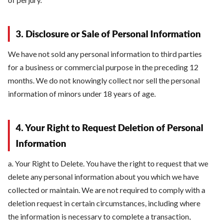
3. Disclosure or Sale of Personal Information
We have not sold any personal information to third parties
for a business or commercial purpose in the preceding 12
months. We do not knowingly collect nor sell the personal
information of minors under 18 years of age.
4. Your Right to Request Deletion of Personal
Information
a. Your Right to Delete. You have the right to request that we
delete any personal information about you which we have
collected or maintain. We are not required to comply with a
deletion request in certain circumstances, including where
the information is necessary to complete a transaction,