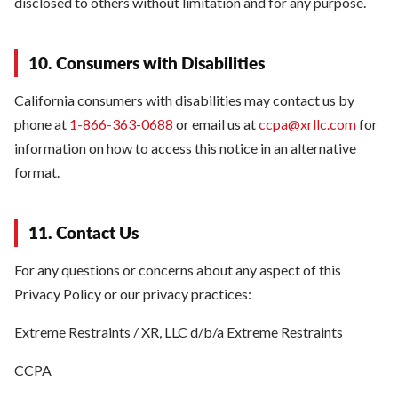
disclosed to others without limitation and for any purpose.
10. Consumers with Disabilities
California consumers with disabilities may contact us by
phone at
1-866-363-0688
or email us at
ccpa@xrllc.com
for
information on how to access this notice in an alternative
format.
11. Contact Us
For any questions or concerns about any aspect of this
Privacy Policy or our privacy practices:
Extreme Restraints / XR, LLC d/b/a Extreme Restraints
CCPA