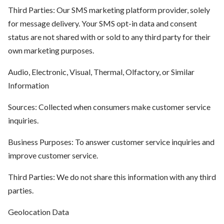
Third Parties: Our SMS marketing platform provider, solely
for message delivery. Your SMS opt-in data and consent
status are not shared with or sold to any third party for their
own marketing purposes.
Audio, Electronic, Visual, Thermal, Olfactory, or Similar
Information
Sources: Collected when consumers make customer service
inquiries.
Business Purposes: To answer customer service inquiries and
improve customer service.
Third Parties: We do not share this information with any third
parties.
Geolocation Data