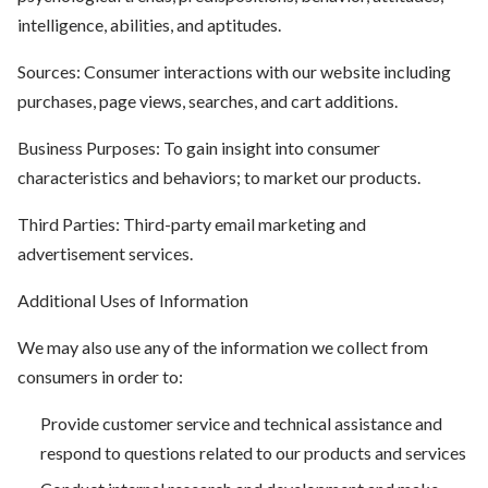
intelligence, abilities, and aptitudes.
Sources: Consumer interactions with our website including
purchases, page views, searches, and cart additions.
Business Purposes: To gain insight into consumer
characteristics and behaviors; to market our products.
Third Parties: Third-party email marketing and
advertisement services.
Additional Uses of Information
We may also use any of the information we collect from
consumers in order to:
Provide customer service and technical assistance and
respond to questions related to our products and services