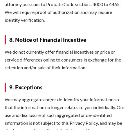
attorney pursuant to Probate Code sections 4000 to 4465.
We will require proof of authorization and may require
identity verification.
8. Notice of Financial Incentive
We do not currently offer financial incentives or price or
service differences online to consumers in exchange for the
retention and/or sale of their information.
9. Exceptions
We may aggregate and/or de-identify your information so
that the information no longer relates to you individually. Our
use and disclosure of such aggregated or de-identified
information is not subject to this Privacy Policy, and may be