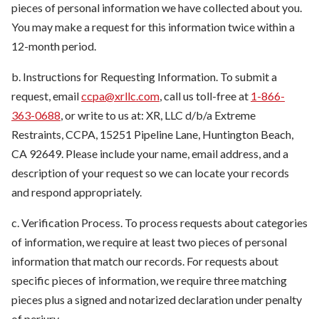
pieces of personal information we have collected about you.
You may make a request for this information twice within a
12-month period.
b. Instructions for Requesting Information. To submit a
request, email
ccpa@xrllc.com
, call us toll-free at
1-866-
363-0688
, or write to us at: XR, LLC d/b/a Extreme
Restraints, CCPA, 15251 Pipeline Lane, Huntington Beach,
CA 92649. Please include your name, email address, and a
description of your request so we can locate your records
and respond appropriately.
c. Verification Process. To process requests about categories
of information, we require at least two pieces of personal
information that match our records. For requests about
specific pieces of information, we require three matching
pieces plus a signed and notarized declaration under penalty
of perjury.