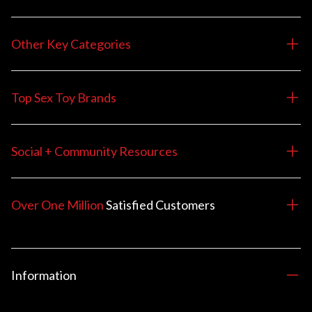
Other Key Categories
Top Sex Toy Brands
Social + Community Resources
Over One Million
Satisfied
Customers
Information