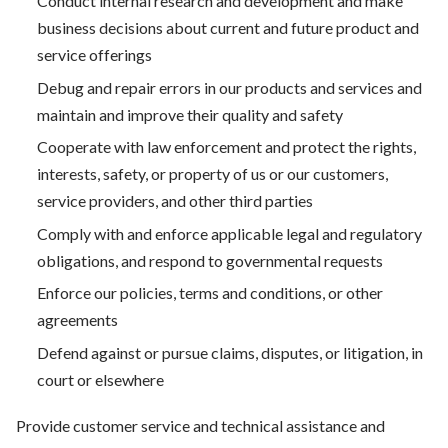
Conduct internal research and development and make
business decisions about current and future product and
service offerings
Debug and repair errors in our products and services and
maintain and improve their quality and safety
Cooperate with law enforcement and protect the rights,
interests, safety, or property of us or our customers,
service providers, and other third parties
Comply with and enforce applicable legal and regulatory
obligations, and respond to governmental requests
Enforce our policies, terms and conditions, or other
agreements
Defend against or pursue claims, disputes, or litigation, in
court or elsewhere
Provide customer service and technical assistance and