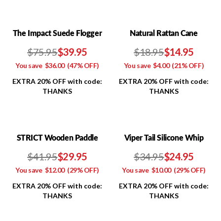
The Impact Suede Flogger
Natural Rattan Cane
$75.95
$39.95
$18.95
$14.95
You save
$36.00
(47% OFF)
You save
$4.00
(21% OFF)
EXTRA 20% OFF with code:
EXTRA 20% OFF with code:
THANKS
THANKS
STRICT Wooden Paddle
Viper Tail Silicone Whip
$41.95
$29.95
$34.95
$24.95
You save
$12.00
(29% OFF)
You save
$10.00
(29% OFF)
EXTRA 20% OFF with code:
EXTRA 20% OFF with code:
THANKS
THANKS