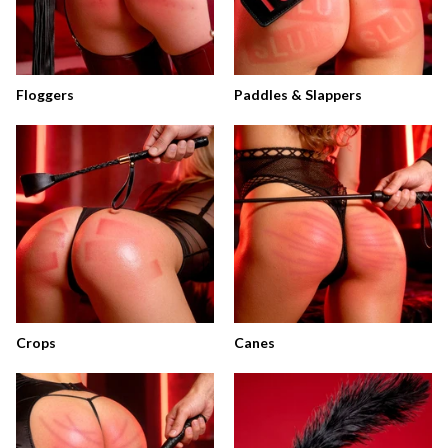
Floggers
Paddles & Slappers
Crops
Canes