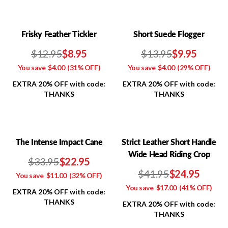
Frisky Feather Tickler
Short Suede Flogger
$12.95
$8.95
$13.95
$9.95
You save
$4.00
(31% OFF)
You save
$4.00
(29% OFF)
EXTRA 20% OFF with code:
EXTRA 20% OFF with code:
THANKS
THANKS
The Intense Impact Cane
Strict Leather Short Handle
Wide Head Riding Crop
$33.95
$22.95
$41.95
$24.95
You save
$11.00
(32% OFF)
You save
$17.00
(41% OFF)
EXTRA 20% OFF with code:
THANKS
EXTRA 20% OFF with code:
THANKS