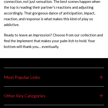
connection, not just sensation. The best scenes happen when
the top is reading their partner's reactions and adjusting
accordingly. That gorgeous dance of anticipation, impact,
reaction, and response is what makes this kind of play so
addictive.
Ready to leave an impression? Choose from our collection and
find the implement that makes your palm itch to hold. Your
bottom will thank you… eventually.
Most Popular Links
Other Key Categories