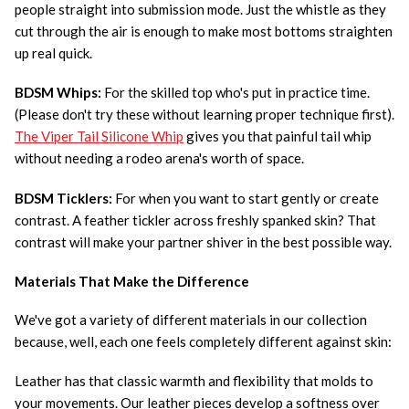
people straight into submission mode. Just the whistle as they
cut through the air is enough to make most bottoms straighten
up real quick.
BDSM Whips:
For the skilled top who's put in practice time.
(Please don't try these without learning proper technique first).
The Viper Tail Silicone Whip
gives you that painful tail whip
without needing a rodeo arena's worth of space.
BDSM Ticklers:
For when you want to start gently or create
contrast. A feather tickler across freshly spanked skin? That
contrast will make your partner shiver in the best possible way.
Materials That Make the Difference
We've got a variety of different materials in our collection
because, well, each one feels completely different against skin:
Leather has that classic warmth and flexibility that molds to
your movements. Our leather pieces develop a softness over