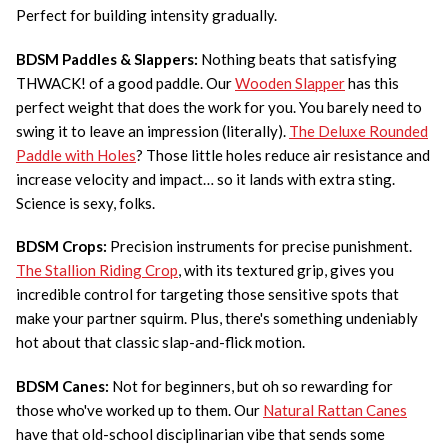
Perfect for building intensity gradually.
BDSM Paddles & Slappers:
Nothing beats that satisfying
THWACK! of a good paddle. Our
Wooden Slapper
has this
perfect weight that does the work for you. You barely need to
swing it to leave an impression (literally).
The Deluxe Rounded
Paddle with Holes
? Those little holes reduce air resistance and
increase velocity and impact… so it lands with extra sting.
Science is sexy, folks.
BDSM Crops:
Precision instruments for precise punishment.
The Stallion Riding Crop
, with its textured grip, gives you
incredible control for targeting those sensitive spots that
make your partner squirm. Plus, there's something undeniably
hot about that classic slap-and-flick motion.
BDSM Canes:
Not for beginners, but oh so rewarding for
those who've worked up to them. Our
Natural Rattan Canes
have that old-school disciplinarian vibe that sends some