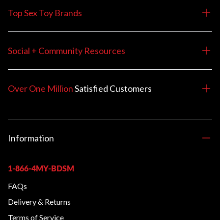
Top Sex Toy Brands
Social + Community Resources
Over One Million
Satisfied
Customers
Information
1-866-4MY-BDSM
FAQs
Delivery & Returns
Terms of Service