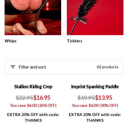
Whips
Ticklers
Filter and sort
62 products
Stallion Riding Crop
Imprint Spanking Paddle
$22.95
$16.95
$19.95
$13.95
You save
$6.00
(26% OFF)
You save
$6.00
(30% OFF)
EXTRA 20% OFF with code:
EXTRA 20% OFF with code:
THANKS
THANKS