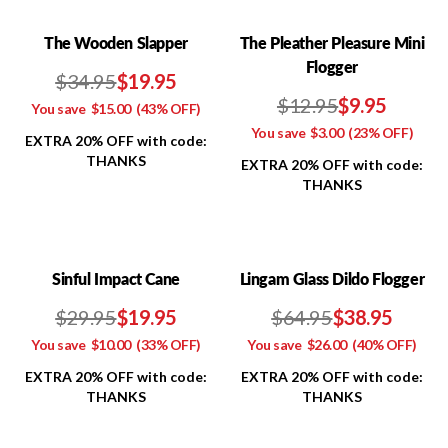
The Wooden Slapper
The Pleather Pleasure Mini
Flogger
$34.95
$19.95
$12.95
$9.95
You save
$15.00
(43% OFF)
You save
$3.00
(23% OFF)
EXTRA 20% OFF with code:
THANKS
EXTRA 20% OFF with code:
THANKS
Sinful Impact Cane
Lingam Glass Dildo Flogger
$29.95
$19.95
$64.95
$38.95
You save
$10.00
(33% OFF)
You save
$26.00
(40% OFF)
EXTRA 20% OFF with code:
EXTRA 20% OFF with code:
THANKS
THANKS