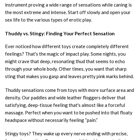
instrument proving a wide range of sensations while caning is
the most extreme and intense. Start off slowly and open your
sex life to the various types of erotic play.
Thuddy vs. Stingy: Finding Your Perfect Sensation
Ever noticed how different toys create completely different
feelings? That's the magic of impact play. Some nights, you
might crave that deep, resonating thud that seems to echo
through your whole body. Other times, you want that sharp
sting that makes you gasp and leaves pretty pink marks behind.
Thuddy sensations come from toys with more surface area and
density. Our paddles and wide leather floggers deliver that
satisfying, deep-tissue feeling that's almost like a forceful
massage. Perfect when you want to be pushed into that floaty
headspace without necessarily feeling “pain.”
Stingy toys? They wake up every nerve ending with precise,