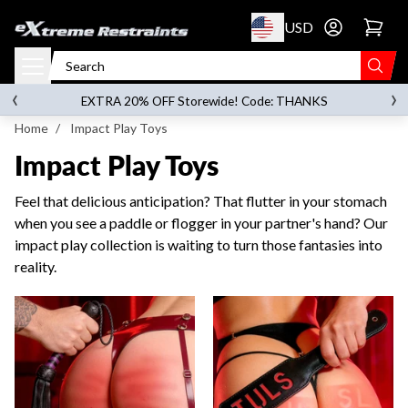
p to content
USD
Go to account 
‹
›
on orders over
$119.00
EXTRA 20% OFF Storewide! Code: THANKS
Home
/
Impact Play Toys
Impact Play Toys
Feel that delicious anticipation? That flutter in your stomach
when you see a paddle or flogger in your partner's hand? Our
impact play collection is waiting to turn those fantasies into
reality.