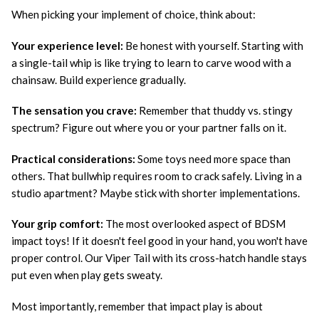
When picking your implement of choice, think about:
Your experience level:
Be honest with yourself. Starting with
a single-tail whip is like trying to learn to carve wood with a
chainsaw. Build experience gradually.
The sensation you crave:
Remember that thuddy vs. stingy
spectrum? Figure out where you or your partner falls on it.
Practical considerations:
Some toys need more space than
others. That bullwhip requires room to crack safely. Living in a
studio apartment? Maybe stick with shorter implementations.
Your grip comfort:
The most overlooked aspect of BDSM
impact toys! If it doesn't feel good in your hand, you won't have
proper control. Our Viper Tail with its cross-hatch handle stays
put even when play gets sweaty.
Most importantly, remember that impact play is about