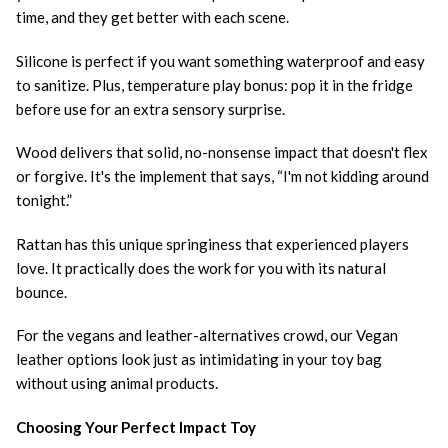
time, and they get better with each scene.
Silicone is perfect if you want something waterproof and easy
to sanitize. Plus, temperature play bonus: pop it in the fridge
before use for an extra sensory surprise.
Wood delivers that solid, no-nonsense impact that doesn't flex
or forgive. It's the implement that says, “I'm not kidding around
tonight.”
Rattan has this unique springiness that experienced players
love. It practically does the work for you with its natural
bounce.
For the vegans and leather-alternatives crowd, our Vegan
leather options look just as intimidating in your toy bag
without using animal products.
Choosing Your Perfect Impact Toy