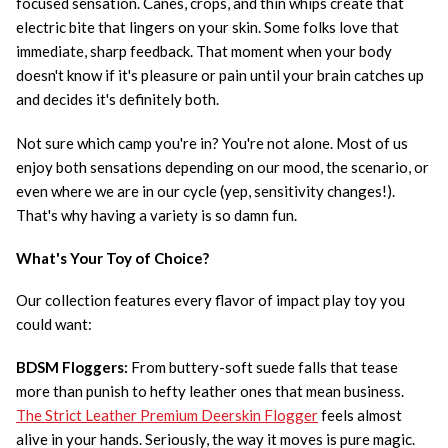
focused sensation. Canes, crops, and thin whips create that
electric bite that lingers on your skin. Some folks love that
immediate, sharp feedback. That moment when your body
doesn't know if it's pleasure or pain until your brain catches up
and decides it's definitely both.
Not sure which camp you're in? You're not alone. Most of us
enjoy both sensations depending on our mood, the scenario, or
even where we are in our cycle (yep, sensitivity changes!).
That's why having a variety is so damn fun.
What's Your Toy of Choice?
Our collection features every flavor of impact play toy you
could want:
BDSM Floggers:
From buttery-soft suede falls that tease
more than punish to hefty leather ones that mean business.
The Strict Leather Premium Deerskin Flogger
feels almost
alive in your hands. Seriously, the way it moves is pure magic.