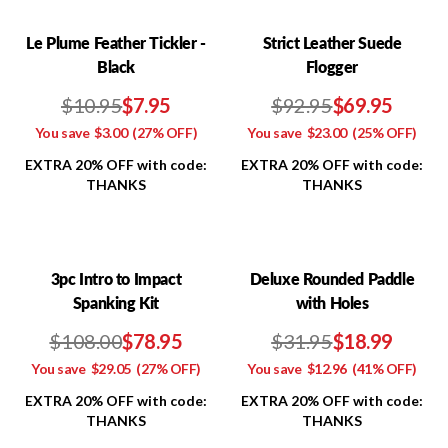
Le Plume Feather Tickler -
Strict Leather Suede
Black
Flogger
$10.95
$7.95
$92.95
$69.95
You save
$3.00
(27% OFF)
You save
$23.00
(25% OFF)
EXTRA 20% OFF with code:
EXTRA 20% OFF with code:
THANKS
THANKS
3pc Intro to Impact
Deluxe Rounded Paddle
Spanking Kit
with Holes
$108.00
$78.95
$31.95
$18.99
You save
$29.05
(27% OFF)
You save
$12.96
(41% OFF)
EXTRA 20% OFF with code:
EXTRA 20% OFF with code:
THANKS
THANKS