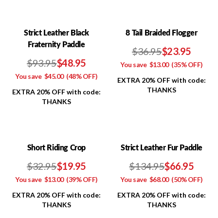
Strict Leather Black
8 Tail Braided Flogger
Fraternity Paddle
$36.95
$23.95
$93.95
$48.95
You save
$13.00
(35% OFF)
You save
$45.00
(48% OFF)
EXTRA 20% OFF with code:
THANKS
EXTRA 20% OFF with code:
THANKS
Short Riding Crop
Strict Leather Fur Paddle
$32.95
$19.95
$134.95
$66.95
You save
$13.00
(39% OFF)
You save
$68.00
(50% OFF)
EXTRA 20% OFF with code:
EXTRA 20% OFF with code:
THANKS
THANKS