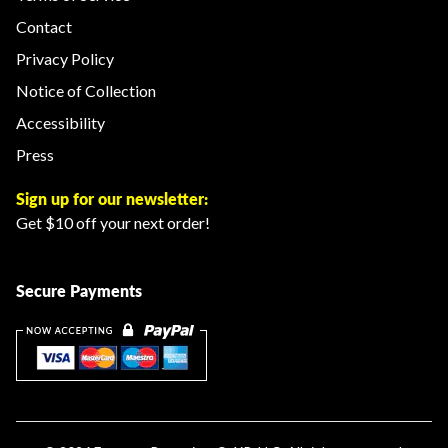
Contact
Privacy Policy
Notice of Collection
Accessibility
Press
Sign up for our newsletter:
Get $10 off your next order!
Secure Payments