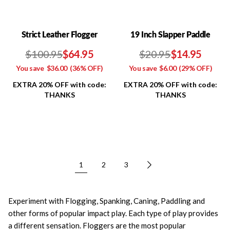
Strict Leather Flogger
19 Inch Slapper Paddle
$100.95
$64.95
$20.95
$14.95
You save
$36.00
(36% OFF)
You save
$6.00
(29% OFF)
EXTRA 20% OFF with code:
EXTRA 20% OFF with code:
THANKS
THANKS
1
2
3
Experiment with Flogging, Spanking, Caning, Paddling and
other forms of popular impact play. Each type of play provides
a different sensation. Floggers are the most popular