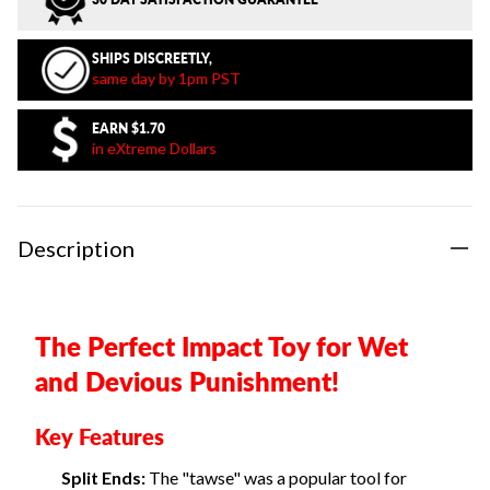
SHIPS DISCREETLY,
same day by 1pm PST
EARN
$1.70
in eXtreme Dollars
Description
The Perfect Impact Toy for Wet
and Devious Punishment!
Key Features
Split Ends:
The "tawse" was a popular tool for