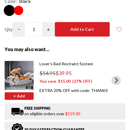
Color:
Black
Qty
−
+
Add to Cart
You may also want...
Lover's Bed Restraint System
$54.95
$39.95
Regular price
You save
$15.00
(27% OFF)
EXTRA 20% OFF with code: THANKS
+ Add
FREE SHIPPING
on eligible orders over
$119.00
30 DAY SATISFACTION GUARANTEE