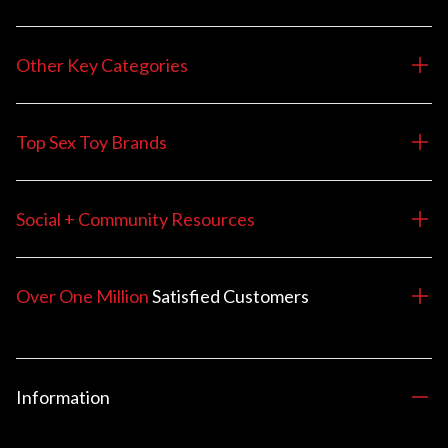
Other Key Categories
Top Sex Toy Brands
Social + Community Resources
Over One Million
Satisfied
Customers
Information