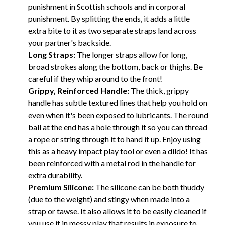
punishment in Scottish schools and in corporal
punishment. By splitting the ends, it adds a little
extra bite to it as two separate straps land across
your partner's backside.
Long Straps:
The longer straps allow for long,
broad strokes along the bottom, back or thighs. Be
careful if they whip around to the front!
Grippy, Reinforced Handle:
The thick, grippy
handle has subtle textured lines that help you hold on
even when it's been exposed to lubricants. The round
ball at the end has a hole through it so you can thread
a rope or string through it to hand it up. Enjoy using
this as a heavy impact play tool or even a dildo! It has
been reinforced with a metal rod in the handle for
extra durability.
Premium Silicone:
The silicone can be both thuddy
(due to the weight) and stingy when made into a
strap or tawse. It also allows it to be easily cleaned if
you use it in messy play that results in exposure to