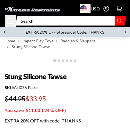
p to content
USD
Go to account 
Stung Silicone Tawse
‹
›
on orders over
$119.00
EXTRA 20% OFF Storewide! Code: THANKS
Home
/
Impact Play Toys
/
Paddles & Slappers
/
Stung Silicone Tawse
Stung Silicone Tawse
SKU:
AH076-Black
$44.95
$33.95
Regular price
You save
$11.00
(
24
% OFF)
EXTRA 20% OFF with code: THANKS