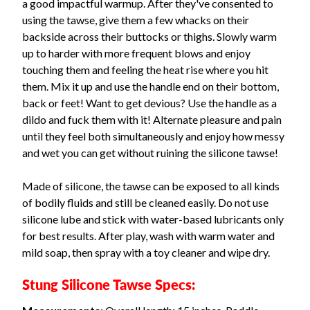
a good impactful warmup. After they've consented to
using the tawse, give them a few whacks on their
backside across their buttocks or thighs. Slowly warm
up to harder with more frequent blows and enjoy
touching them and feeling the heat rise where you hit
them. Mix it up and use the handle end on their bottom,
back or feet! Want to get devious? Use the handle as a
dildo and fuck them with it! Alternate pleasure and pain
until they feel both simultaneously and enjoy how messy
and wet you can get without ruining the silicone tawse!
Made of silicone, the tawse can be exposed to all kinds
of bodily fluids and still be cleaned easily. Do not use
silicone lube and stick with water-based lubricants only
for best results. After play, wash with warm water and
mild soap, then spray with a toy cleaner and wipe dry.
Stung Silicone Tawse Specs: