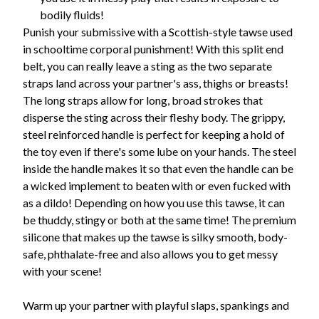
bodily fluids!
Punish your submissive with a Scottish-style tawse used
in schooltime corporal punishment! With this split end
belt, you can really leave a sting as the two separate
straps land across your partner's ass, thighs or breasts!
The long straps allow for long, broad strokes that
disperse the sting across their fleshy body. The grippy,
steel reinforced handle is perfect for keeping a hold of
the toy even if there's some lube on your hands. The steel
inside the handle makes it so that even the handle can be
a wicked implement to beaten with or even fucked with
as a dildo! Depending on how you use this tawse, it can
be thuddy, stingy or both at the same time! The premium
silicone that makes up the tawse is silky smooth, body-
safe, phthalate-free and also allows you to get messy
with your scene!
Warm up your partner with playful slaps, spankings and