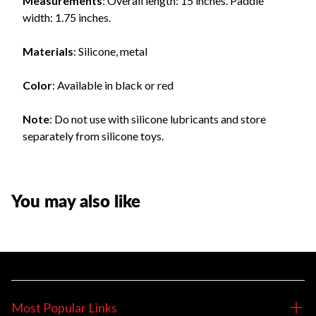
Measurements
: Overall length: 15 inches. Paddle
width: 1.75 inches.
Materials
: Silicone, metal
Color
: Available in black or red
Note
: Do not use with silicone lubricants and store
separately from silicone toys.
You may also like
Most Popular Links