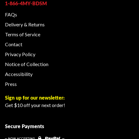
1-866-4MY-BDSM
FAQs
Delivery & Returns
Terms of Service
Contact
Privacy Policy
Notice of Collection
Accessibility
Press
Sign up for our newsletter:
Get $10 off your next order!
Secure Payments