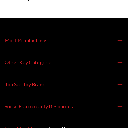
Most Popular Links
Other Key Categories
Top Sex Toy Brands
Social + Community Resources