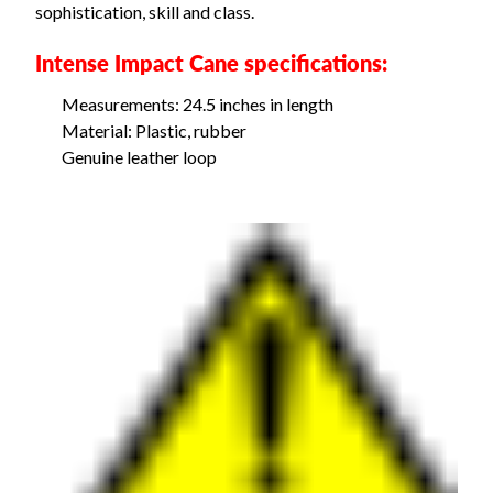
sophistication, skill and class.
Intense Impact Cane specifications:
Measurements: 24.5 inches in length
Material: Plastic, rubber
Genuine leather loop