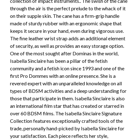
collection of impact instruments.. The swish of the cane
through the air is the perfect prelude to the whack of it
on their supple skin. The cane has a firm-grip handle
made of sturdy rubber with an ergonomic shape that
keeps it secure in your hand, even during vigorous use.
The fine leather wrist strap adds an additional element
of security, as well as provides an easy storage option.
One of the most sought after Dominas in the world,
Isabella Sinclaire has been a pillar of the fetish
community and a fetish icon since 1993 and one of the
first Pro Dommes with an online presence. She is a
revered expert with an unparalleled knowledge on all
types of BDSM activities and a deep understanding for
those that participate in them. Isabella Sinclaire is also
an international film star that has created or starred in
over 60 BDSM films. The Isabella Sinclaire Signature
Collection features exceptionally crafted tools of the
trade, personally hand-picked by Isabella Sinclaire for
your satisfaction. Each piece reflects her style,