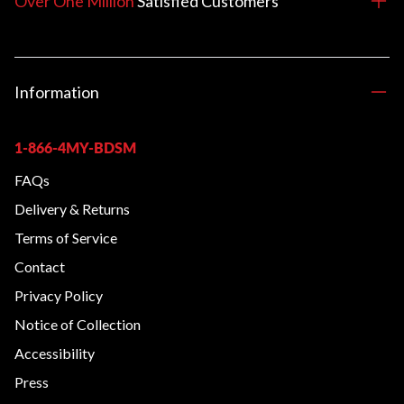
Over One Million
Satisfied
Customers
Information
1-866-4MY-BDSM
FAQs
Delivery & Returns
Terms of Service
Contact
Privacy Policy
Notice of Collection
Accessibility
Press