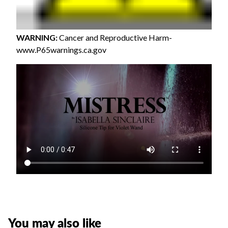
WARNING
:
Cancer and Reproductive Harm-
www.P65warnings.ca.gov
You may also like