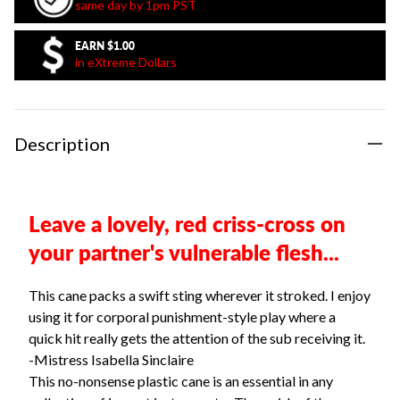
same day by 1pm PST
EARN
$1.00
in eXtreme Dollars
Description
Leave a lovely, red criss-cross on
your partner's vulnerable flesh...
This cane packs a swift sting wherever it stroked. I enjoy
using it for corporal punishment-style play where a
quick hit really gets the attention of the sub receiving it.
-Mistress Isabella Sinclaire
This no-nonsense plastic cane is an essential in any