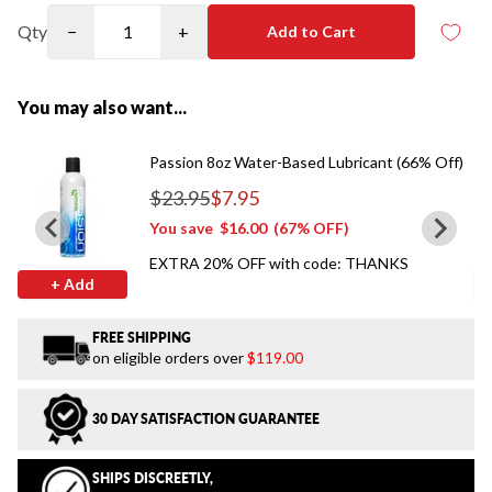
Qty
−
+
Add to Cart
You may also want...
Passion 8oz Water-Based Lubricant (66% Off)
$23.95
$7.95
Regular price
You save
$16.00
(67% OFF)
EXTRA 20% OFF with code: THANKS
+ Add
FREE SHIPPING
on eligible orders over
$119.00
30 DAY SATISFACTION GUARANTEE
SHIPS DISCREETLY,