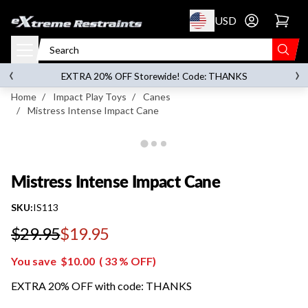
p to content
USD
Go to account 
Mistress Intense Impact Cane
‹
›
on orders over
$119.00
EXTRA 20% OFF Storewide! Code: THANKS
Home
/
Impact Play Toys
/
Canes
/
Mistress Intense Impact Cane
Mistress Intense Impact Cane
SKU:
IS113
$29.95
$19.95
Regular price
You save
$10.00
(
33
% OFF)
EXTRA 20% OFF with code: THANKS