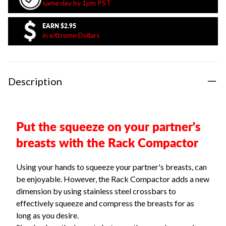
same day by 1pm PST
EARN
$2.95
in eXtreme Dollars
Description
Put the squeeze on your partner's
breasts with the Rack Compactor
Using your hands to squeeze your partner's breasts, can
be enjoyable. However, the Rack Compactor adds a new
dimension by using stainless steel crossbars to
effectively squeeze and compress the breasts for as
long as you desire.