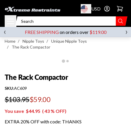
p to content
USD
Go to account 
The Rack Compactor
‹
›
FREE SHIPPING
on orders over
$119.00
Home
/
Nipple Toys
/
Unique Nipple Toys
/
The Rack Compactor
The Rack Compactor
SKU:
AC609
$103.95
$59.00
Regular price
You save
$44.95
(
43
% OFF)
EXTRA 20% OFF with code: THANKS