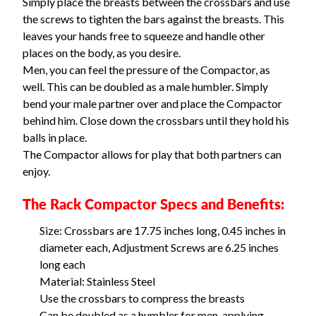
Simply place the breasts between the crossbars and use
the screws to tighten the bars against the breasts. This
leaves your hands free to squeeze and handle other
places on the body, as you desire.
Men, you can feel the pressure of the Compactor, as
well. This can be doubled as a male humbler. Simply
bend your male partner over and place the Compactor
behind him. Close down the crossbars until they hold his
balls in place.
The Compactor allows for play that both partners can
enjoy.
The Rack Compactor Specs and Benefits:
Size: Crossbars are 17.75 inches long, 0.45 inches in
diameter each, Adjustment Screws are 6.25 inches
long each
Material: Stainless Steel
Use the crossbars to compress the breasts
Can be doubled as a humbler for men, applying