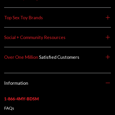
Top Sex Toy Brands
Social + Community Resources
Over One Million
Satisfied
Customers
Information
1-866-4MY-BDSM
FAQs