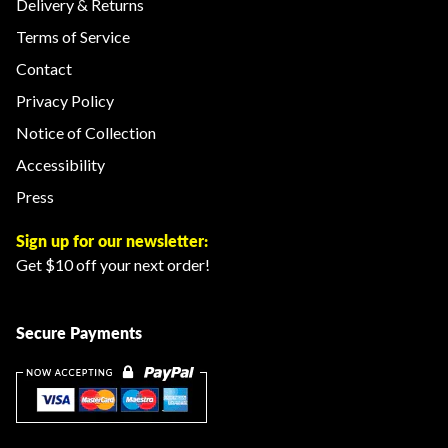
Delivery & Returns
Terms of Service
Contact
Privacy Policy
Notice of Collection
Accessibility
Press
Sign up for our newsletter:
Get $10 off your next order!
Secure Payments