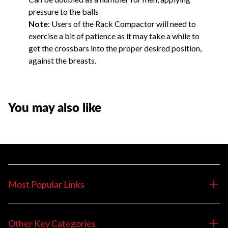
pressure to the balls
Note
: Users of the Rack Compactor will need to
exercise a bit of patience as it may take a while to
get the crossbars into the proper desired position,
against the breasts.
You may also like
Most Popular Links
Other Key Categories