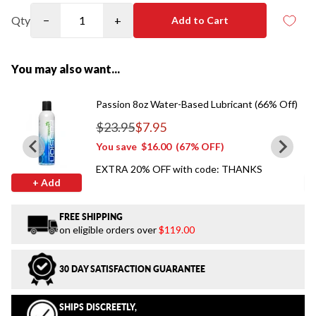
Qty
−
+
Add to Cart
You may also want...
Passion 8oz Water-Based Lubricant (66% Off)
$23.95
$7.95
Regular price
You save
$16.00
(67% OFF)
EXTRA 20% OFF with code: THANKS
+ Add
FREE SHIPPING
on eligible orders over
$119.00
30 DAY SATISFACTION GUARANTEE
SHIPS DISCREETLY,