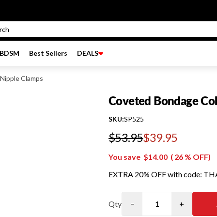
BDSM
Best Sellers
DEALS
Nipple Clamps
Coveted Bondage Coll
SKU:
SP525
$53.95
$39.95
Regular price
You save
$14.00
(
26
% OFF)
EXTRA 20% OFF with code: T
Qty
−
+