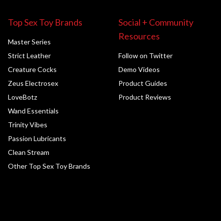
Top Sex Toy Brands
Social + Community
Resources
Master Series
Strict Leather
Follow on Twitter
Creature Cocks
Demo Videos
Zeus Electrosex
Product Guides
LoveBotz
Product Reviews
Wand Essentials
Trinity Vibes
Passion Lubricants
Clean Stream
Other Top Sex Toy Brands