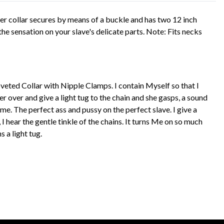
her collar secures by means of a buckle and has two 12 inch
the sensation on your slave's delicate parts. Note: Fits necks
Coveted Collar with Nipple Clamps. I contain Myself so that I
her over and give a light tug to the chain and she gasps, a sound
me. The perfect ass and pussy on the perfect slave. I give a
hear the gentle tinkle of the chains. It turns Me on so much
s a light tug.