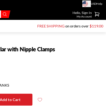
USD
Help
Go to account page
Hello, Sign In
My Account
FREE SHIPPING
on orders over
$119.00
ar with Nipple Clamps
HANKS
Add to Cart