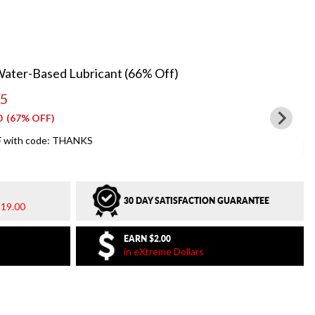
Water-Based Lubricant (66% Off)
95
0
(67% OFF)
 with code: THANKS
30 DAY SATISFACTION GUARANTEE
19.00
EARN
$2.00
in eXtreme Dollars