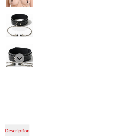
Description