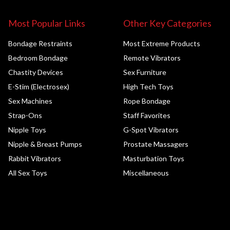
Most Popular Links
Other Key Categories
Bondage Restraints
Most Extreme Products
Bedroom Bondage
Remote Vibrators
Chastity Devices
Sex Furniture
E-Stim (Electrosex)
High Tech Toys
Sex Machines
Rope Bondage
Strap-Ons
Staff Favorites
Nipple Toys
G-Spot Vibrators
Nipple & Breast Pumps
Prostate Massagers
Rabbit Vibrators
Masturbation Toys
All Sex Toys
Miscellaneous