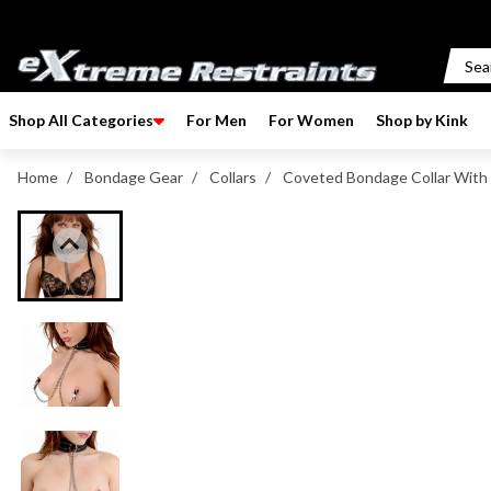
p to content
Shop All Categories
For Men
For Women
Shop by Kink
Home
/
Bondage Gear
/
Collars
/
Coveted Bondage Collar With 