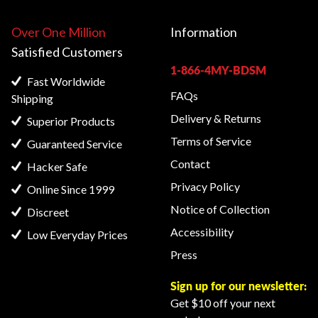
Over One Million
Information
Satisfied
Customers
1-866-4MY-BDSM
Fast Worldwide
FAQs
Shipping
Delivery & Returns
Superior Products
Terms of Service
Guaranteed Service
Contact
Hacker Safe
Privacy Policy
Online Since 1999
Notice of Collection
Discreet
Accessibility
Low Everyday Prices
Press
Sign up for our newsletter:
Get $10 off your next