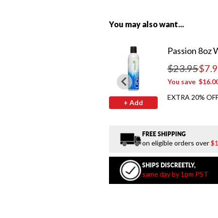
You may also want...
Passion 8oz 
$23.95
$7.
Regular price
You save
$16.0
EXTRA 20% OFF
+ Add
FREE SHIPPING
on eligible orders over
$1
SHIPS DISCREETLY,
same day by 1pm PST