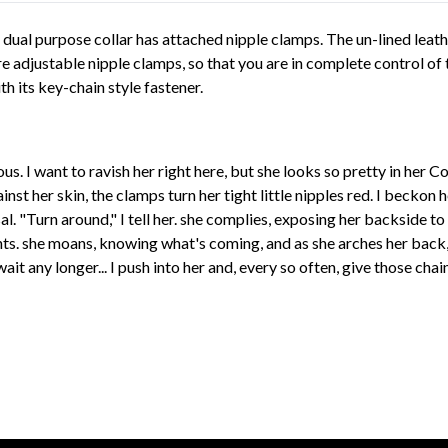
 dual purpose collar has attached nipple clamps. The un-lined leat
re adjustable nipple clamps, so that you are in complete control of 
h its key-chain style fastener.
us. I want to ravish her right here, but she looks so pretty in her 
inst her skin, the clamps turn her tight little nipples red. I beckon 
. "Turn around," I tell her. she complies, exposing her backside to 
. she moans, knowing what's coming, and as she arches her back, I 
it any longer... I push into her and, every so often, give those chain