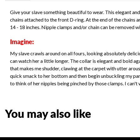
Give your slave something beautiful to wear. This elegant and
chains attached to the front D-ring. At the end of the chains a
14 - 18 inches. Nipple clamps and/or chain can be removed wit
Imagine:
My slave crawls around on all fours, looking absolutely delicio
can watch her a little longer. The collar is elegant and bold aga
that makes me shudder, clawing at the carpet with utter arousal
quick smack to her bottom and then begin unbuckling my pants
to think of her nipples being pinched by those clamps. I can't wa
You may also like