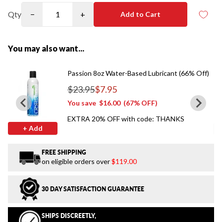
Qty
−
+
Add to Cart
You may also want...
Passion 8oz Water-Based Lubricant (66% Off)
$23.95
$7.95
Regular price
You save
$16.00
(67% OFF)
EXTRA 20% OFF with code: THANKS
+ Add
FREE SHIPPING
on eligible orders over
$119.00
30 DAY SATISFACTION GUARANTEE
SHIPS DISCREETLY,