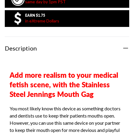
same day by 1pm PST
EARN
$1.75
in eXtreme Dollars
Description
Add more realism to your medical
fetish scene, with the Stainless
Steel Jennings Mouth Gag
You most likely know this device as something doctors
and dentists use to keep their patients mouths open.
However, you can use this same device on your partner
to keep their mouth open for more devious and playful