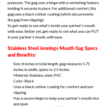
purposes. The gag uses a hinge with a ratcheting feature,
holding it securely in place. For additional comfort, this
gag uses a black rubber coating (which also prevents
the gag from slipping).
So get ready to see what's inside your partner's mouth
with ease. Better yet, get ready to see what you can PUT
in your partner's mouth, with ease.
Stainless Steel Jennings Mouth Gag Specs
and Benefits:
Size: 8 inches in total length, gag measures 5.75
inches in width, opens to 2.5 inches
Material: Stainless steel, PVC
Color: Black
Uses a black rubber coating for comfort and non-
slipping
Has a secure hinge to keep your partner's mouth nice
and open