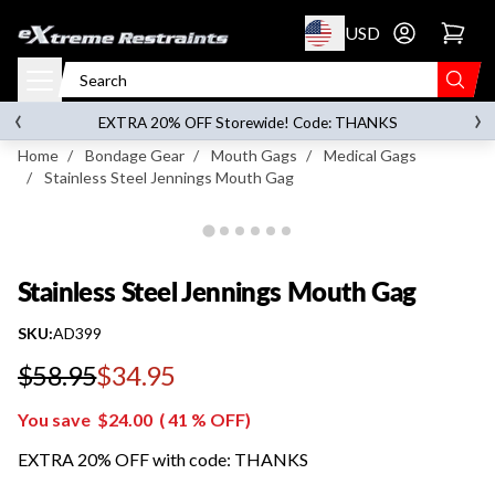
p to content
USD
Go to account 
Stainless Steel Jennings Mouth Gag
‹
›
on orders over
$119.00
EXTRA 20% OFF Storewide! Code: THANKS
Home
/
Bondage Gear
/
Mouth Gags
/
Medical Gags
/
Stainless Steel Jennings Mouth Gag
Stainless Steel Jennings Mouth Gag
SKU:
AD399
$58.95
$34.95
Regular price
You save
$24.00
(
41
% OFF)
EXTRA 20% OFF with code: THANKS