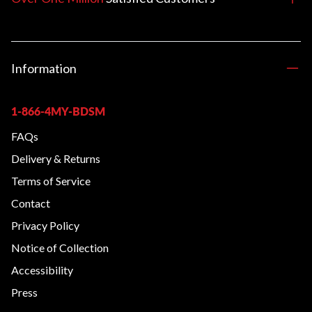
Information
1-866-4MY-BDSM
FAQs
Delivery & Returns
Terms of Service
Contact
Privacy Policy
Notice of Collection
Accessibility
Press