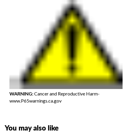
WARNING
:
Cancer and Reproductive Harm-
www.P65warnings.ca.gov
You may also like