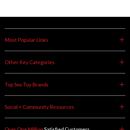
Most Popular Links
Other Key Categories
Top Sex Toy Brands
Social + Community Resources
Over One Million
Satisfied
Customers