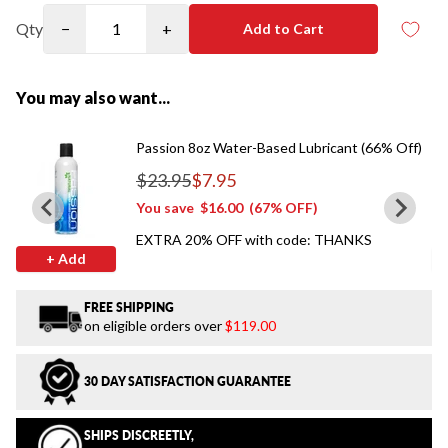
Qty
−
+
Add to Cart
You may also want...
Passion 8oz Water-Based Lubricant (66% Off)
$23.95
$7.95
Regular price
You save
$16.00
(67% OFF)
EXTRA 20% OFF with code: THANKS
+ Add
FREE SHIPPING
on eligible orders over
$119.00
30 DAY SATISFACTION GUARANTEE
SHIPS DISCREETLY,