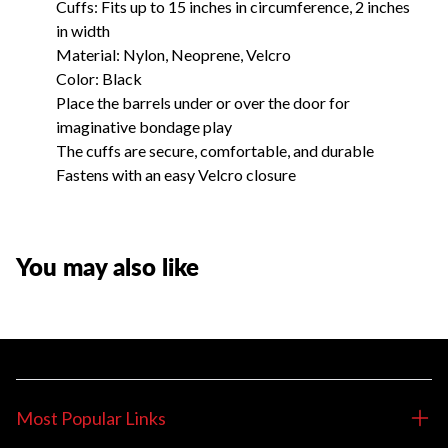
Cuffs: Fits up to 15 inches in circumference, 2 inches
in width
Material: Nylon, Neoprene, Velcro
Color: Black
Place the barrels under or over the door for
imaginative bondage play
The cuffs are secure, comfortable, and durable
Fastens with an easy Velcro closure
You may also like
Most Popular Links