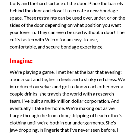
body and the hard surface of the door. Place the barrels
behind the door and close it to create a new bondage
space. These restraints can be used over, under, or on the
sides of the door depending on what position you want
your lover in. They can even be used without a door! The
cuffs fasten with Velcro for an easy-to-use,
comfortable, and secure bondage experience.
Imagine:
We're playing a game. I met her at the bar that evening:
me in a suit and tie, her in heels and a slinky red dress. We
introduced ourselves and got to know each other over a
couple drinks: she travels the world with a research
team, I've built a multi-million dollar corporation. And
eventually, I take her home. We're making out as we
barge through the front door, stripping off each other's
clothing until we're both in our undergarments. She's
jaw-dropping, in lingerie that I've never seen before. I