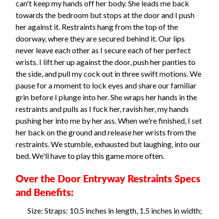
can't keep my hands off her body. She leads me back
towards the bedroom but stops at the door and I push
her against it. Restraints hang from the top of the
doorway, where they are secured behind it. Our lips
never leave each other as I secure each of her perfect
wrists. I lift her up against the door, push her panties to
the side, and pull my cock out in three swift motions. We
pause for a moment to lock eyes and share our familiar
grin before I plunge into her. She wraps her hands in the
restraints and pulls as I fuck her, ravish her, my hands
pushing her into me by her ass. When we're finished, I set
her back on the ground and release her wrists from the
restraints. We stumble, exhausted but laughing, into our
bed. We'll have to play this game more often.
Over the Door Entryway Restraints Specs
and Benefits:
Size: Straps: 10.5 inches in length, 1.5 inches in width;