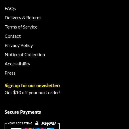
FAQs
Delivery & Returns
Terms of Service
Contact
Privacy Policy
Notice of Collection
Accessibility
Press
Sign up for our newsletter:
Get $10 off your next order!
Secure Payments