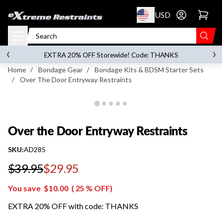
p to content
USD
Go to account 
Over the Door Entryway Restraints
‹
›
on orders over
$119.00
EXTRA 20% OFF Storewide! Code: THANKS
Home
/
Bondage Gear
/
Bondage Kits & BDSM Starter Sets
/
Over The Door Entryway Restraints
Over the Door Entryway Restraints
SKU:
AD285
$39.95
$29.95
Regular price
You save
$10.00
(
25
% OFF)
EXTRA 20% OFF with code: THANKS