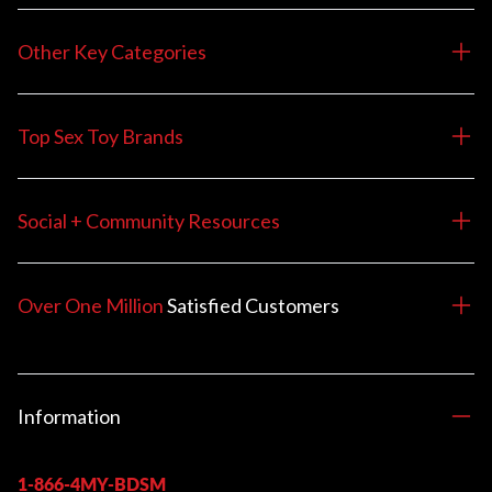
Other Key Categories
Top Sex Toy Brands
Social + Community Resources
Over One Million
Satisfied
Customers
Information
1-866-4MY-BDSM