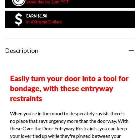
same day by 1pm PST
EARN
$1.50
in eXtreme Dollars
Description
Easily turn your door into a tool for
bondage, with these entryway
restraints
When you're in the mood to desperately ravish, there's
no place that says urgency more than the doorway. With
these Over the Door Entryway Restraints, you can keep
your lover tied up while they're pinned between your