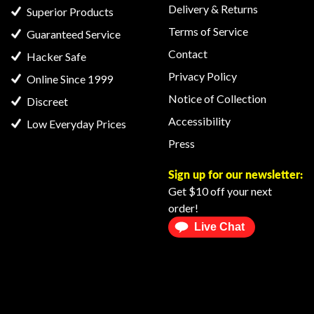
Delivery & Returns
Superior Products
Terms of Service
Guaranteed Service
Contact
Hacker Safe
Privacy Policy
Online Since 1999
Notice of Collection
Discreet
Accessibility
Low Everyday Prices
Press
Sign up for our newsletter:
Get $10 off your next
order!
Live Chat