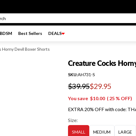
BDSM
Best Sellers
DEALS
 Horny Devil Boxer Shorts
Creature Cocks Horny
SKU:
AH731-S
$39.95
$29.95
Regular price
You save
$10.00
(
25
% OFF)
EXTRA 20% OFF with code: T
Size:
SMALL
MEDIUM
LARGE