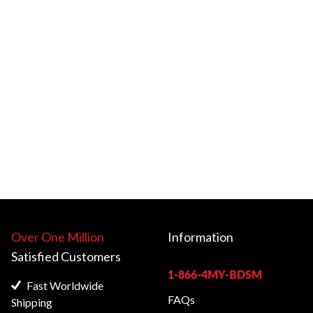
Over One Million
Information
Satisfied
Customers
1-866-4MY-BDSM
Fast Worldwide
FAQs
Shipping