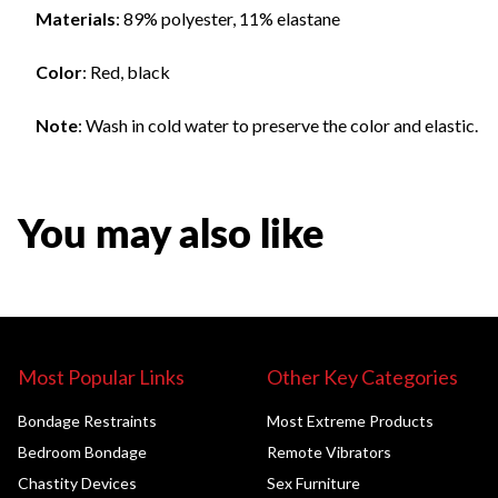
Materials
: 89% polyester, 11% elastane
Color
: Red, black
Note
: Wash in cold water to preserve the color and elastic.
You may also like
Most Popular Links
Other Key Categories
Bondage Restraints
Most Extreme Products
Bedroom Bondage
Remote Vibrators
Chastity Devices
Sex Furniture