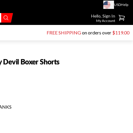
USD
Help
Go to account page
Hello, Sign In
My Account
FREE SHIPPING
on orders over
$119.00
 Devil Boxer Shorts
HANKS