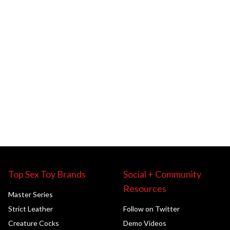
Top Sex Toy Brands
Social + Community
Resources
Master Series
Strict Leather
Follow on Twitter
Creature Cocks
Demo Videos