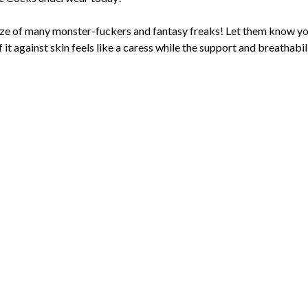
ze of many monster-fuckers and fantasy freaks! Let them know you
t against skin feels like a caress while the support and breathabil