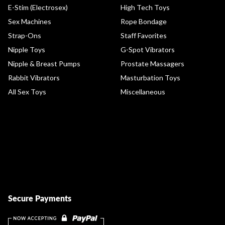
E-Stim (Electrosex)
High Tech Toys
Sex Machines
Rope Bondage
Strap-Ons
Staff Favorites
Nipple Toys
G-Spot Vibrators
Nipple & Breast Pumps
Prostate Massagers
Rabbit Vibrators
Masturbation Toys
All Sex Toys
Miscellaneous
Secure Payments