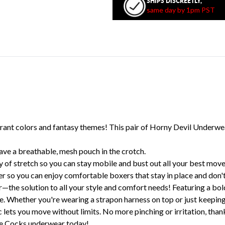
SHIPS DISCREETLY,
same day by 1pm PST
ant colors and fantasy themes! This pair of Horny Devil Underwea
ve a breathable, mesh pouch in the crotch.
 of stretch so you can stay mobile and bust out all your best move
 so you can enjoy comfortable boxers that stay in place and don't
the solution to all your style and comfort needs! Featuring a bo
ance. Whether you're wearing a strapon harness on top or just kee
c lets you move without limits. No more pinching or irritation, than
ure Cocks underwear today!