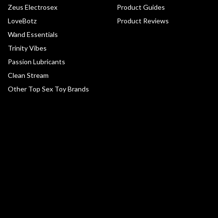
Zeus Electrosex
Product Guides
LoveBotz
Product Reviews
Wand Essentials
Trinity Vibes
Passion Lubricants
Clean Stream
Other Top Sex Toy Brands