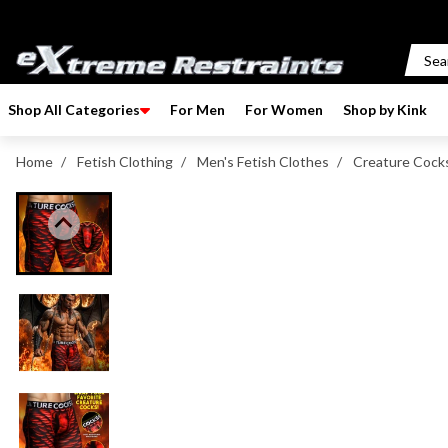
p to content
Shop All Categories
For Men
For Women
Shop by Kink
Home
/
Fetish Clothing
/
Men's Fetish Clothes
/
Creature Cocks