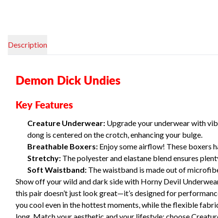
Description
Demon Dick Undies
Key Features
Creature Underwear:
Upgrade your underwear with vibr
dong is centered on the crotch, enhancing your bulge.
Breathable Boxers:
Enjoy some airflow! These boxers ha
Stretchy:
The polyester and elastane blend ensures plenty
Soft Waistband:
The waistband is made out of microfiber
Show off your wild and dark side with Horny Devil Underwear—
this pair doesn’t just look great—it’s designed for perform
you cool even in the hottest moments, while the flexible fabri
long. Match your aesthetic and your lifestyle: choose Creat