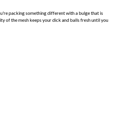
're packing something different with a bulge that is
ity of the mesh keeps your dick and balls fresh until you