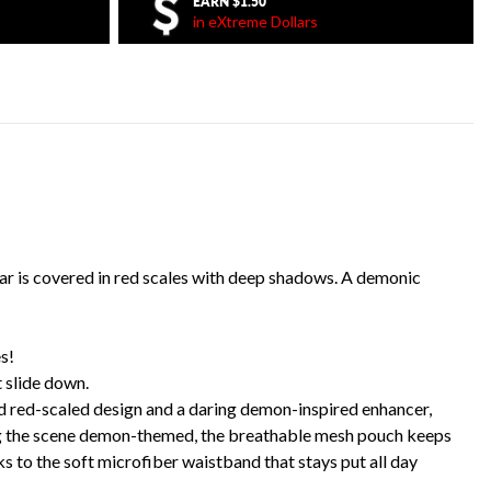
EARN
$1.50
in eXtreme Dollars
r is covered in red scales with deep shadows. A demonic
s!
 slide down.
ld red-scaled design and a daring demon-inspired enhancer,
ping the scene demon-themed, the breathable mesh pouch keeps
ks to the soft microfiber waistband that stays put all day