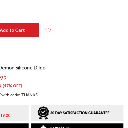
Add to Cart
Demon Silicone Dildo
.99
6
(47% OFF)
 with code: THANKS
30 DAY SATISFACTION GUARANTEE
19.00