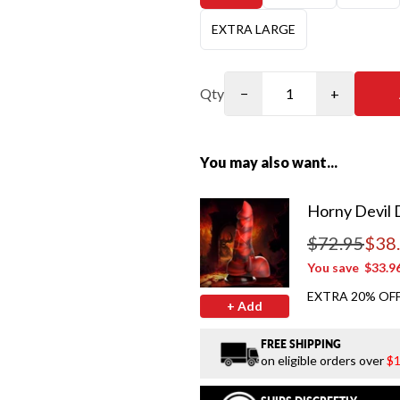
EXTRA LARGE
Qty
−
+
You may also want...
Horny Devil 
$72.95
$38
Regular price
You save
$33.9
EXTRA 20% OFF
+ Add
FREE SHIPPING
on eligible orders over
$1