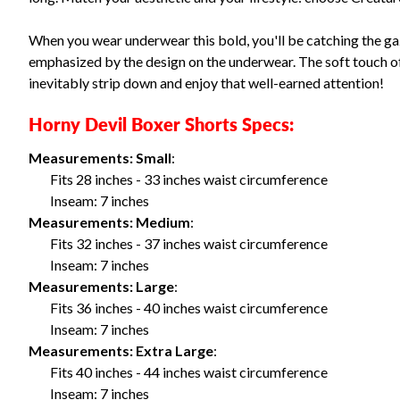
When you wear underwear this bold, you'll be catching the ga
emphasized by the design on the underwear. The soft touch of i
inevitably strip down and enjoy that well-earned attention!
Horny Devil Boxer Shorts Specs:
Measurements: Small
:
Fits 28 inches - 33 inches waist circumference
Inseam: 7 inches
Measurements: Medium
:
Fits 32 inches - 37 inches waist circumference
Inseam: 7 inches
Measurements: Large
:
Fits 36 inches - 40 inches waist circumference
Inseam: 7 inches
Measurements: Extra Large
:
Fits 40 inches - 44 inches waist circumference
Inseam: 7 inches