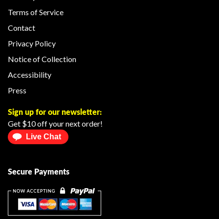
Terms of Service
Contact
Privacy Policy
Notice of Collection
Accessibility
Press
Sign up for our newsletter:
Get $10 off your next order!
Live Chat
Secure Payments