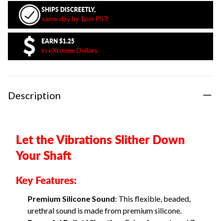
SHIPS DISCREETLY,
same day by 1pm PST
EARN
$1.25
in eXtreme Dollars
Description
Let the Vibrations Slither Down
Your Shaft
Key Features:
Premium Silicone Sound
: This flexible, beaded,
urethral sound is made from premium silicone.