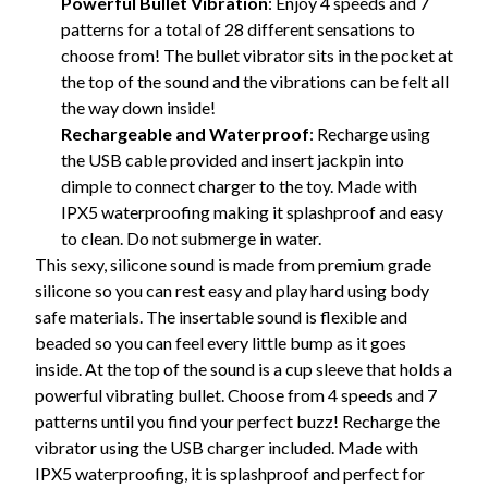
Powerful Bullet Vibration
: Enjoy 4 speeds and 7
patterns for a total of 28 different sensations to
choose from! The bullet vibrator sits in the pocket at
the top of the sound and the vibrations can be felt all
the way down inside!
Rechargeable and Waterproof
: Recharge using
the USB cable provided and insert jackpin into
dimple to connect charger to the toy. Made with
IPX5 waterproofing making it splashproof and easy
to clean. Do not submerge in water.
This sexy, silicone sound is made from premium grade
silicone so you can rest easy and play hard using body
safe materials. The insertable sound is flexible and
beaded so you can feel every little bump as it goes
inside. At the top of the sound is a cup sleeve that holds a
powerful vibrating bullet. Choose from 4 speeds and 7
patterns until you find your perfect buzz! Recharge the
vibrator using the USB charger included. Made with
IPX5 waterproofing, it is splashproof and perfect for