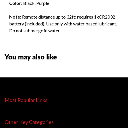
Color
: Black, Purple
Note
: Remote distance up to 32ft; requires 1xCR2032
battery (included). Use only with water based lubricant.
Do not submerge in water.
You may also like
Most Popular Links
Other Key Categories