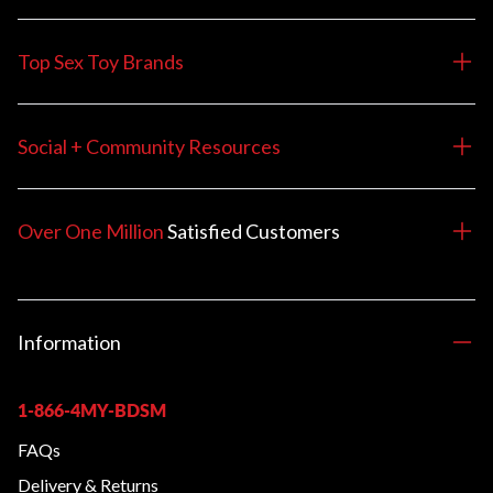
Top Sex Toy Brands
Social + Community Resources
Over One Million
Satisfied
Customers
Information
1-866-4MY-BDSM
FAQs
Delivery & Returns