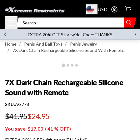
p to content
USD
Go to account 
7X Dark Chain Rechargeable Silicone Sound with
Remote
‹
›
on orders over
$119.00
EXTRA 20% OFF Storewide! Code: THANKS
Home
/
Penis And Ball Toys
/
Penis Jewelry
/
7X Dark Chain Rechargeable Silicone Sound With Remote
7X Dark Chain Rechargeable Silicone
Sound with Remote
SKU:
AG778
$41.95
$24.95
Regular price
You save
$17.00
(
41
% OFF)
EXTRA 20% OFF with code: THANKS