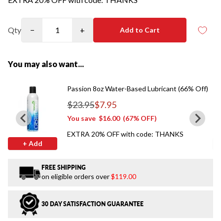
Qty
−
+
Add to Cart
You may also want...
Passion 8oz Water-Based Lubricant (66% Off)
$23.95
$7.95
Regular price
You save
$16.00
(67% OFF)
EXTRA 20% OFF with code: THANKS
+ Add
FREE SHIPPING
on eligible orders over
$119.00
30 DAY SATISFACTION GUARANTEE