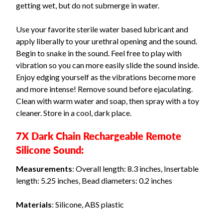
getting wet, but do not submerge in water.
Use your favorite sterile water based lubricant and
apply liberally to your urethral opening and the sound.
Begin to snake in the sound. Feel free to play with
vibration so you can more easily slide the sound inside.
Enjoy edging yourself as the vibrations become more
and more intense! Remove sound before ejaculating.
Clean with warm water and soap, then spray with a toy
cleaner. Store in a cool, dark place.
7X Dark Chain Rechargeable Remote
Silicone Sound:
Measurements
: Overall length: 8.3 inches, Insertable
length: 5.25 inches, Bead diameters: 0.2 inches
Materials
: Silicone, ABS plastic