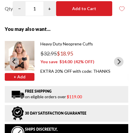
Qty
−
+
Add to Cart
You may also want...
Heavy Duty Neoprene Cuffs
$32.95
$18.95
Regular price
You save
$14.00
(42% OFF)
EXTRA 20% OFF with code: THANKS
+ Add
FREE SHIPPING
on eligible orders over
$119.00
30 DAY SATISFACTION GUARANTEE
SHIPS DISCREETLY,