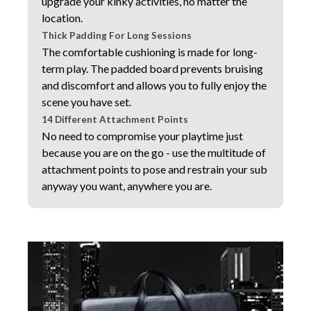
upgrade your kinky activities, no matter the
location.
Thick Padding For Long Sessions
The comfortable cushioning is made for long-
term play. The padded board prevents bruising
and discomfort and allows you to fully enjoy the
scene you have set.
14 Different Attachment Points
No need to compromise your playtime just
because you are on the go - use the multitude of
attachment points to pose and restrain your sub
anyway you want, anywhere you are.