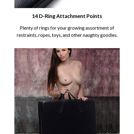
14 D-Ring Attachment Points
Plenty of rings for your growing assortment of
restraints, ropes, toys, and other naughty goodies.