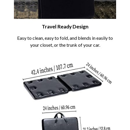
Travel Ready Design
Easy to clean, easy to fold, and blends in easily to
your closet, or the trunk of your car.