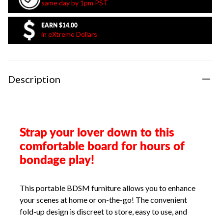
same day by 1pm PST
EARN
$14.00
in eXtreme Dollars
Description
Strap your lover down to this
comfortable board for hours of
bondage play!
This portable BDSM furniture allows you to enhance
your scenes at home or on-the-go! The convenient
fold-up design is discreet to store, easy to use, and