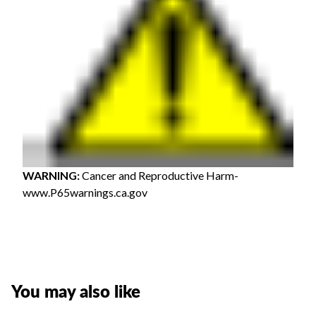
WARNING
:
Cancer and Reproductive Harm-
www.P65warnings.ca.gov
You may also like