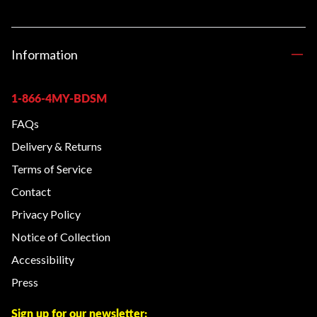
Information
1-866-4MY-BDSM
FAQs
Delivery & Returns
Terms of Service
Contact
Privacy Policy
Notice of Collection
Accessibility
Press
Sign up for our newsletter: