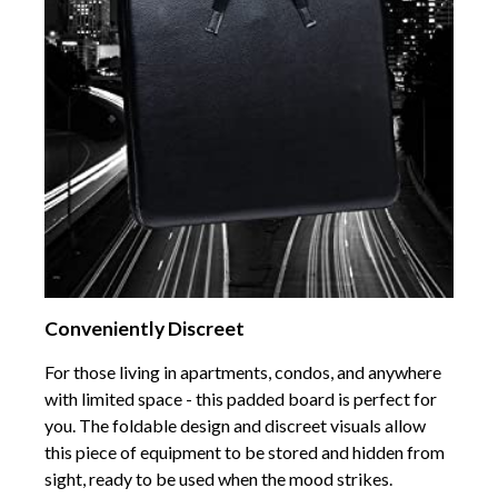
Conveniently Discreet
For those living in apartments, condos, and anywhere
with limited space - this padded board is perfect for
you. The foldable design and discreet visuals allow
this piece of equipment to be stored and hidden from
sight, ready to be used when the mood strikes.