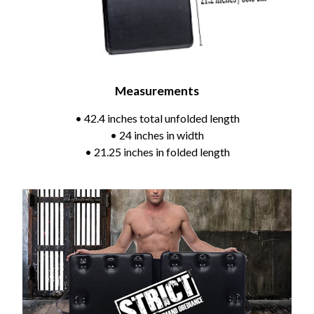
Measurements
• 42.4 inches total unfolded length
• 24 inches in width
• 21.25 inches in folded length