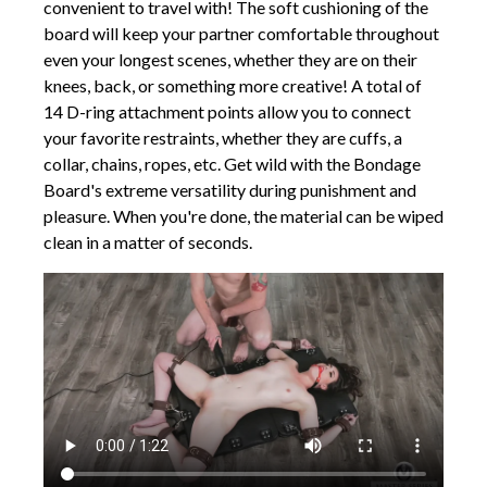
convenient to travel with! The soft cushioning of the
board will keep your partner comfortable throughout
even your longest scenes, whether they are on their
knees, back, or something more creative! A total of
14 D-ring attachment points allow you to connect
your favorite restraints, whether they are cuffs, a
collar, chains, ropes, etc. Get wild with the Bondage
Board's extreme versatility during punishment and
pleasure. When you're done, the material can be wiped
clean in a matter of seconds.