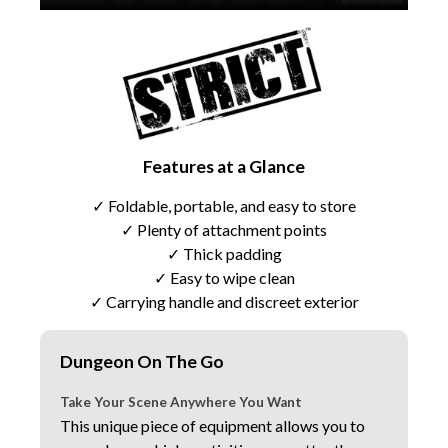
Features at a Glance
✓ Foldable, portable, and easy to store
✓ Plenty of attachment points
✓ Thick padding
✓ Easy to wipe clean
✓ Carrying handle and discreet exterior
Dungeon On The Go
Take Your Scene Anywhere You Want
This unique piece of equipment allows you to