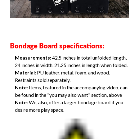
Bondage Board specifications:
Measurements:
42.5 inches in total unfolded length,
24 inches in width. 21.25 inches in length when folded.
Material:
PU leather, metal, foam, and wood.
Restraints sold separately.
Note:
Items, featured in the accompanying video, can
be found in the "you may also want" section, above
Note:
We, also, offer a
larger bondage board
if you
desire more play space.