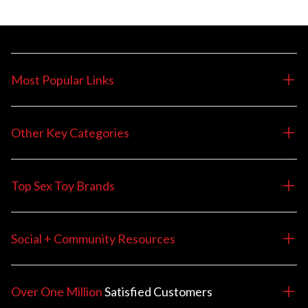
Most Popular Links
Other Key Categories
Top Sex Toy Brands
Social + Community Resources
Over One Million
Satisfied
Customers