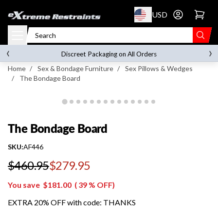
p to content
USD
Go to account 
The Bondage Board
‹
›
FREE SHIPPING
on orders over
$119.00
Discreet Packaging on All Orders
Home
/
Sex & Bondage Furniture
/
Sex Pillows & Wedges
/
The Bondage Board
The Bondage Board
SKU:
AF446
$460.95
$279.95
Regular price
You save
$181.00
(
39
% OFF)
EXTRA 20% OFF with code: THANKS