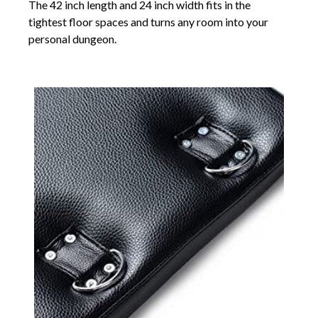
The 42 inch length and 24 inch width fits in the
tightest floor spaces and turns any room into your
personal dungeon.