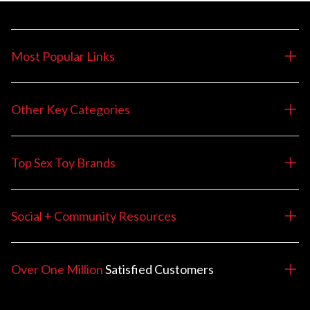
Most Popular Links
Other Key Categories
Top Sex Toy Brands
Social + Community Resources
Over One Million
Satisfied
Customers