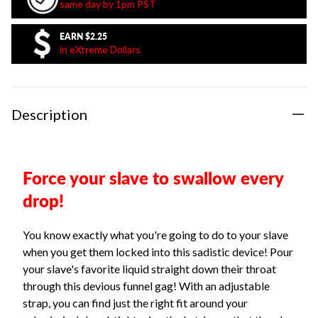
same day by 1pm PST
EARN
$2.25
in eXtreme Dollars
Description
Force your slave to swallow every
drop!
You know exactly what you're going to do to your slave
when you get them locked into this sadistic device! Pour
your slave's favorite liquid straight down their throat
through this devious funnel gag! With an adjustable
strap, you can find just the right fit around your