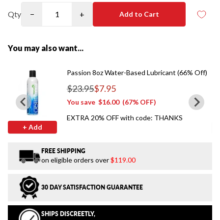
Qty
−
+
Add to Cart
You may also want...
Passion 8oz Water-Based Lubricant (66% Off)
$23.95
$7.95
Regular price
You save
$16.00
(67% OFF)
EXTRA 20% OFF with code: THANKS
+ Add
FREE SHIPPING
on eligible orders over
$119.00
30 DAY SATISFACTION GUARANTEE
SHIPS DISCREETLY,