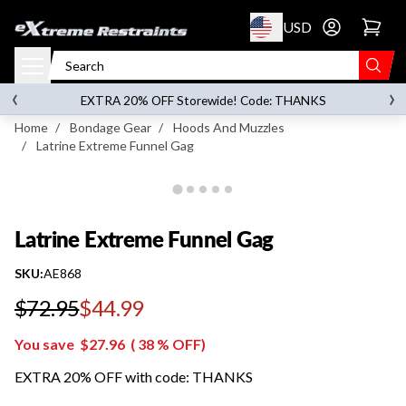
p to content
USD
Go to account 
Latrine Extreme Funnel Gag
‹
›
on orders over
$119.00
EXTRA 20% OFF Storewide! Code: THANKS
Home
/
Bondage Gear
/
Hoods And Muzzles
/
Latrine Extreme Funnel Gag
Latrine Extreme Funnel Gag
SKU:
AE868
$72.95
$44.99
Regular price
You save
$27.96
(
38
% OFF)
EXTRA 20% OFF with code: THANKS