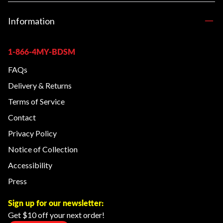
Information
1-866-4MY-BDSM
FAQs
Delivery & Returns
Terms of Service
Contact
Privacy Policy
Notice of Collection
Accessibility
Press
Sign up for our newsletter:
Get $10 off your next order!