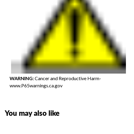
WARNING
:
Cancer and Reproductive Harm-
www.P65warnings.ca.gov
You may also like