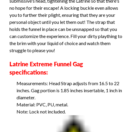
submissive's head, tightening the Latrine so that there's
no hope for their escape! A locking buckle even allows
you to further their plight, ensuring that they are your
personal object until you let them out! The strap that
holds the funnel in place can be unsnapped so that you
can customize the experience. Fill your dirty plaything to
the brim with your liquid of choice and watch them
struggle to please you!
Latrine Extreme Funnel Gag
specifications:
Measurements: Head Strap adjusts from 16.5 to 22
inches. Gag portion is 1.85 inches insertable, 1 inch in
diameter.
Material: PVC, PU, metal.
Note: Lock not included.