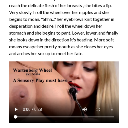
reach the delicate flesh of her breasts , she bites a lip.
Very slowly, I roll the wheel over her nipples and she
begins to moan. "Shhh..." her eyebrows knit together in
desperation and desire. I roll the wheel down her
stomach and she begins to pant. Lower, lower, and finally
she looks down in the direction it's heading. More soft
moans escape her pretty mouth as she closes her eyes
and arches her sex up to meet her fate.