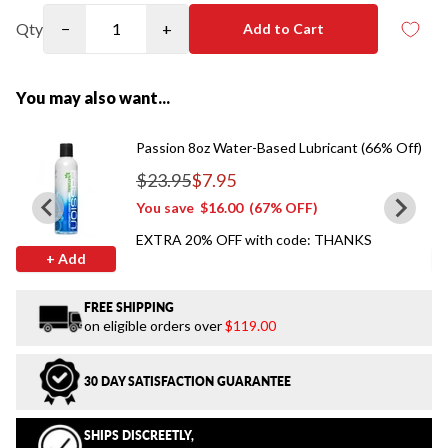
Qty
−
+
Add to Cart
You may also want...
Passion 8oz Water-Based Lubricant (66% Off)
$23.95
$7.95
Regular price
You save
$16.00
(67% OFF)
EXTRA 20% OFF with code: THANKS
+ Add
FREE SHIPPING
on eligible orders over
$119.00
30 DAY SATISFACTION GUARANTEE
SHIPS DISCREETLY,