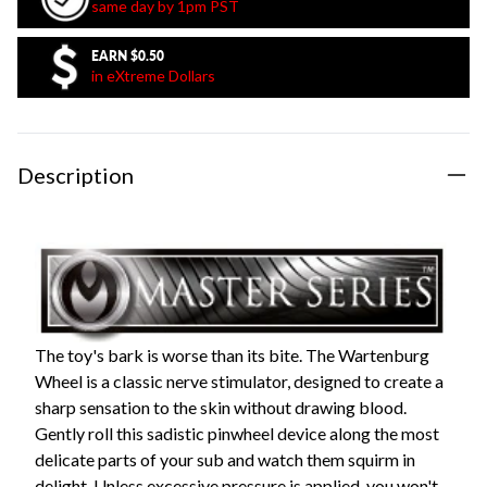
same day by 1pm PST
EARN
$0.50
in eXtreme Dollars
Description
The toy's bark is worse than its bite. The Wartenburg
Wheel is a classic nerve stimulator, designed to create a
sharp sensation to the skin without drawing blood.
Gently roll this sadistic pinwheel device along the most
delicate parts of your sub and watch them squirm in
delight. Unless excessive pressure is applied, you won't