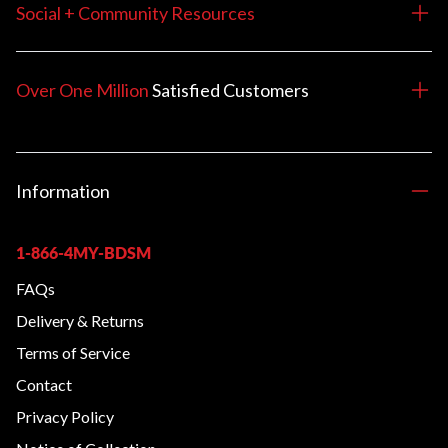
Social + Community Resources
Over One Million
Satisfied
Customers
Information
1-866-4MY-BDSM
FAQs
Delivery & Returns
Terms of Service
Contact
Privacy Policy