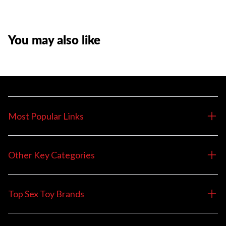
You may also like
Most Popular Links
Other Key Categories
Top Sex Toy Brands