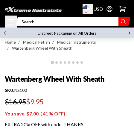
p to content
USD
Go to account 
Wartenberg Wheel With Sheath
‹
›
on orders over
$119.00
Discreet Packaging on All Orders
Home
/
Medical Fetish
/
Medical Instruments
/
Wartenberg Wheel With Sheath
Wartenberg Wheel With Sheath
SKU:
NS100
$16.95
$9.95
Regular price
You save
$7.00
(
41
% OFF)
EXTRA 20% OFF with code: THANKS