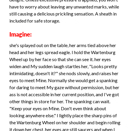
have to worry about leaving any unwanted marks, while
still causing a delicious prickling sensation. A sheath in
included for safe storage.
Imagine:
she's splayed out on the table, her arms tied above her
head and her legs spread eagle. I hold the Wartenburg
Wheel up by her face so that she can see it. her eyes
widen and My sudden laugh startles her, "Looks pretty
intimidating, doesn't it?" she nods slowly, and raises her
eyes to meet Mine. Normally she would get a spanking
for daring to meet My gaze without permission, but her
ass is not accessible in her current position, and I've got
other things in store for her. The spanking can wait.
"Keep your eyes on Mine. Don't even think about
looking anywhere else." I lightly place the sharp pins of
the Wartenburg Wheel on her shoulder and begin rolling
it down her chest. her eyes are still saucers and when I