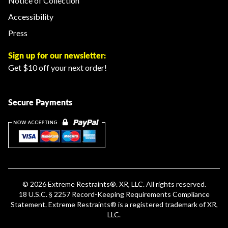
Notice of Collection
Accessibility
Press
Sign up for our newsletter:
Get $10 off your next order!
Secure Payments
© 2026
Extreme Restraints
®. XR, LLC. All rights reserved.
18 U.S.C. § 2257 Record-Keeping Requirements Compliance
Statement
.
Extreme Restraints®
is a registered trademark of XR,
LLC.