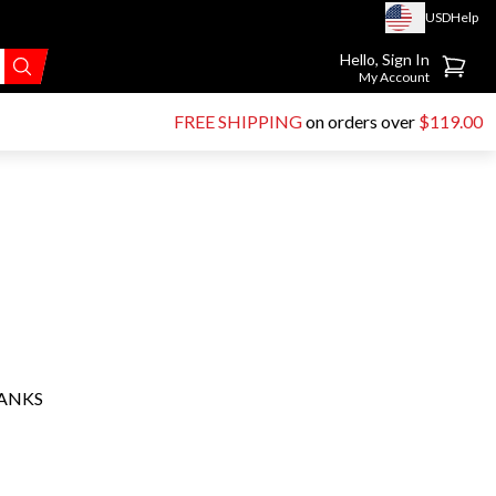
USD
Help
Go to account page
Hello, Sign In
My Account
FREE SHIPPING
on orders over
$119.00
HANKS