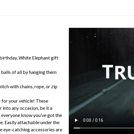
 birthday, White Elephant gift
balls of all by hanging them
itch with chains, rope, or zip
 for your vehicle! These
 into any occasion, be it a
et everyone know you’ve got the
e. Easily attachable under the
ese eye-catching accessories are