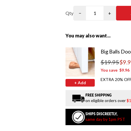
Qty
−
+
You may also want...
Big Balls Doo
$19.95
$9.
Regular price
You save
$9.96
EXTRA 20% OFF
+ Add
FREE SHIPPING
on eligible orders over
$1
SHIPS DISCREETLY,
same day by 1pm PST