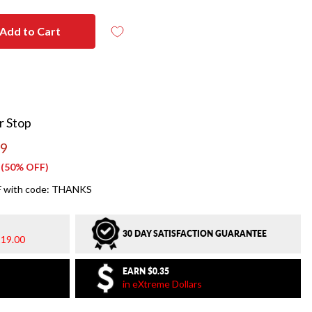
Add to Cart
r Stop
99
(50% OFF)
 with code: THANKS
30 DAY SATISFACTION GUARANTEE
19.00
EARN
$0.35
in eXtreme Dollars