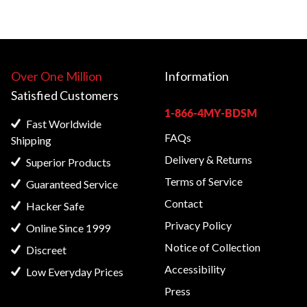
Over One Million
Information
Satisfied
Customers
1-866-4MY-BDSM
Fast Worldwide
FAQs
Shipping
Delivery & Returns
Superior Products
Terms of Service
Guaranteed Service
Contact
Hacker Safe
Privacy Policy
Online Since 1999
Notice of Collection
Discreet
Accessibility
Low Everyday Prices
Press