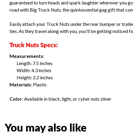
guaranteed to turn heads and spark laughter wherever you go
road with Big Truck Nuts, the quintessential gag gift that com
Easily attach your Truck Nuts under the rear bumper or trailer 
ties. As they travel along with you, you'll be getting noticed
Truck Nuts Specs:
Measurements
:
Length: 7.5 inches
Width: 4.3 inches
Height: 2.2 inches
Materials
: Plastic
Color
: Available in black, light, or cyber nuts silver
You may also like