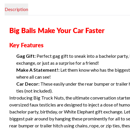
Description
Big Balls Make Your Car Faster
Key Features
Gag Gift:
Perfect gag gift to sneak into a bachelor party,
exchange, or just as a surprise for a friend!
Make A Statement!:
Let them know who has the biggest 
where all can see!
Car Decor:
These easily under the rear bumper or trailer h
ties (not included).
Introducing Big Truck Nuts, the ultimate conversation starter
oversized faux testicles are designed to inject a dose of humor
bachelor party, birthday, or White Elephant gift exchange. L
biggest pair around by hanging these prominently for all to se
rear bumper or trailer hitch using chains, rope, or zip ties, th