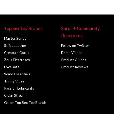
Top Sex Toy Brands
Social + Community
Resources
Master Series
Strict Leather
Follow on Twitter
Creature Cocks
Demo Videos
Zeus Electrosex
Product Guides
LoveBotz
Product Reviews
Wand Essentials
Trinity Vibes
Passion Lubricants
Clean Stream
Other Top Sex Toy Brands