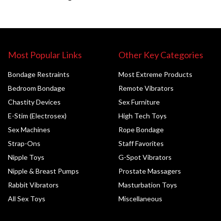
Most Popular Links
Other Key Categories
Bondage Restraints
Most Extreme Products
Bedroom Bondage
Remote Vibrators
Chastity Devices
Sex Furniture
E-Stim (Electrosex)
High Tech Toys
Sex Machines
Rope Bondage
Strap-Ons
Staff Favorites
Nipple Toys
G-Spot Vibrators
Nipple & Breast Pumps
Prostate Massagers
Rabbit Vibrators
Masturbation Toys
All Sex Toys
Miscellaneous