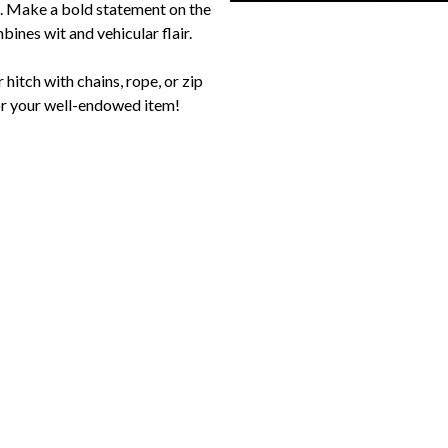
. Make a bold statement on the
bines wit and vehicular flair.
hitch with chains, rope, or zip
 for your well-endowed item!