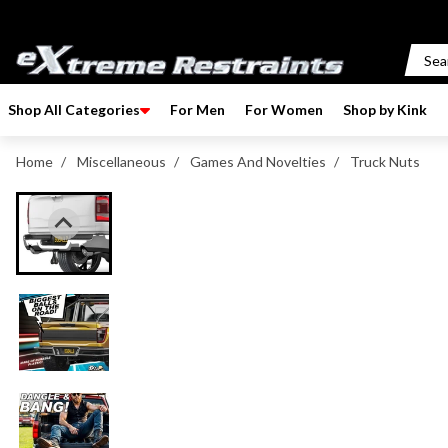
p to content
Shop All Categories
For Men
For Women
Shop by Kink
Home
/
Miscellaneous
/
Games And Novelties
/
Truck Nuts