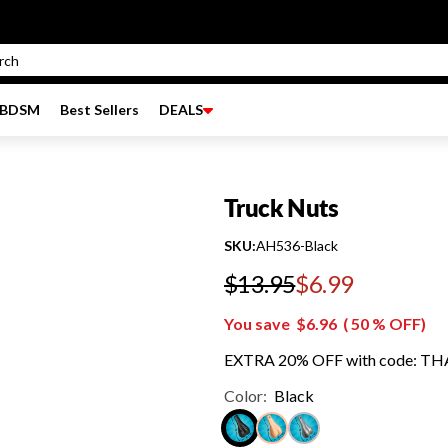
BDSM
Best Sellers
DEALS
Truck Nuts
SKU:
AH536-Black
$13.95
$6.99
Regular price
You save
$6.96
(
50
% OFF)
EXTRA 20% OFF with code: T
Color:
Black