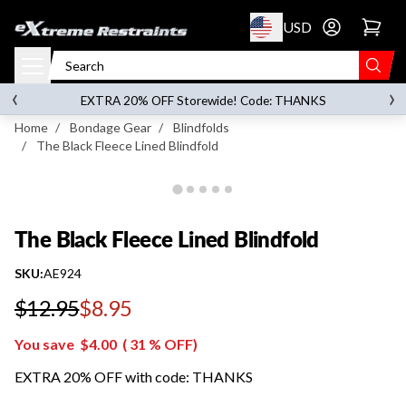
p to content
USD
Go to account 
The Black Fleece Lined Blindfold
‹
›
on orders over
$119.00
EXTRA 20% OFF Storewide! Code: THANKS
Home
/
Bondage Gear
/
Blindfolds
/
The Black Fleece Lined Blindfold
The Black Fleece Lined Blindfold
SKU:
AE924
$12.95
$8.95
Regular price
You save
$4.00
(
31
% OFF)
EXTRA 20% OFF with code: THANKS