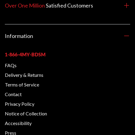
Over One Million
Satisfied
Customers
Information
1-866-4MY-BDSM
FAQs
Delivery & Returns
Terms of Service
Contact
Privacy Policy
Notice of Collection
Accessibility
Press