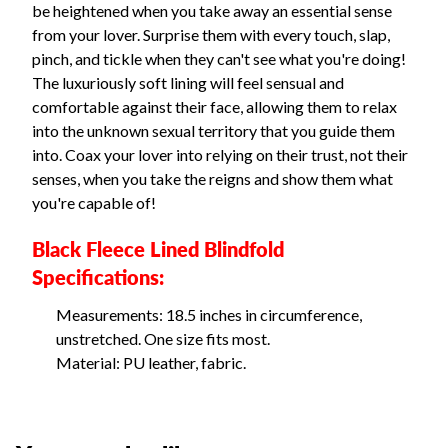
be heightened when you take away an essential sense
from your lover. Surprise them with every touch, slap,
pinch, and tickle when they can't see what you're doing!
The luxuriously soft lining will feel sensual and
comfortable against their face, allowing them to relax
into the unknown sexual territory that you guide them
into. Coax your lover into relying on their trust, not their
senses, when you take the reigns and show them what
you're capable of!
Black Fleece Lined Blindfold
Specifications:
Measurements: 18.5 inches in circumference,
unstretched. One size fits most.
Material: PU leather, fabric.