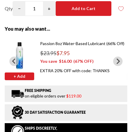
Qty
−
+
Add to Cart
You may also want...
Passion 8oz Water-Based Lubricant (66% Off)
$23.95
$7.95
Regular price
You save
$16.00
(67% OFF)
EXTRA 20% OFF with code: THANKS
+ Add
FREE SHIPPING
on eligible orders over
$119.00
30 DAY SATISFACTION GUARANTEE
SHIPS DISCREETLY,