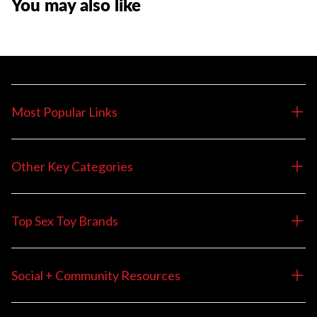
You may also like
Most Popular Links
Other Key Categories
Top Sex Toy Brands
Social + Community Resources