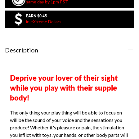
same day by 1pm PST
EARN
$0.45
in eXtreme Dollars
Description
Deprive your lover of their sight
while you play with their supple
body!
The only thing your play thing will be able to focus on
will be the sound of your voice and the sensations you
produce! Whether it's pleasure or pain, the stimulation
you inflict with toys, your hands, or other body parts will