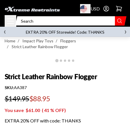
p to content
USD
Go to account 
Strict Leather Rainbow Flogger
‹
›
on orders over
$119.00
EXTRA 20% OFF Storewide! Code: THANKS
Home
/
Impact Play Toys
/
Floggers
/
Strict Leather Rainbow Flogger
Strict Leather Rainbow Flogger
SKU:
AA387
$149.95
$88.95
Regular price
You save
$61.00
(
41
% OFF)
EXTRA 20% OFF with code: THANKS