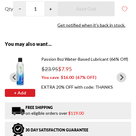
Qty
−
+
Sold Out
Get notified when it's back in stock.
You may also want...
Passion 8oz Water-Based Lubricant (66% Off)
$23.95
$7.95
Regular price
You save
$16.00
(67% OFF)
EXTRA 20% OFF with code: THANKS
+ Add
FREE SHIPPING
on eligible orders over
$119.00
30 DAY SATISFACTION GUARANTEE