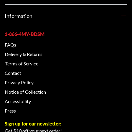
Information
1-866-4MY-BDSM
FAQs
Delivery & Returns
Terms of Service
Contact
Privacy Policy
Notice of Collection
Accessibility
Press
Sign up for our newsletter:
Get $10 off your next order!