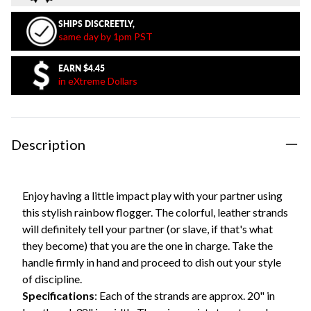
SHIPS DISCREETLY,
same day by 1pm PST
EARN
$4.45
in eXtreme Dollars
Description
Enjoy having a little impact play with your partner using
this stylish rainbow flogger. The colorful, leather strands
will definitely tell your partner (or slave, if that's what
they become) that you are the one in charge. Take the
handle firmly in hand and proceed to dish out your style
of discipline.
Specifications
: Each of the strands are approx. 20" in