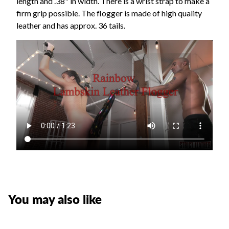
length and .38" in width. There is a wrist strap to make a
firm grip possible. The flogger is made of high quality
leather and has approx. 36 tails.
You may also like