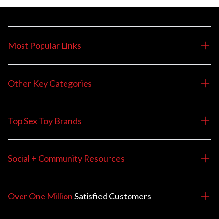
Most Popular Links
Other Key Categories
Top Sex Toy Brands
Social + Community Resources
Over One Million
Satisfied
Customers