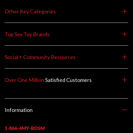
Other Key Categories
Top Sex Toy Brands
Social + Community Resources
Over One Million
Satisfied
Customers
Information
1-866-4MY-BDSM