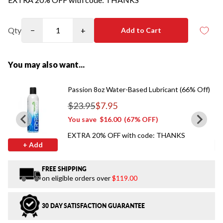
Qty
−
+
Add to Cart
You may also want...
Passion 8oz Water-Based Lubricant (66% Off)
$23.95
$7.95
Regular price
You save
$16.00
(67% OFF)
EXTRA 20% OFF with code: THANKS
+ Add
FREE SHIPPING
on eligible orders over
$119.00
30 DAY SATISFACTION GUARANTEE