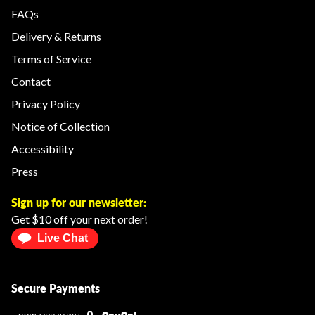
FAQs
Delivery & Returns
Terms of Service
Contact
Privacy Policy
Notice of Collection
Accessibility
Press
Sign up for our newsletter:
Get $10 off your next order!
Live Chat
Secure Payments