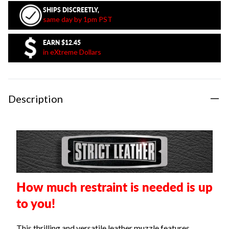
SHIPS DISCREETLY,
same day by 1pm PST
EARN
$12.45
in eXtreme Dollars
Description
How much restraint is needed is up
to you!
This thrilling and versatile leather muzzle features