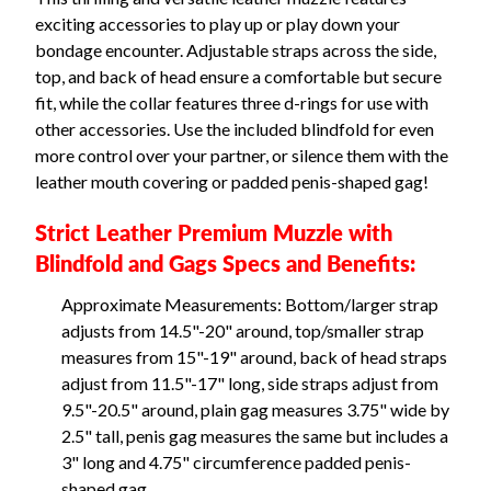
exciting accessories to play up or play down your
bondage encounter. Adjustable straps across the side,
top, and back of head ensure a comfortable but secure
fit, while the collar features three d-rings for use with
other accessories. Use the included blindfold for even
more control over your partner, or silence them with the
leather mouth covering or padded penis-shaped gag!
Strict Leather Premium Muzzle with
Blindfold and Gags Specs and Benefits:
Approximate Measurements: Bottom/larger strap
adjusts from 14.5"-20" around, top/smaller strap
measures from 15"-19" around, back of head straps
adjust from 11.5"-17" long, side straps adjust from
9.5"-20.5" around, plain gag measures 3.75" wide by
2.5" tall, penis gag measures the same but includes a
3" long and 4.75" circumference padded penis-
shaped gag