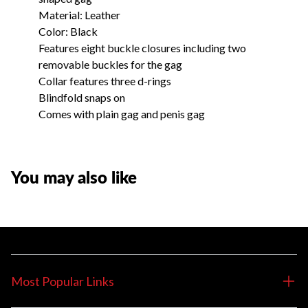
Material: Leather
Color: Black
Features eight buckle closures including two
removable buckles for the gag
Collar features three d-rings
Blindfold snaps on
Comes with plain gag and penis gag
You may also like
Most Popular Links