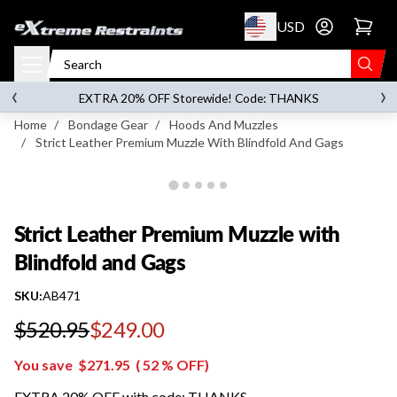
p to content
USD
Go to account 
Strict Leather Premium Muzzle with Blindfold
and Gags
‹
›
on orders over
$119.00
EXTRA 20% OFF Storewide! Code: THANKS
Home
/
Bondage Gear
/
Hoods And Muzzles
/
Strict Leather Premium Muzzle With Blindfold And Gags
Strict Leather Premium Muzzle with
Blindfold and Gags
SKU:
AB471
$520.95
$249.00
Regular price
You save
$271.95
(
52
% OFF)
EXTRA 20% OFF with code: THANKS