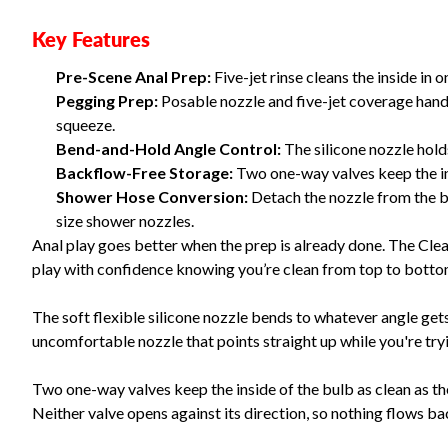
Key Features
Pre-Scene Anal Prep:
Five-jet rinse cleans the inside in 
Pegging Prep:
Posable nozzle and five-jet coverage handl
squeeze.
Bend-and-Hold Angle Control:
The silicone nozzle holds
Backflow-Free Storage:
Two one-way valves keep the in
Shower Hose Conversion:
Detach the nozzle from the b
size shower nozzles.
Anal play goes better when the prep is already done. The Cle
play with confidence knowing you’re clean from top to bott
The soft flexible silicone nozzle bends to whatever angle gets 
uncomfortable nozzle that points straight up while you're tryin
Two one-way valves keep the inside of the bulb as clean as the 
Neither valve opens against its direction, so nothing flows ba