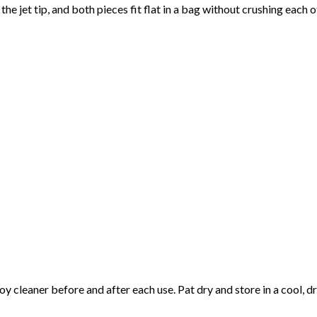
he jet tip, and both pieces fit flat in a bag without crushing each o
cleaner before and after each use. Pat dry and store in a cool, d