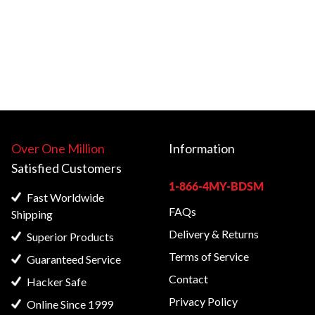
Over One Million
Information
Satisfied
Customers
1-866-4MY-BDSM
Fast Worldwide
FAQs
Shipping
Delivery & Returns
Superior Products
Terms of Service
Guaranteed Service
Contact
Hacker Safe
Privacy Policy
Online Since 1999