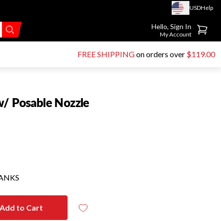
USD
Help
Go to account page
Hello, Sign In
My Account
FREE SHIPPING
on orders over
$119.00
w/ Posable Nozzle
HANKS
Add to Cart