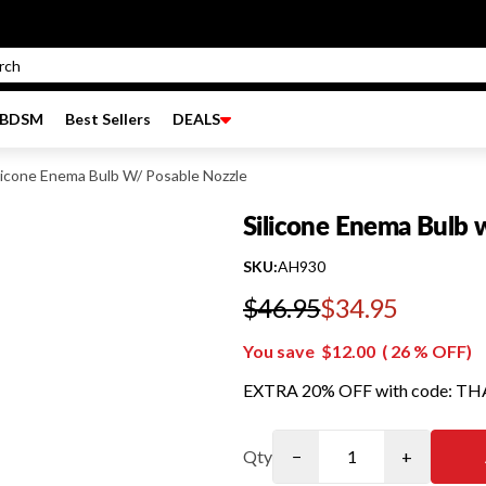
BDSM
Best Sellers
DEALS
licone Enema Bulb W/ Posable Nozzle
Silicone Enema Bulb 
SKU:
AH930
$46.95
$34.95
Regular price
You save
$12.00
(
26
% OFF)
EXTRA 20% OFF with code: T
Qty
−
+