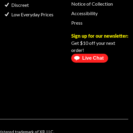
Notice of Collection
Discreet
Accessibility
Low Everyday Prices
Press
Sign up for our newsletter:
Get $10 off your next
order!
Live Chat
gistered trademark of XR, LLC.