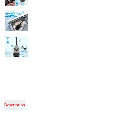
Description