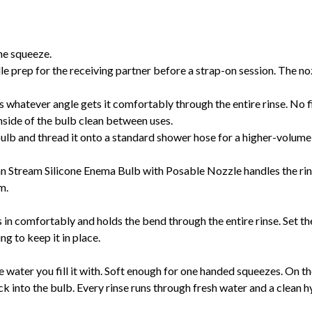
one squeeze.
e prep for the receiving partner before a strap-on session. The no
 whatever angle gets it comfortably through the entire rinse. No fi
side of the bulb clean between uses.
ulb and thread it onto a standard shower hose for a higher-volume
an Stream Silicone Enema Bulb with Posable Nozzle handles the rins
om.
in comfortably and holds the bend through the entire rinse. Set the a
g to keep it in place.
water you fill it with. Soft enough for one handed squeezes. On the r
ck into the bulb. Every rinse runs through fresh water and a clean 