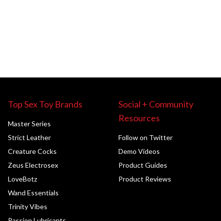
Top Sex Toy Brands
Social + Community
Resources
Master Series
Strict Leather
Follow on Twitter
Creature Cocks
Demo Videos
Zeus Electrosex
Product Guides
LoveBotz
Product Reviews
Wand Essentials
Trinity Vibes
Passion Lubricants