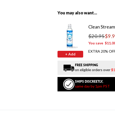
You may also want...
Clean Stream
$20.95
$9.
Regular price
You save
$11.0
EXTRA 20% OFF
+ Add
FREE SHIPPING
on eligible orders over
$1
SHIPS DISCREETLY,
same day by 1pm PST