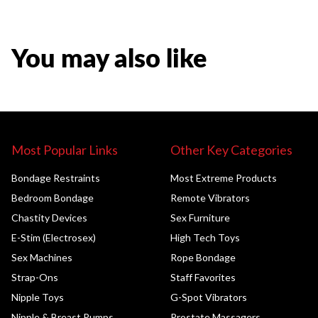
You may also like
Most Popular Links
Other Key Categories
Bondage Restraints
Most Extreme Products
Bedroom Bondage
Remote Vibrators
Chastity Devices
Sex Furniture
E-Stim (Electrosex)
High Tech Toys
Sex Machines
Rope Bondage
Strap-Ons
Staff Favorites
Nipple Toys
G-Spot Vibrators
Nipple & Breast Pumps
Prostate Massagers