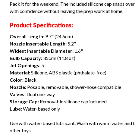
Pack it for the weekend. The included silicone cap snaps over t
with confidence without leaving the prep work at home.
Product Specifications:
Overall Length:
9.7" (24.6cm)
Nozzle Insertable Length:
5.2"
Widest Insertable Diameter:
1.6"
Bulb Capacity:
350ml (11.8 oz)
Jet Openings:
5
Material:
Silicone, ABS plastic (phthalate-free)
Color:
Black
Nozzle:
Posable, removable, shower-hose compatible
Valves:
Dual one-way
Storage Cap:
Removable silicone cap included
Lube:
Water-based only
Use with water-based lubricant. Wash with warm water and toy 
other toys.