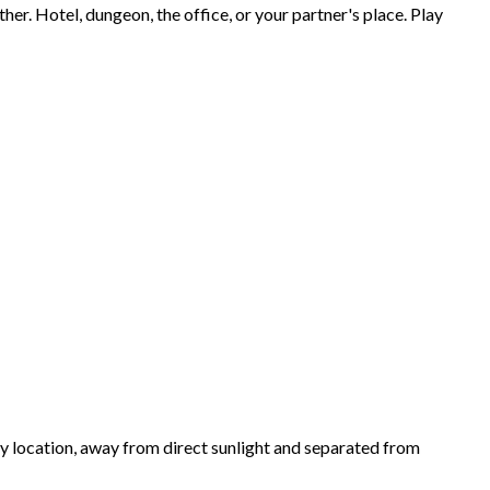
ther. Hotel, dungeon, the office, or your partner's place. Play
ry location, away from direct sunlight and separated from