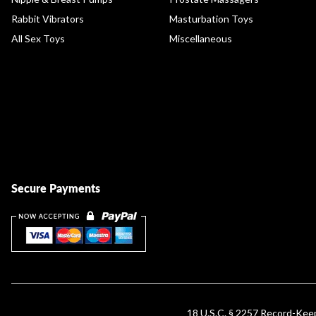
Rabbit Vibrators
Masturbation Toys
All Sex Toys
Miscellaneous
Secure Payments
18 U.S.C. § 2257 Record-Ke