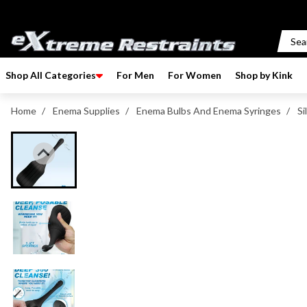
p to content
Shop All Categories
For Men
For Women
Shop by Kink
Home
/
Enema Supplies
/
Enema Bulbs And Enema Syringes
/
Si