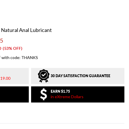
 Natural Anal Lubricant
95
0
(53% OFF)
 with code: THANKS
30 DAY SATISFACTION GUARANTEE
19.00
EARN
$1.75
in eXtreme Dollars