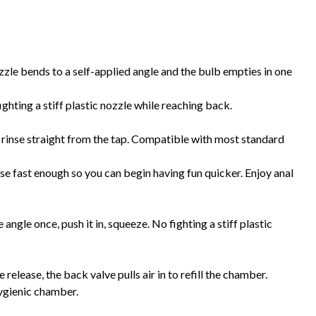
zzle bends to a self-applied angle and the bulb empties in one
ghting a stiff plastic nozzle while reaching back.
 rinse straight from the tap. Compatible with most standard
e fast enough so you can begin having fun quicker. Enjoy anal
ngle once, push it in, squeeze. No fighting a stiff plastic
elease, the back valve pulls air in to refill the chamber.
hygienic chamber.