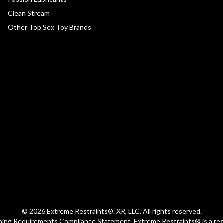
Clean Stream
Other Top Sex Toy Brands
© 2026
Extreme Restraints
®. XR, LLC. All rights reserved.
eping Requirements Compliance Statement
.
Extreme Restraints®
is a re