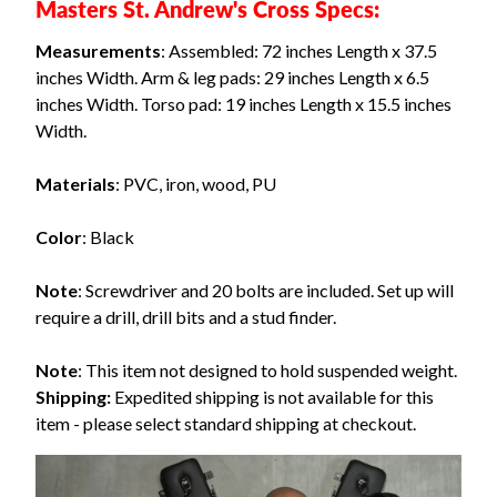
Masters St. Andrew's Cross Specs:
Measurements
: Assembled: 72 inches Length x 37.5
inches Width. Arm & leg pads: 29 inches Length x 6.5
inches Width. Torso pad: 19 inches Length x 15.5 inches
Width.
Materials
: PVC, iron, wood, PU
Color
: Black
Note
: Screwdriver and 20 bolts are included. Set up will
require a drill, drill bits and a stud finder.
Note
: This item not designed to hold suspended weight.
Shipping:
Expedited shipping is not available for this
item - please select standard shipping at checkout.