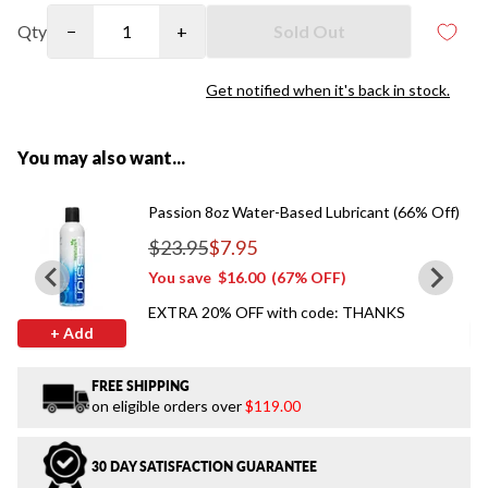
Qty
−
+
Sold Out
Get notified when it's back in stock.
You may also want...
Passion 8oz Water-Based Lubricant (66% Off)
$23.95
$7.95
Regular price
You save
$16.00
(67% OFF)
EXTRA 20% OFF with code: THANKS
+ Add
FREE SHIPPING
on eligible orders over
$119.00
30 DAY SATISFACTION GUARANTEE