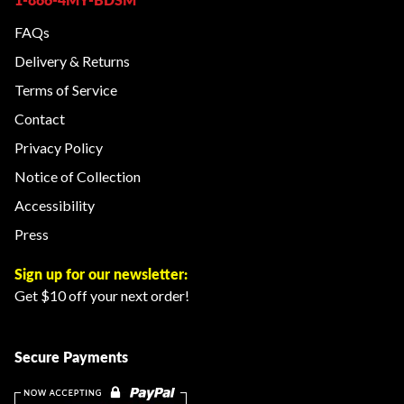
FAQs
Delivery & Returns
Terms of Service
Contact
Privacy Policy
Notice of Collection
Accessibility
Press
Sign up for our newsletter:
Get $10 off your next order!
Secure Payments