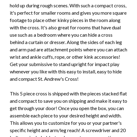
hold up during rough scenes. With such a compact cross,
it's perfect for smaller rooms and gives you more square
footage to place other kinky pieces in the room along
with the cross. It's also great for rooms that have dual
use such as a bedroom where you can hide a cross
behind a curtain or dresser. Along the sides of each leg
and arm pad are attachment points where you can attach
wrist and ankle cuffs, rope, or other kink accessories!
Get your submissive to stand upright for impact play
whenever you like with this easy to install, easy to hide
and compact St. Andrew's Cross!
This 5 piece cross is shipped with the pieces stacked flat
and compact to save you on shipping and make it easy to
get through your door! Once you open the box, you can
assemble each piece to your desired height and width.
This allows you to customize for you or your partner's
specific height and arm/leg reach! A screwdriver and 20