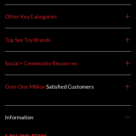
Other Key Categories
Top Sex Toy Brands
Social + Community Resources
Over One Million
Satisfied
Customers
Information
1-866-4MY-BDSM