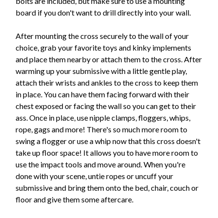
bolts are included, but make sure to use a mounting
board if you don't want to drill directly into your wall.
After mounting the cross securely to the wall of your
choice, grab your favorite toys and kinky implements
and place them nearby or attach them to the cross. After
warming up your submissive with a little gentle play,
attach their wrists and ankles to the cross to keep them
in place. You can have them facing forward with their
chest exposed or facing the wall so you can get to their
ass. Once in place, use nipple clamps, floggers, whips,
rope, gags and more! There's so much more room to
swing a flogger or use a whip now that this cross doesn't
take up floor space! It allows you to have more room to
use the impact tools and move around. When you're
done with your scene, untie ropes or uncuff your
submissive and bring them onto the bed, chair, couch or
floor and give them some aftercare.