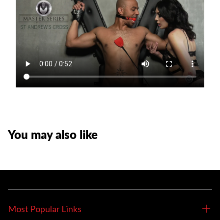
You may also like
Most Popular Links