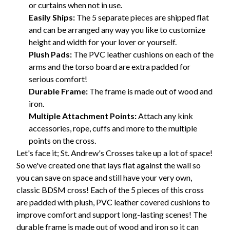
or curtains when not in use.
Easily Ships:
The 5 separate pieces are shipped flat
and can be arranged any way you like to customize
height and width for your lover or yourself.
Plush Pads:
The PVC leather cushions on each of the
arms and the torso board are extra padded for
serious comfort!
Durable Frame:
The frame is made out of wood and
iron.
Multiple Attachment Points:
Attach any kink
accessories, rope, cuffs and more to the multiple
points on the cross.
Let's face it; St. Andrew's Crosses take up a lot of space!
So we've created one that lays flat against the wall so
you can save on space and still have your very own,
classic BDSM cross! Each of the 5 pieces of this cross
are padded with plush, PVC leather covered cushions to
improve comfort and support long-lasting scenes! The
durable frame is made out of wood and iron so it can