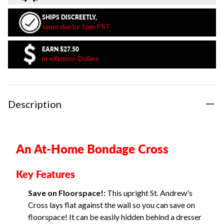
SHIPS DISCREETLY,
same day by 1pm PST
EARN
$27.50
in eXtreme Dollars
Description
An At-Home Bondage Cross
Key Features
Save on Floorspace!:
This upright St. Andrew's
Cross lays flat against the wall so you can save on
floorspace! It can be easily hidden behind a dresser