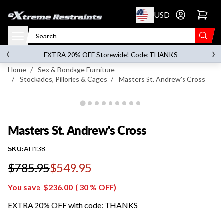
p to content
USD
Go to account 
Masters St. Andrew's Cross
‹
›
on orders over
$119.00
EXTRA 20% OFF Storewide! Code: THANKS
Home
/
Sex & Bondage Furniture
/
Stockades, Pillories & Cages
/
Masters St. Andrew's Cross
Masters St. Andrew's Cross
SKU:
AH138
$785.95
$549.95
Regular price
You save
$236.00
(
30
% OFF)
EXTRA 20% OFF with code: THANKS