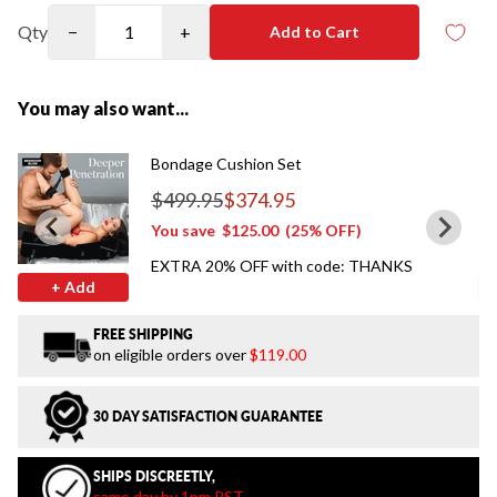
Qty
−
+
Add to Cart
You may also want...
Bondage Cushion Set
$499.95
$374.95
Regular price
You save
$125.00
(25% OFF)
EXTRA 20% OFF with code: THANKS
+ Add
FREE SHIPPING
on eligible orders over
$119.00
30 DAY SATISFACTION GUARANTEE
SHIPS DISCREETLY,
same day by 1pm PST