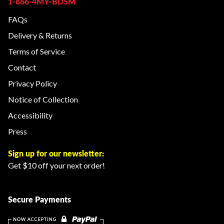
1-866-4MY-BDSM
FAQs
Delivery & Returns
Terms of Service
Contact
Privacy Policy
Notice of Collection
Accessibility
Press
Sign up for our newsletter:
Get $10 off your next order!
Secure Payments