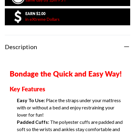
EARN
$2.00
in eXtreme Dollars
Description
Bondage the Quick and Easy Way!
Key Features
Easy To Use:
Place the straps under your mattress
with or without a bed and enjoy restraining your
lover for fun!
Padded Cuffs:
The polyester cuffs are padded and
soft so the wrists and ankles stay comfortable and