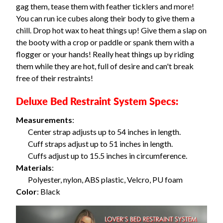
gag them, tease them with feather ticklers and more!
You can run ice cubes along their body to give them a
chill. Drop hot wax to heat things up! Give them a slap on
the booty with a crop or paddle or spank them with a
flogger or your hands! Really heat things up by riding
them while they are hot, full of desire and can't break
free of their restraints!
Deluxe Bed Restraint System Specs:
Measurements
:
Center strap adjusts up to 54 inches in length.
Cuff straps adjust up to 51 inches in length.
Cuffs adjust up to 15.5 inches in circumference.
Materials
:
Polyester, nylon, ABS plastic, Velcro, PU foam
Color
: Black