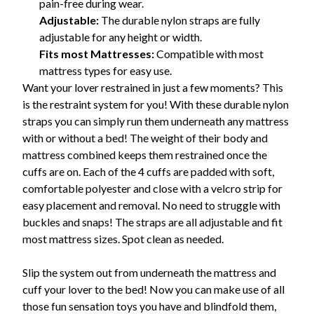
pain-free during wear.
Adjustable:
The durable nylon straps are fully
adjustable for any height or width.
Fits most Mattresses:
Compatible with most
mattress types for easy use.
Want your lover restrained in just a few moments? This
is the restraint system for you! With these durable nylon
straps you can simply run them underneath any mattress
with or without a bed! The weight of their body and
mattress combined keeps them restrained once the
cuffs are on. Each of the 4 cuffs are padded with soft,
comfortable polyester and close with a velcro strip for
easy placement and removal. No need to struggle with
buckles and snaps! The straps are all adjustable and fit
most mattress sizes. Spot clean as needed.
Slip the system out from underneath the mattress and
cuff your lover to the bed! Now you can make use of all
those fun sensation toys you have and blindfold them,