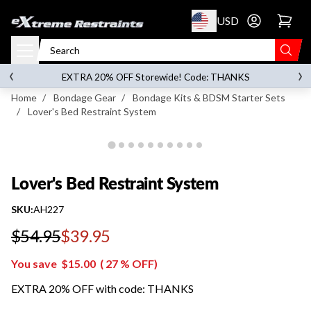
p to content
USD
Go to account 
Lover's Bed Restraint System
‹
›
on orders over
$119.00
EXTRA 20% OFF Storewide! Code: THANKS
Home
/
Bondage Gear
/
Bondage Kits & BDSM Starter Sets
/
Lover's Bed Restraint System
Lover's Bed Restraint System
SKU:
AH227
$54.95
$39.95
Regular price
You save
$15.00
(
27
% OFF)
EXTRA 20% OFF with code: THANKS