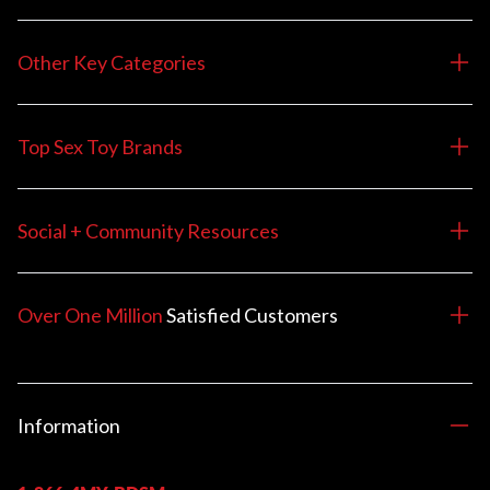
Other Key Categories
Top Sex Toy Brands
Social + Community Resources
Over One Million
Satisfied
Customers
Information