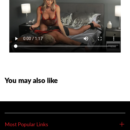
You may also like
Most Popular Links