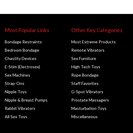
Most Popular Links
Other Key Categories
Bondage Restraints
Most Extreme Products
Bedroom Bondage
Remote Vibrators
Chastity Devices
Sex Furniture
E-Stim (Electrosex)
High Tech Toys
Sex Machines
Rope Bondage
Strap-Ons
Staff Favorites
Nipple Toys
G-Spot Vibrators
Nipple & Breast Pumps
Prostate Massagers
Rabbit Vibrators
Masturbation Toys
All Sex Toys
Miscellaneous