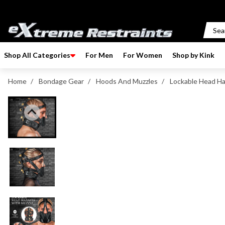
p to content
Shop All Categories
For Men
For Women
Shop by Kink
Home
/
Bondage Gear
/
Hoods And Muzzles
/
Lockable Head Ha