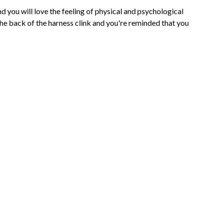
 you will love the feeling of physical and psychological
the back of the harness clink and you're reminded that you