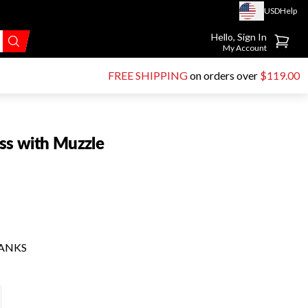
USD
Help
Go to account page
Hello, Sign In
My Account
FREE SHIPPING
on orders over
$119.00
ss with Muzzle
HANKS