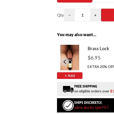
Qty
−
+
You may also want...
Brass Lock
$6.95
EXTRA 20% OFF
+ Add
FREE SHIPPING
on eligible orders over
$1
SHIPS DISCREETLY,
same day by 1pm PST