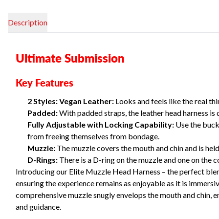
Description
Ultimate Submission
Key Features
2 Styles: Vegan Leather:
Looks and feels like the real th
Padded:
With padded straps, the leather head harness is 
Fully Adjustable with Locking Capability:
Use the buckl
from freeing themselves from bondage.
Muzzle:
The muzzle covers the mouth and chin and is held 
D-Rings:
There is a D-ring on the muzzle and one on the col
Introducing our Elite Muzzle Head Harness – the perfect blend
ensuring the experience remains as enjoyable as it is immersive
comprehensive muzzle snugly envelops the mouth and chin, ensu
and guidance.