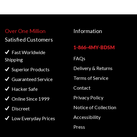
Over One Million
Information
Satisfied
Customers
1-866-4MY-BDSM
Fast Worldwide
FAQs
Shipping
Delivery & Returns
Superior Products
Terms of Service
Guaranteed Service
Contact
Hacker Safe
Privacy Policy
Online Since 1999
Notice of Collection
Discreet
Accessibility
Low Everyday Prices
Press