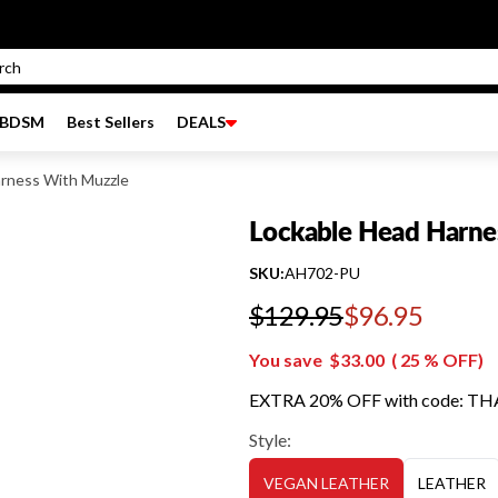
BDSM
Best Sellers
DEALS
rness With Muzzle
Lockable Head Harne
SKU:
AH702-PU
$129.95
$96.95
Regular price
You save
$33.00
(
25
% OFF)
EXTRA 20% OFF with code: T
Style:
VEGAN LEATHER
LEATHER