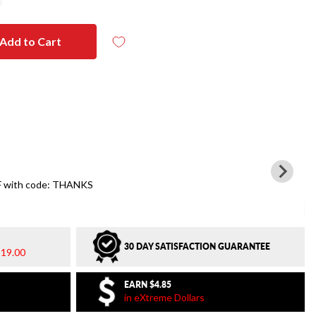
Add to Cart
 with code: THANKS
30 DAY SATISFACTION GUARANTEE
19.00
EARN
$4.85
in eXtreme Dollars