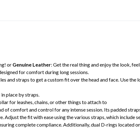
ing! or
Genuine Leather
: Get the real thing and enjoy the look, feel,
designed for comfort during long sessions.
es and straps to get a custom fit over the head and face. Use the 
in place by straps.
lar for leashes, chains, or other things to attach to
 of comfort and control for any intense session. Its padded strap
. Adjust the fit with ease using the various straps, which include s
ring complete compliance. Additionally, dual D-rings located on th