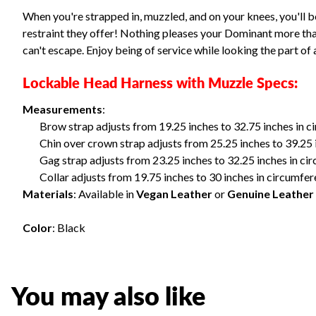
When you're strapped in, muzzled, and on your knees, you'll b
restraint they offer! Nothing pleases your Dominant more than
can't escape. Enjoy being of service while looking the part of 
Lockable Head Harness with Muzzle Specs:
Measurements
:
Brow strap adjusts from 19.25 inches to 32.75 inches in 
Chin over crown strap adjusts from 25.25 inches to 39.25 
Gag strap adjusts from 23.25 inches to 32.25 inches in c
Collar adjusts from 19.75 inches to 30 inches in circumfe
Materials
: Available in
Vegan Leather
or
Genuine Leather
Color
: Black
You may also like