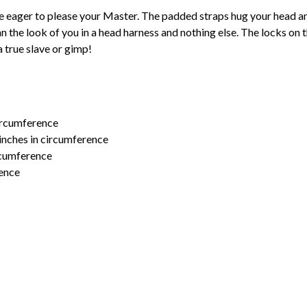
e eager to please your Master. The padded straps hug your head and
 the look of you in a head harness and nothing else. The locks on 
a true slave or gimp!
circumference
inches in circumference
ircumference
rence