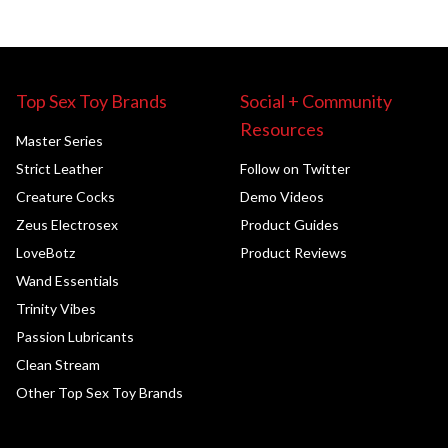
Top Sex Toy Brands
Social + Community
Resources
Master Series
Strict Leather
Follow on Twitter
Creature Cocks
Demo Videos
Zeus Electrosex
Product Guides
LoveBotz
Product Reviews
Wand Essentials
Trinity Vibes
Passion Lubricants
Clean Stream
Other Top Sex Toy Brands