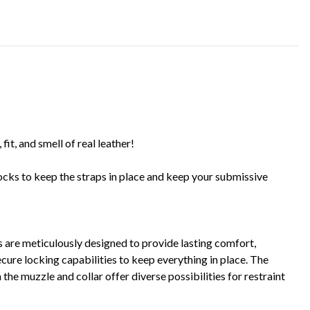
 fit, and smell of real leather!
locks to keep the straps in place and keep your submissive
s are meticulously designed to provide lasting comfort,
ecure locking capabilities to keep everything in place. The
e muzzle and collar offer diverse possibilities for restraint