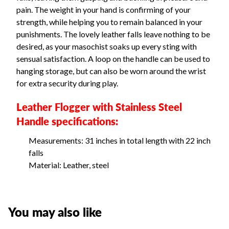
pain. The weight in your hand is confirming of your
strength, while helping you to remain balanced in your
punishments. The lovely leather falls leave nothing to be
desired, as your masochist soaks up every sting with
sensual satisfaction. A loop on the handle can be used to
hanging storage, but can also be worn around the wrist
for extra security during play.
Leather Flogger with Stainless Steel
Handle specifications:
Measurements: 31 inches in total length with 22 inch
falls
Material: Leather, steel
You may also like