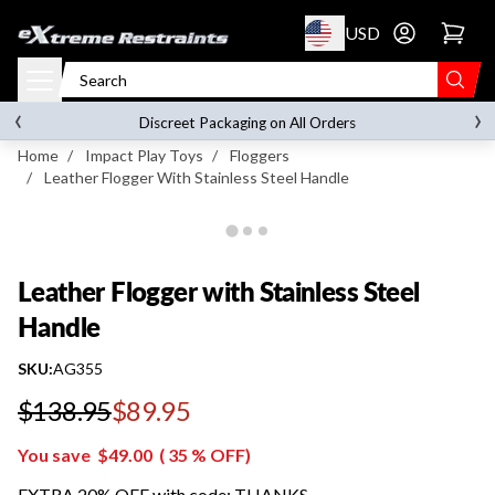
p to content
USD
Go to account 
Leather Flogger with Stainless Steel Handle
‹
›
on orders over
$119.00
Discreet Packaging on All Orders
Home
/
Impact Play Toys
/
Floggers
/
Leather Flogger With Stainless Steel Handle
Leather Flogger with Stainless Steel
Handle
SKU:
AG355
$138.95
$89.95
Regular price
You save
$49.00
(
35
% OFF)
EXTRA 20% OFF with code: THANKS