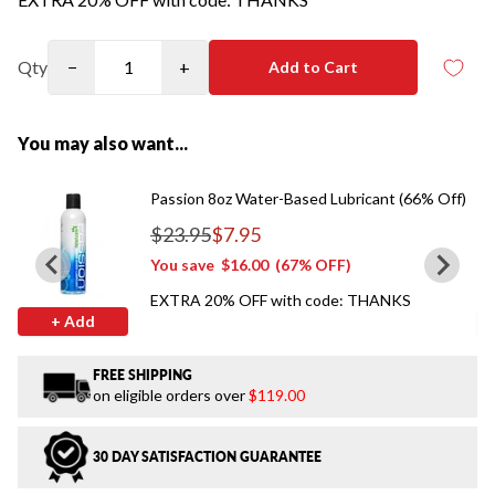
Qty
−
+
Add to Cart
You may also want...
Passion 8oz Water-Based Lubricant (66% Off)
$23.95
$7.95
Regular price
You save
$16.00
(67% OFF)
EXTRA 20% OFF with code: THANKS
+ Add
FREE SHIPPING
on eligible orders over
$119.00
30 DAY SATISFACTION GUARANTEE