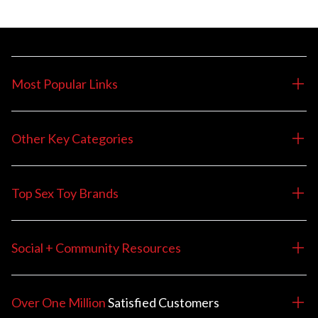
Most Popular Links
Other Key Categories
Top Sex Toy Brands
Social + Community Resources
Over One Million
Satisfied
Customers