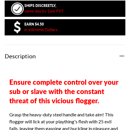
SHIPS DISCREETLY,
same day by 1pm PST
EARN
$4.50
in eXtreme Dollars
Description
Ensure complete control over your
sub or slave with the constant
threat of this vicious flogger.
Grasp the heavy-duty steel handle and take aim! This
flogger will lick at your plaything's flesh with 25 evil
falls, leaving them gasping and buckling in pleasure and