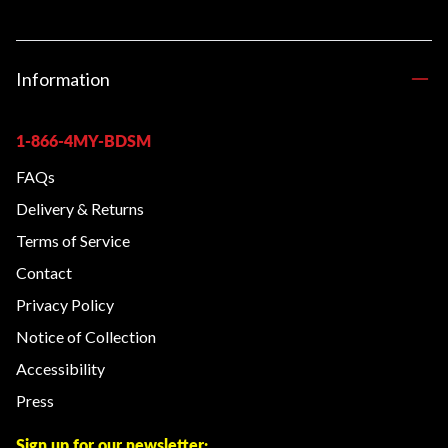
Information
1-866-4MY-BDSM
FAQs
Delivery & Returns
Terms of Service
Contact
Privacy Policy
Notice of Collection
Accessibility
Press
Sign up for our newsletter: