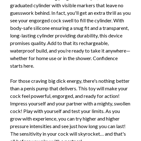
graduated cylinder with visible markers that leave no
guesswork behind. In fact, you'll get an extra thrill as you
see your engorged cock swell to fill the cylinder. With
body-safe silicone ensuring a snug fit and a transparent,
long-lasting cylinder providing durability, this device
promises quality. Add to that its rechargeable,
waterproof build, and you’re ready to take it anywhere—
whether for home use or in the shower. Confidence
starts here.
For those craving big dick energy, there's nothing better
than a penis pump that delivers. This toy will make your
cock feel powerful, engorged, and ready for action!
Impress yourself and your partner with a mighty, swollen
cock! Play with yourself and test your limits. As you
grow with experience, you can try higher and higher
pressure intensities and see just how long you can last!
The sensitivity in your cock will skyrocket… and that's