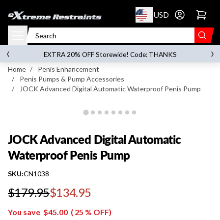
p to content
USD
Go to account 
JOCK Advanced Digital Automatic Waterproof
Penis Pump
‹
›
on orders over
$119.00
EXTRA 20% OFF Storewide! Code: THANKS
Home
/
Penis Enhancement
/
Penis Pumps & Pump Accessories
/
JOCK Advanced Digital Automatic Waterproof Penis Pump
JOCK Advanced Digital Automatic
Waterproof Penis Pump
SKU:
CN1038
$179.95
$134.95
Regular price
You save
$45.00
(
25
% OFF)