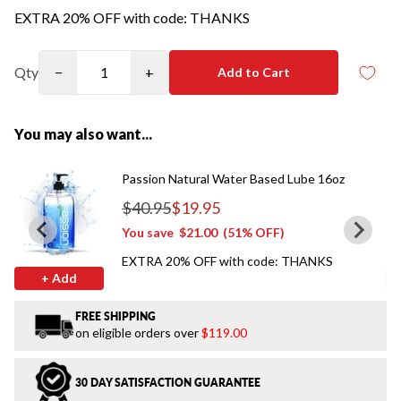
EXTRA 20% OFF with code: THANKS
Qty
−
+
Add to Cart
You may also want...
Passion Natural Water Based Lube 16oz
$40.95
$19.95
Regular price
You save
$21.00
(51% OFF)
EXTRA 20% OFF with code: THANKS
+ Add
FREE SHIPPING
on eligible orders over
$119.00
30 DAY SATISFACTION GUARANTEE