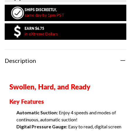
SHIPS DISCREETLY,
same day by 1pm PST
EARN
$6.75
in eXtreme Dollars
Description
Swollen, Hard, and Ready
Key Features
Automatic Suction:
Enjoy 4 speeds and modes of
continuous, automatic suction!
Digital Pressure Gauge:
Easy to read, digital screen