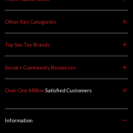
Other Key Categories
Top Sex Toy Brands
Social + Community Resources
Over One Million
Satisfied
Customers
Information