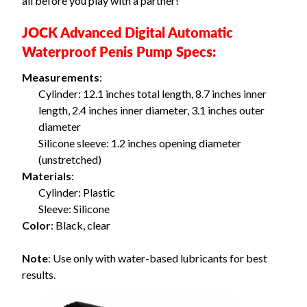
all before you play with a partner!
JOCK Advanced Digital Automatic
Waterproof Penis Pump Specs:
Measurements
:
Cylinder: 12.1 inches total length, 8.7 inches inner
length, 2.4 inches inner diameter, 3.1 inches outer
diameter
Silicone sleeve: 1.2 inches opening diameter
(unstretched)
Materials
:
Cylinder: Plastic
Sleeve: Silicone
Color
: Black, clear
Note
: Use only with water-based lubricants for best
results.