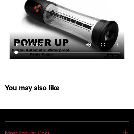
You may also like
Most Popular Links