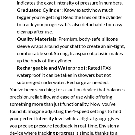
indicates the exact intensity of pressure in numbers.
Graduated Cylinder:
Know exactly how much
bigger you're getting! Read the lines on the cylinder
to track your progress. It's also detachable for easy
cleanup after use.
Quality Materials:
Premium, body-safe, silicone
sleeve wraps around your shaft to create an air-tight,
comfortable seal. Strong, transparent plastic makes
up the body of the cylinder.
Rechargeable and Waterproof:
Rated IPX6
waterproof, it can be taken in showers but not
submerged underwater. Recharge as needed.
You’ve been searching for a suction device that balances
precision, reliability, and ease of use while offering
something more than just functionality. Now, you’ve
found it. Imagine adjusting the 4-speed settings to find
your perfect intensity level while a digital gauge gives
you precise pressure feedback in real-time. Envision a
device where tracking progress is simple, thanks to a