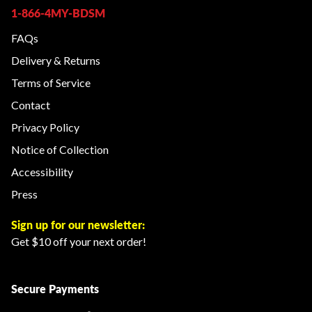
1-866-4MY-BDSM
FAQs
Delivery & Returns
Terms of Service
Contact
Privacy Policy
Notice of Collection
Accessibility
Press
Sign up for our newsletter:
Get $10 off your next order!
Secure Payments