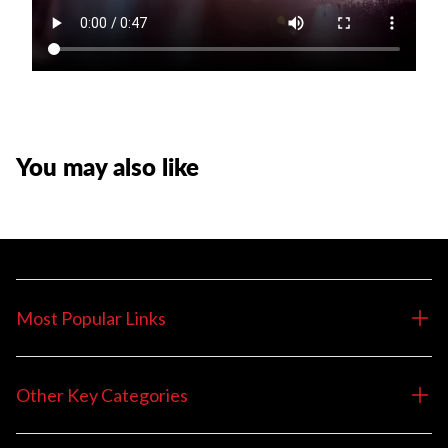
You may also like
Most Popular Links
Other Key Categories