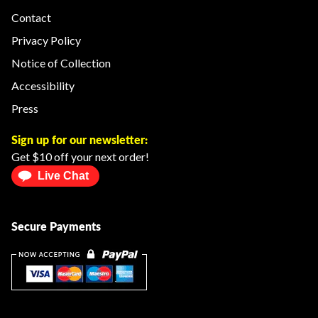
Contact
Privacy Policy
Notice of Collection
Accessibility
Press
Sign up for our newsletter:
Get $10 off your next order!
Live Chat
Secure Payments