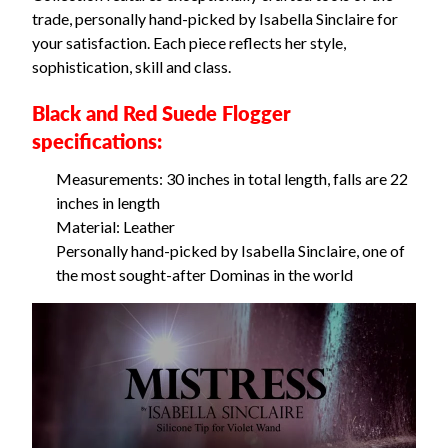
trade, personally hand-picked by Isabella Sinclaire for
your satisfaction. Each piece reflects her style,
sophistication, skill and class.
Black and Red Suede Flogger
specifications:
Measurements: 30 inches in total length, falls are 22
inches in length
Material: Leather
Personally hand-picked by Isabella Sinclaire, one of
the most sought-after Dominas in the world