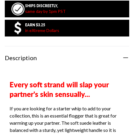
SHIPS DISCREETLY,
same day by 1pm PST
EARN
$3.25
in eXtreme Dollars
Description
Every soft strand will slap your
partner's skin sensually...
If you are looking for a starter whip to add to your
collection, this is an essential flogger that is great for
warming up your partner. The soft suede leather is
balanced with a sturdy, yet lightweight handle so it is