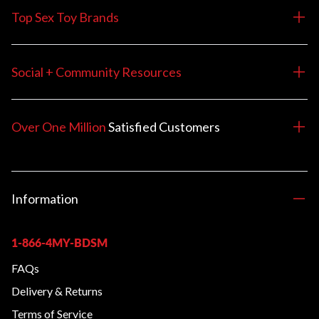
Top Sex Toy Brands
Social + Community Resources
Over One Million
Satisfied
Customers
Information
1-866-4MY-BDSM
FAQs
Delivery & Returns
Terms of Service