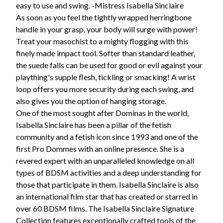
easy to use and swing. -Mistress Isabella Sinclaire
As soon as you feel the tightly wrapped herringbone
handle in your grasp, your body will surge with power!
Treat your masochist to a mighty flogging with this
finely made impact tool. Softer than standard leather,
the suede falls can be used for good or evil against your
plaything's supple flesh, tickling or smacking! A wrist
loop offers you more security during each swing, and
also gives you the option of hanging storage.
One of the most sought after Dominas in the world,
Isabella Sinclaire has been a pillar of the fetish
community and a fetish icon since 1993 and one of the
first Pro Dommes with an online presence. She is a
revered expert with an unparalleled knowledge on all
types of BDSM activities and a deep understanding for
those that participate in them. Isabella Sinclaire is also
an international film star that has created or starred in
over 60 BDSM films. The Isabella Sinclaire Signature
Collection features exceptionally crafted tools of the