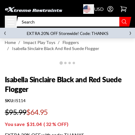
p to content
USD
Go to account 
Isabella Sinclaire Black and Red Suede Flogger
‹
›
on orders over
$119.00
EXTRA 20% OFF Storewide! Code: THANKS
Home
/
Impact Play Toys
/
Floggers
/
Isabella Sinclaire Black And Red Suede Flogger
Isabella Sinclaire Black and Red Suede
Flogger
SKU:
IS114
$95.99
$64.95
Regular price
You save
$31.04
(
32
% OFF)
EXTRA 20% OFF with code: THANKS