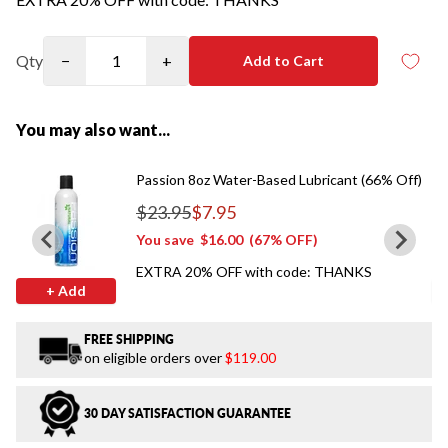
Qty
−
+
Add to Cart
You may also want...
Passion 8oz Water-Based Lubricant (66% Off)
$23.95
$7.95
Regular price
You save
$16.00
(67% OFF)
EXTRA 20% OFF with code: THANKS
+ Add
FREE SHIPPING
on eligible orders over
$119.00
30 DAY SATISFACTION GUARANTEE