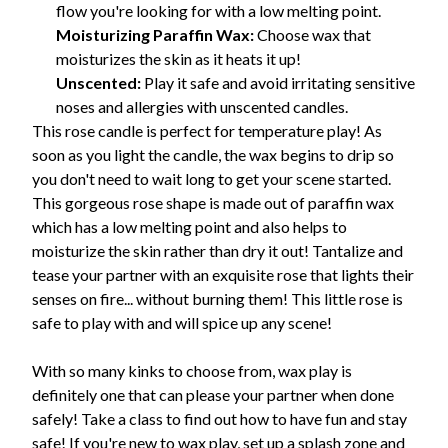
flow you're looking for with a low melting point.
Moisturizing Paraffin Wax:
Choose wax that
moisturizes the skin as it heats it up!
Unscented:
Play it safe and avoid irritating sensitive
noses and allergies with unscented candles.
This rose candle is perfect for temperature play! As
soon as you light the candle, the wax begins to drip so
you don't need to wait long to get your scene started.
This gorgeous rose shape is made out of paraffin wax
which has a low melting point and also helps to
moisturize the skin rather than dry it out! Tantalize and
tease your partner with an exquisite rose that lights their
senses on fire... without burning them! This little rose is
safe to play with and will spice up any scene!
With so many kinks to choose from, wax play is
definitely one that can please your partner when done
safely! Take a class to find out how to have fun and stay
safe! If you're new to wax play, set up a splash zone and