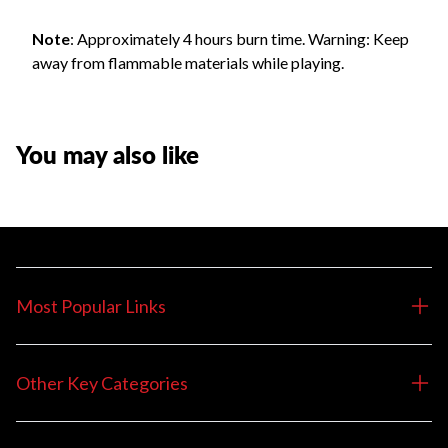
Note
: Approximately 4 hours burn time. Warning: Keep
away from flammable materials while playing.
You may also like
Most Popular Links
Other Key Categories