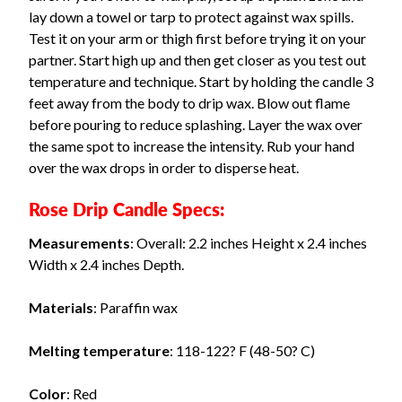
lay down a towel or tarp to protect against wax spills.
Test it on your arm or thigh first before trying it on your
partner. Start high up and then get closer as you test out
temperature and technique. Start by holding the candle 3
feet away from the body to drip wax. Blow out flame
before pouring to reduce splashing. Layer the wax over
the same spot to increase the intensity. Rub your hand
over the wax drops in order to disperse heat.
Rose Drip Candle Specs:
Measurements
: Overall: 2.2 inches Height x 2.4 inches
Width x 2.4 inches Depth.
Materials
: Paraffin wax
Melting temperature
: 118-122? F (48-50? C)
Color
: Red