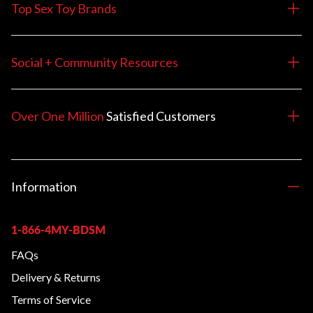
Top Sex Toy Brands
Social + Community Resources
Over One Million
Satisfied
Customers
Information
1-866-4MY-BDSM
FAQs
Delivery & Returns
Terms of Service