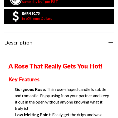
same day by 1pm PST
EARN
$0.75
in eXtreme Dollars
Description
A Rose That Really Gets You Hot!
Key Features
Gorgeous Rose:
This rose-shaped candle is subtle
and romantic. Enjoy using it on your partner and keep
it out in the open without anyone knowing what it
truly is!
Low Melting Point:
Easily get the drips and wax