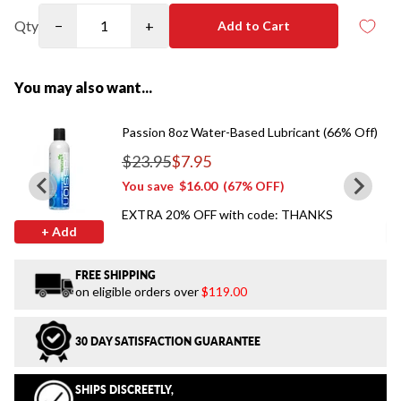
Qty
−
+
Add to Cart
You may also want...
Passion 8oz Water-Based Lubricant (66% Off)
$23.95
$7.95
Regular price
You save
$16.00
(67% OFF)
EXTRA 20% OFF with code: THANKS
+ Add
FREE SHIPPING
on eligible orders over
$119.00
30 DAY SATISFACTION GUARANTEE
SHIPS DISCREETLY,