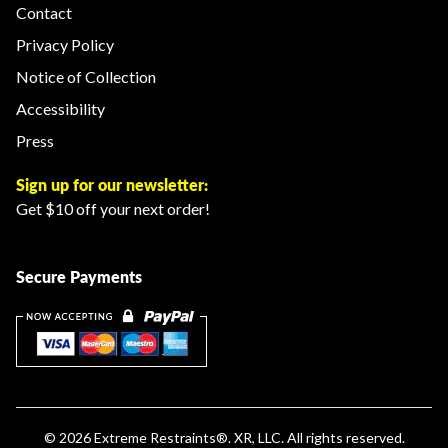
Contact
Privacy Policy
Notice of Collection
Accessibility
Press
Sign up for our newsletter:
Get $10 off your next order!
Secure Payments
© 2026
Extreme Restraints
®. XR, LLC. All rights reserved.