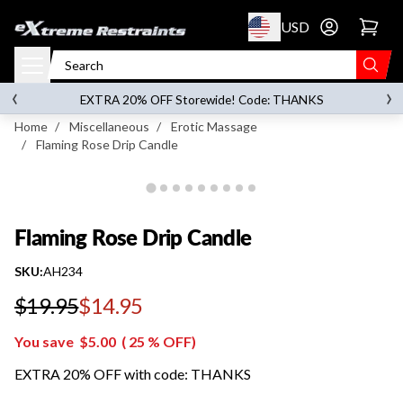
p to content
USD
Go to account 
Flaming Rose Drip Candle
‹
›
on orders over
$119.00
EXTRA 20% OFF Storewide! Code: THANKS
Home
/
Miscellaneous
/
Erotic Massage
/
Flaming Rose Drip Candle
Flaming Rose Drip Candle
SKU:
AH234
$19.95
$14.95
Regular price
You save
$5.00
(
25
% OFF)
EXTRA 20% OFF with code: THANKS