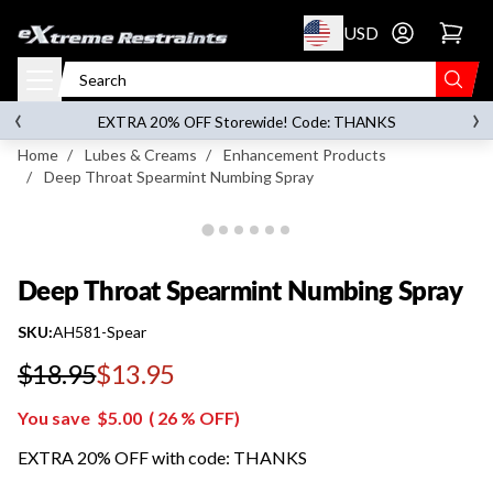
p to content
USD
Go to account 
Deep Throat Spearmint Numbing Spray
‹
›
on orders over
$119.00
EXTRA 20% OFF Storewide! Code: THANKS
Home
/
Lubes & Creams
/
Enhancement Products
/
Deep Throat Spearmint Numbing Spray
Deep Throat Spearmint Numbing Spray
SKU:
AH581-Spear
$18.95
$13.95
Regular price
You save
$5.00
(
26
% OFF)
EXTRA 20% OFF with code: THANKS