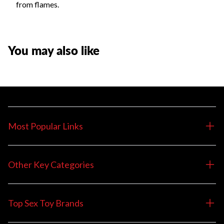
from flames.
You may also like
Most Popular Links
Other Key Categories
Top Sex Toy Brands