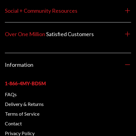
Social + Community Resources
Over One Million
Satisfied
Customers
Information
1-866-4MY-BDSM
FAQs
Delivery & Returns
Terms of Service
Contact
Privacy Policy