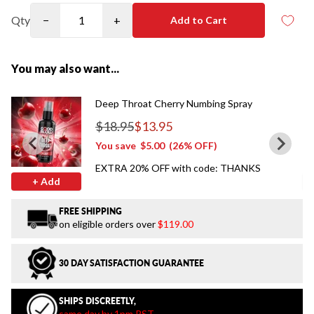
Qty
−
+
Add to Cart
You may also want...
Deep Throat Cherry Numbing Spray
$18.95
$13.95
Regular price
You save
$5.00
(26% OFF)
EXTRA 20% OFF with code: THANKS
+ Add
FREE SHIPPING
on eligible orders over
$119.00
30 DAY SATISFACTION GUARANTEE
SHIPS DISCREETLY,
same day by 1pm PST