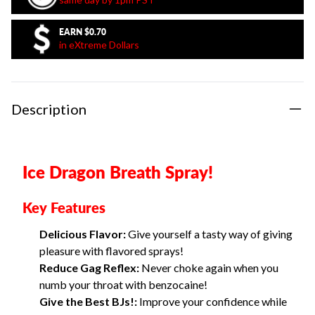
EARN
$0.70
in eXtreme Dollars
Description
Ice Dragon Breath Spray!
Key Features
Delicious Flavor:
Give yourself a tasty way of giving
pleasure with flavored sprays!
Reduce Gag Reflex:
Never choke again when you
numb your throat with benzocaine!
Give the Best BJs!:
Improve your confidence while