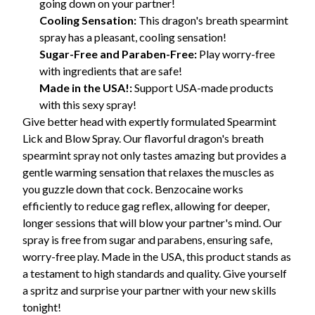
going down on your partner!
Cooling Sensation:
This dragon's breath spearmint
spray has a pleasant, cooling sensation!
Sugar-Free and Paraben-Free:
Play worry-free
with ingredients that are safe!
Made in the USA!:
Support USA-made products
with this sexy spray!
Give better head with expertly formulated Spearmint
Lick and Blow Spray. Our flavorful dragon's breath
spearmint spray not only tastes amazing but provides a
gentle warming sensation that relaxes the muscles as
you guzzle down that cock. Benzocaine works
efficiently to reduce gag reflex, allowing for deeper,
longer sessions that will blow your partner's mind. Our
spray is free from sugar and parabens, ensuring safe,
worry-free play. Made in the USA, this product stands as
a testament to high standards and quality. Give yourself
a spritz and surprise your partner with your new skills
tonight!