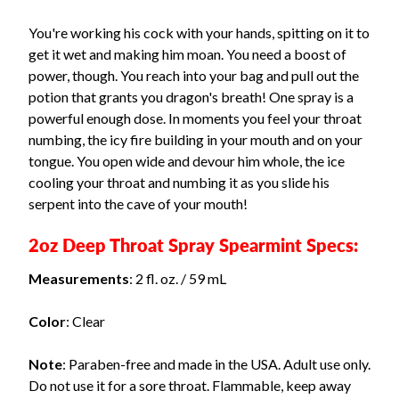
You're working his cock with your hands, spitting on it to
get it wet and making him moan. You need a boost of
power, though. You reach into your bag and pull out the
potion that grants you dragon's breath! One spray is a
powerful enough dose. In moments you feel your throat
numbing, the icy fire building in your mouth and on your
tongue. You open wide and devour him whole, the ice
cooling your throat and numbing it as you slide his
serpent into the cave of your mouth!
2oz Deep Throat Spray Spearmint Specs:
Measurements
: 2 fl. oz. / 59 mL
Color
: Clear
Note
: Paraben-free and made in the USA. Adult use only.
Do not use it for a sore throat. Flammable, keep away