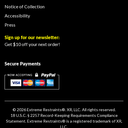
Notice of Collection
Accessibility
Press
Sign up for our newsletter:
Get $10 off your next order!
Secure Payments
© 2026
Extreme Restraints
®. XR, LLC. All rights reserved.
18 U.S.C. § 2257 Record-Keeping Requirements Compliance
Statement
.
Extreme Restraints®
is a registered trademark of XR,
LLC.