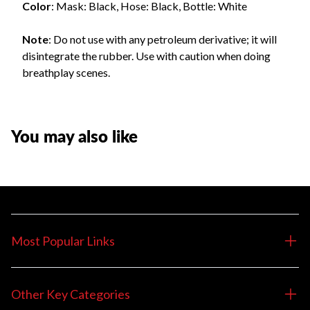
Color
: Mask: Black, Hose: Black, Bottle: White
Note
: Do not use with any petroleum derivative; it will
disintegrate the rubber. Use with caution when doing
breathplay scenes.
You may also like
Most Popular Links
Other Key Categories