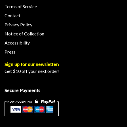
Terms of Service
Contact
Privacy Policy
Notice of Collection
Accessibility
Press
Sign up for our newsletter:
Get $10 off your next order!
Secure Payments