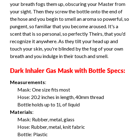
your breath fogs them up, obscuring your Master from
your sight. Then they screw the bottle onto the end of
the hose and you begin to smell an aroma so powerful, so
pungent, so familiar that you become aroused. It's a
scent that is so personal, so perfectly Theirs, that you'd
recognize it anywhere. As they tilt your head up and
touch your skin, you're blinded by the fog of your own
breath and you indulge in their touch and smell.
Dark Inhaler Gas Mask with Bottle Specs:
Measurements
:
Mask: One size fits most
Hose: 20.2 inches in length, 40mm thread
Bottle holds up to 1L of liquid
Materials
:
Mask: Rubber, metal, glass
Hose: Rubber, metal, knit fabric
Bottle: Plastic