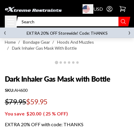
p to content
USD
Go to account 
Dark Inhaler Gas Mask with Bottle
‹
›
on orders over
$119.00
EXTRA 20% OFF Storewide! Code: THANKS
Home
/
Bondage Gear
/
Hoods And Muzzles
/
Dark Inhaler Gas Mask With Bottle
Dark Inhaler Gas Mask with Bottle
SKU:
AH600
$79.95
$59.95
Regular price
You save
$20.00
(
25
% OFF)
EXTRA 20% OFF with code: THANKS