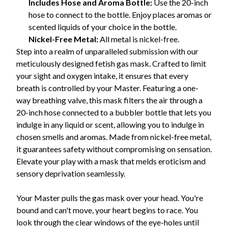
Includes Hose and Aroma Bottle:
Use the 20-inch
hose to connect to the bottle. Enjoy places aromas or
scented liquids of your choice in the bottle.
Nickel-Free Metal:
All metal is nickel-free.
Step into a realm of unparalleled submission with our
meticulously designed fetish gas mask. Crafted to limit
your sight and oxygen intake, it ensures that every
breath is controlled by your Master. Featuring a one-
way breathing valve, this mask filters the air through a
20-inch hose connected to a bubbler bottle that lets you
indulge in any liquid or scent, allowing you to indulge in
chosen smells and aromas. Made from nickel-free metal,
it guarantees safety without compromising on sensation.
Elevate your play with a mask that melds eroticism and
sensory deprivation seamlessly.
Your Master pulls the gas mask over your head. You're
bound and can't move, your heart begins to race. You
look through the clear windows of the eye-holes until