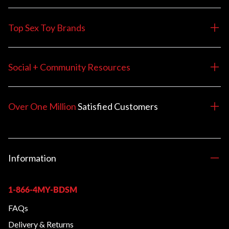
Top Sex Toy Brands
Social + Community Resources
Over One Million
Satisfied
Customers
Information
1-866-4MY-BDSM
FAQs
Delivery & Returns