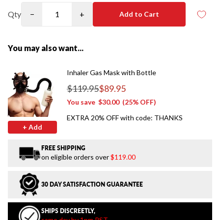
Qty
−
+
Add to Cart
You may also want...
Inhaler Gas Mask with Bottle
$119.95
$89.95
Regular price
You save
$30.00
(25% OFF)
EXTRA 20% OFF with code: THANKS
+ Add
FREE SHIPPING
on eligible orders over
$119.00
30 DAY SATISFACTION GUARANTEE
SHIPS DISCREETLY,
same day by 1pm PST