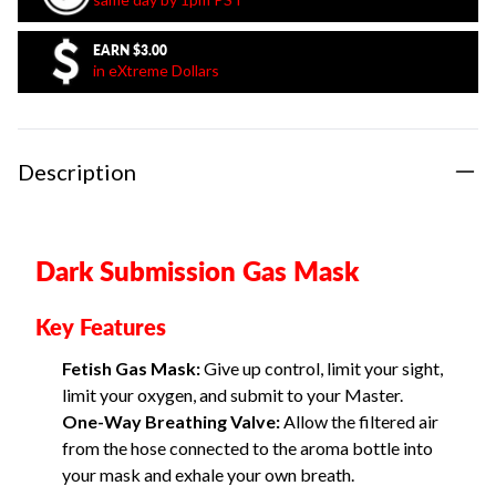
EARN
$3.00
in eXtreme Dollars
Description
Dark Submission Gas Mask
Key Features
Fetish Gas Mask:
Give up control, limit your sight,
limit your oxygen, and submit to your Master.
One-Way Breathing Valve:
Allow the filtered air
from the hose connected to the aroma bottle into
your mask and exhale your own breath.