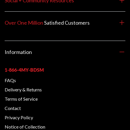
Social + Community Resources
Over One Million
Satisfied
Customers
Information
1-866-4MY-BDSM
FAQs
Delivery & Returns
Terms of Service
Contact
Privacy Policy
Notice of Collection