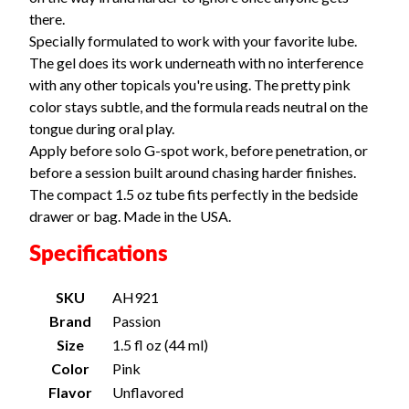
there.
Specially formulated to work with your favorite lube.
The gel does its work underneath with no interference
with any other topicals you're using. The pretty pink
color stays subtle, and the formula reads neutral on the
tongue during oral play.
Apply before solo G-spot work, before penetration, or
before a session built around chasing harder finishes.
The compact 1.5 oz tube fits perfectly in the bedside
drawer or bag. Made in the USA.
Specifications
SKU
AH921
Brand
Passion
Size
1.5 fl oz (44 ml)
Color
Pink
Flavor
Unflavored