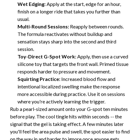
Wet Edging:
Apply at the start, edge for an hour,
finish on a longer ride that takes you further than
usual.
Multi-Round Sessions:
Reapply between rounds.
The formula reactivates without buildup and
sensation stays sharp into the second and third
session.
Toy-Direct G-Spot Work:
Apply, then use a curved
silicone toy that targets the front wall. Primed tissue
responds harder to pressure and movement.
Squirting Practice:
Increased blood flow and
intentional localized swelling make the response
more accessible during practice. Use it on sessions
where you're actively learning the trigger.
Rub a pearl-sized amount onto your G-spot ten minutes
before play. The cool tingle hits within seconds -- the
signal that the gel is taking effect. A few minutes later
you'll feel the area pulse and swell, the spot easier to find
on the way in and harder to ignore once anyone gets