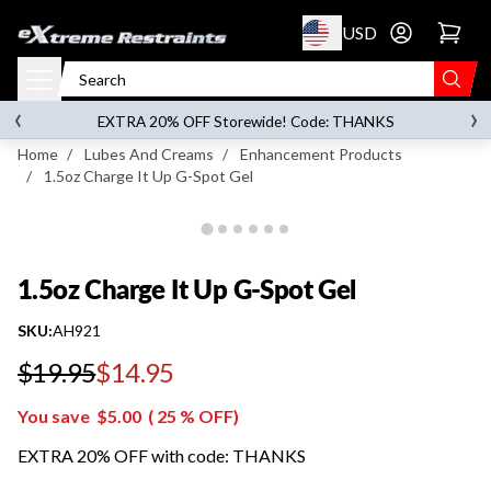
p to content
USD
Go to account 
1.5oz Charge It Up G-Spot Gel
‹
›
on orders over
$119.00
EXTRA 20% OFF Storewide! Code: THANKS
Home
/
Lubes And Creams
/
Enhancement Products
/
1.5oz Charge It Up G-Spot Gel
1.5oz Charge It Up G-Spot Gel
SKU:
AH921
$19.95
$14.95
Regular price
You save
$5.00
(
25
% OFF)
EXTRA 20% OFF with code: THANKS