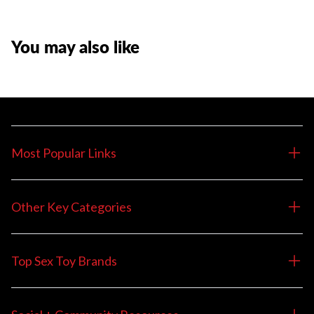
You may also like
Most Popular Links
Other Key Categories
Top Sex Toy Brands