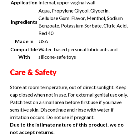
Application
Internal, upper vaginal wall
Aqua, Propylene Glycol, Glycerin,
Cellulose Gum, Flavor, Menthol, Sodium
Ingredients
Benzoate, Potassium Sorbate, Citric Acid,
Red 40
Made In
USA
Compatible
Water-based personal lubricants and
With
silicone-safe toys
Care & Safety
Store at room temperature, out of direct sunlight. Keep
cap closed when not in use. For external genital use only.
Patch test on a small area before first use if you have
sensitive skin. Discontinue and rinse with water if
irritation occurs. Do not use if pregnant.
Due to the intimate nature of this product, we do
not accept returns.