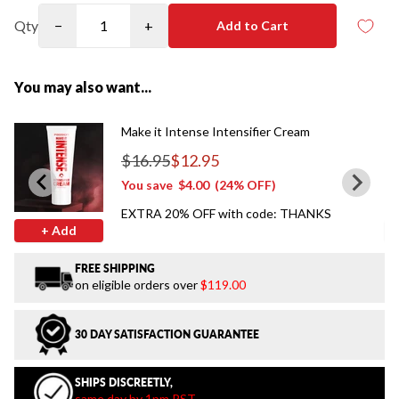
Qty
−
+
Add to Cart
You may also want...
Make it Intense Intensifier Cream
$16.95
$12.95
Regular price
You save
$4.00
(24% OFF)
EXTRA 20% OFF with code: THANKS
+ Add
FREE SHIPPING
on eligible orders over
$119.00
30 DAY SATISFACTION GUARANTEE
SHIPS DISCREETLY,
same day by 1pm PST