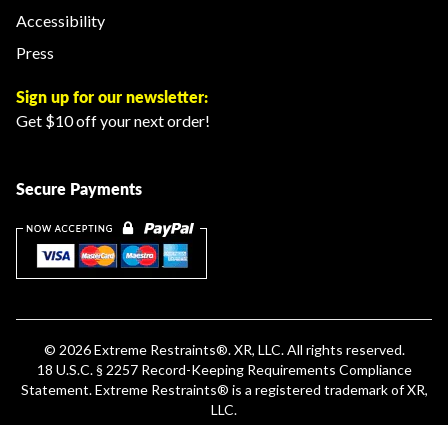
Accessibility
Press
Sign up for our newsletter:
Get $10 off your next order!
Secure Payments
© 2026
Extreme Restraints
®. XR, LLC. All rights reserved.
18 U.S.C. § 2257 Record-Keeping Requirements Compliance
Statement
.
Extreme Restraints®
is a registered trademark of XR,
LLC.