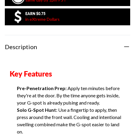
EARN
$0.75
in eXtreme Dollars
Description
Key Features
Pre-Penetration Prep:
Apply ten minutes before
they're at the door. By the time anyone gets inside,
your G-spot is already pulsing and ready.
Solo G-Spot Hunt:
Use a fingertip to apply, then
press around the front wall. Cooling and intentional
swelling combined make the G-spot easier to land
on.