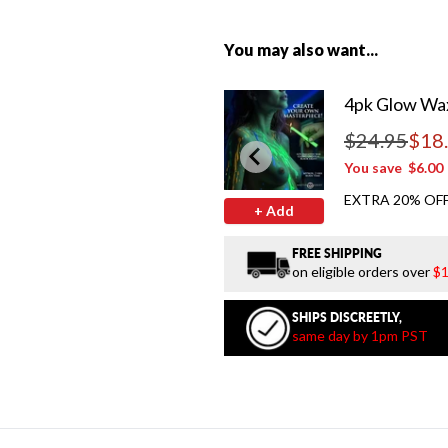
You may also want...
4pk Glow Wax
$24.95
$18
Regular price
You save
$6.00
EXTRA 20% OFF
+ Add
FREE SHIPPING
on eligible orders over
$1
SHIPS DISCREETLY,
same day by 1pm PST