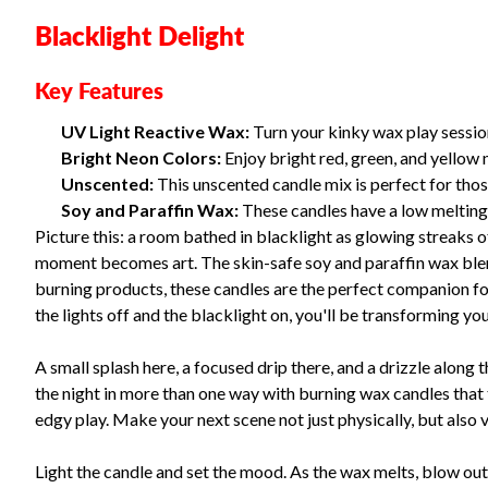
Blacklight Delight
Key Features
UV Light Reactive Wax:
Turn your kinky wax play sessio
Bright Neon Colors:
Enjoy bright red, green, and yellow 
Unscented:
This unscented candle mix is perfect for those
Soy and Paraffin Wax:
These candles have a low melting p
Picture this: a room bathed in blacklight as glowing streaks of
moment becomes art. The skin-safe soy and paraffin wax blen
burning products, these candles are the perfect companion for
the lights off and the blacklight on, you'll be transforming y
A small splash here, a focused drip there, and a drizzle along t
the night in more than one way with burning wax candles that t
edgy play. Make your next scene not just physically, but also v
Light the candle and set the mood. As the wax melts, blow out 