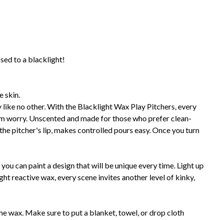
sed to a blacklight!
e skin.
ay like no other. With the Blacklight Wax Play Pitchers, every
om worry. Unscented and made for those who prefer clean-
the pitcher's lip, makes controlled pours easy. Once you turn
 you can paint a design that will be unique every time. Light up
ht reactive wax, every scene invites another level of kinky,
he wax. Make sure to put a blanket, towel, or drop cloth