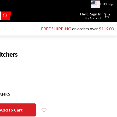
USD
Help
Go to account page
Hello, Sign In
My Account
FREE SHIPPING
on orders over
$119.00
itchers
HANKS
Add to Cart