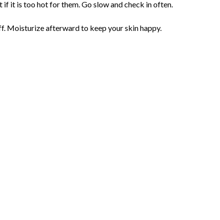
if it is too hot for them. Go slow and check in often.
ff. Moisturize afterward to keep your skin happy.