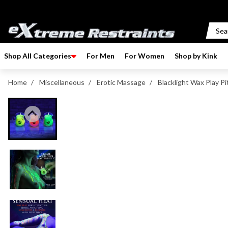
p to content
Shop All Categories
For Men
For Women
Shop by Kink
Home
/
Miscellaneous
/
Erotic Massage
/
Blacklight Wax Play Pi