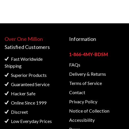
Over One Million
Information
Satisfied
Customers
1-866-4MY-BDSM
Fast Worldwide
FAQs
Shipping
Delivery & Returns
Superior Products
Terms of Service
Guaranteed Service
Contact
Hacker Safe
Privacy Policy
Online Since 1999
Notice of Collection
Discreet
Accessibility
Low Everyday Prices