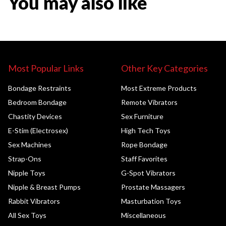
You may also like
Most Popular Links
Other Key Categories
Bondage Restraints
Most Extreme Products
Bedroom Bondage
Remote Vibrators
Chastity Devices
Sex Furniture
E-Stim (Electrosex)
High Tech Toys
Sex Machines
Rope Bondage
Strap-Ons
Staff Favorites
Nipple Toys
G-Spot Vibrators
Nipple & Breast Pumps
Prostate Massagers
Rabbit Vibrators
Masturbation Toys
All Sex Toys
Miscellaneous