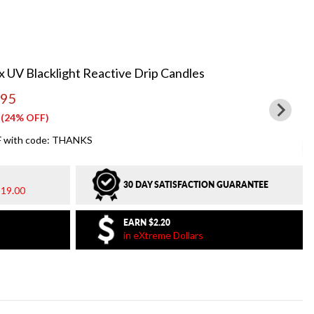
 UV Blacklight Reactive Drip Candles
.95
(24% OFF)
 with code: THANKS
30 DAY SATISFACTION GUARANTEE
19.00
EARN
$2.20
in eXtreme Dollars