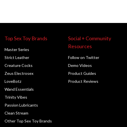
Top Sex Toy Brands
Social + Community
Resources
Master Series
Strict Leather
Follow on Twitter
Creature Cocks
Demo Videos
Zeus Electrosex
Product Guides
LoveBotz
Product Reviews
Wand Essentials
Trinity Vibes
Passion Lubricants
Clean Stream
Other Top Sex Toy Brands