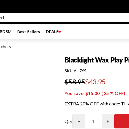
BDSM
Best Sellers
DEALS
tchers
Blacklight Wax Play P
SKU:
AH765
$58.95
$43.95
Regular price
You save
$15.00
(
25
% OFF)
EXTRA 20% OFF with code: T
Qty
−
+