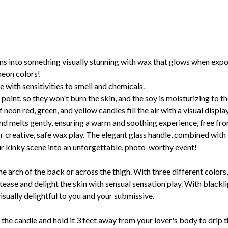
ns into something visually stunning with wax that glows when expo
neon colors!
 with sensitivities to smell and chemicals.
oint, so they won't burn the skin, and the soy is moisturizing to th
 neon red, green, and yellow candles fill the air with a visual displ
d melts gently, ensuring a warm and soothing experience, free fr
 creative, safe wax play. The elegant glass handle, combined with 
our kinky scene into an unforgettable, photo-worthy event!
he arch of the back or across the thigh. With three different colors,
ease and delight the skin with sensual sensation play. With blacklig
isually delightful to you and your submissive.
the candle and hold it 3 feet away from your lover's body to drip t