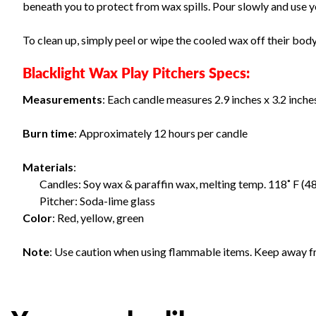
beneath you to protect from wax spills. Pour slowly and use yo
To clean up, simply peel or wipe the cooled wax off their bod
Blacklight Wax Play Pitchers Specs:
Measurements
: Each candle measures 2.9 inches x 3.2 inches
Burn time
: Approximately 12 hours per candle
Materials
:
Candles: Soy wax & paraffin wax, melting temp. 118˚ F (48
Pitcher: Soda-lime glass
Color
: Red, yellow, green
Note
: Use caution when using flammable items. Keep away f