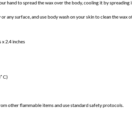
ur hand to spread the wax over the body, cooling it by spreading it 
y or any surface, and use body wash on your skin to clean the wax o
 x 2.4 inches
˚ C)
rom other flammable items and use standard safety protocols.