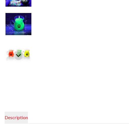
Description