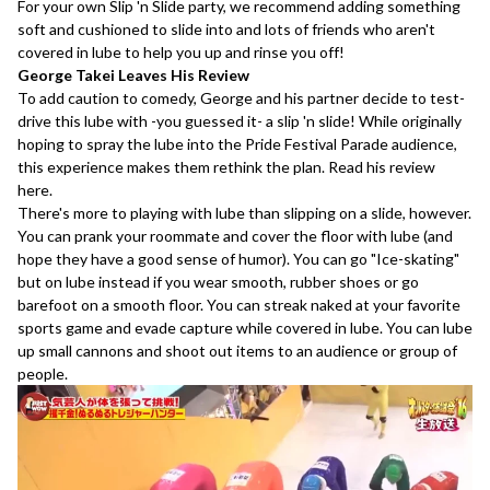
For your own Slip 'n Slide party, we recommend adding something
soft and cushioned to slide into and lots of friends who aren't
covered in lube to help you up and rinse you off!
George Takei Leaves His Review
To add caution to comedy, George and his partner decide to test-
drive this lube with -you guessed it- a slip 'n slide! While originally
hoping to spray the lube into the Pride Festival Parade audience,
this experience makes them rethink the plan. Read his review
here
.
There's more to playing with lube than slipping on a slide, however.
You can prank your roommate and cover the floor with lube (and
hope they have a good sense of humor). You can go "Ice-skating"
but on lube instead if you wear smooth, rubber shoes or go
barefoot on a smooth floor. You can streak naked at your favorite
sports game and evade capture while covered in lube. You can lube
up small cannons and shoot out items to an audience or group of
people.