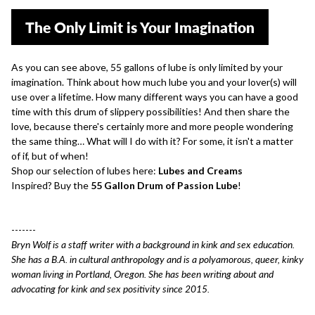
The Only Limit is Your Imagination
As you can see above, 55 gallons of lube is only limited by your
imagination. Think about how much lube you and your lover(s) will
use over a lifetime. How many different ways you can have a good
time with this drum of slippery possibilities! And then share the
love, because there's certainly more and more people wondering
the same thing… What will I do with it? For some, it isn't a matter
of if, but of when!
Shop our selection of lubes here:
Lubes and Creams
Inspired? Buy the
55 Gallon Drum of Passion Lube
!
-------
Bryn Wolf is a staff writer with a background in kink and sex education.
She has a B.A. in cultural anthropology and is a polyamorous, queer, kinky
woman living in Portland, Oregon. She has been writing about and
advocating for kink and sex positivity since 2015.