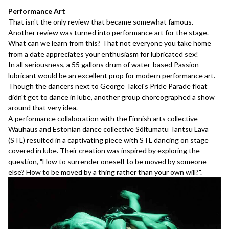
Performance Art
That isn't the only review that became somewhat famous.
Another review
was turned into performance art for the stage.
What can we learn from this? That not everyone you take home
from a date appreciates your enthusiasm for lubricated sex!
In all seriousness, a 55 gallons drum of water-based Passion
lubricant would be an excellent prop for modern performance art.
Though the dancers next to George Takei's Pride Parade float
didn't get to dance in lube, another group choreographed a show
around that very idea.
A performance collaboration with the Finnish arts collective
Wauhaus and Estonian dance collective Sõltumatu Tantsu Lava
(STL) resulted in a captivating piece with STL dancing on stage
covered in lube. Their creation was inspired by exploring the
question, "How to surrender oneself to be moved by someone
else? How to be moved by a thing rather than your own will?".