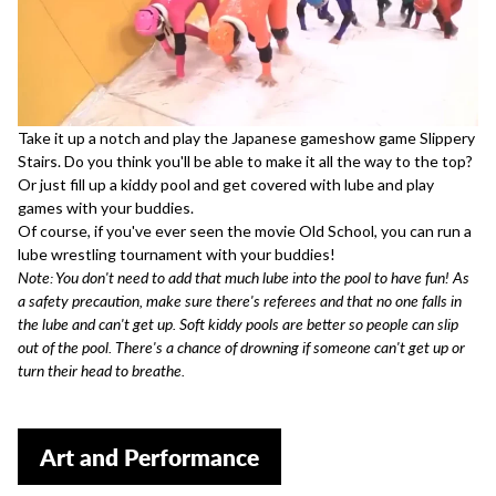
Take it up a notch and play the Japanese gameshow game
Slippery
Stairs
. Do you think you'll be able to make it all the way to the top?
Or just fill up a kiddy pool and get covered with lube and
play
games with your buddies
.
Of course, if you've ever seen the movie
Old School
, you can run a
lube wrestling tournament with your buddies!
Note: You don't need to add that much lube into the pool to have fun! As
a safety precaution, make sure there's referees and that no one falls in
the lube and can't get up. Soft kiddy pools are better so people can slip
out of the pool. There's a chance of drowning if someone can't get up or
turn their head to breathe.
Art and Performance