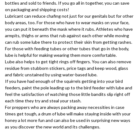
bottles and sold to friends. If you go all in together, you can save
on packaging and shipping costs!
Lubricant can reduce chafing not just for our genitals but for other
body areas, too. For those who have to wear masks on your face,
you can put it beneath the mask where it rubs. Athletes who have
armpits, thighs or arms that rub against each other while moving
can rub some lube there to protect their skin from getting rashes.
For those with feeding tubes or other tubes that go in the body,
lube is helpful for making wearing them more comfortable.
Lube also helps to get tight rings off fingers. You can also remove
residue from stubborn stickers, price tags and keep wood, glass
and fabric unstained by using water-based lube.
If you have had enough of the squirrels getting into your bird
feeders, paint the pole leading up to the bird feeder with lube and
feel the satisfaction of watching those little bandits slip right off
each time they try and steal your stash.
For preppers who are always packing away necessities in case
times get tough, a drum of lube will make staying inside with your
honey a lot more fun and can also be used in surprising new ways
as you discover the new world and its challenges.