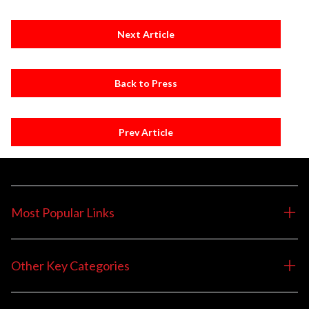
Next Article
Back to Press
Prev Article
Most Popular Links
Other Key Categories