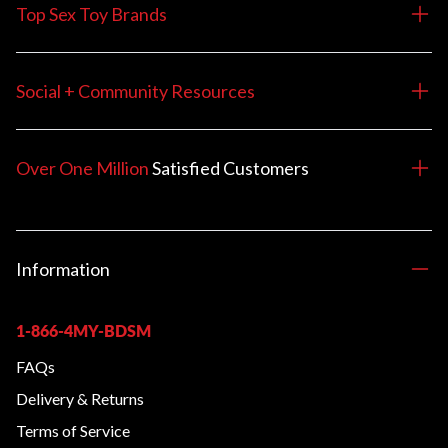
Top Sex Toy Brands
Social + Community Resources
Over One Million
Satisfied
Customers
Information
1-866-4MY-BDSM
FAQs
Delivery & Returns
Terms of Service