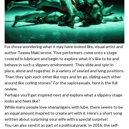
For those wondering what it may have looked like, visual artist and
author Teemu Maki wrote, "Five performers come onto a stage
covered in lubricant and begin to explore what it’s like to be and
behave in such a slippery environment. They slide and spin in
place, alone and together, in a variety of seated and lying positions.
Then they spin each other like tops and let go, sliding each other
around like curling stones." For the sapiosexuals,
here
is the full
review.
Perhaps you'll get inspired next and explore what a slippery stage
looks and feels like?
While many people love shenanigans with lube, there seems to be
an equal amount inspired to create art with it. Here's a
short song
written about surprising your wife with a special surprise!
You can also send it as part of a
political prank
. In 2016, the self-