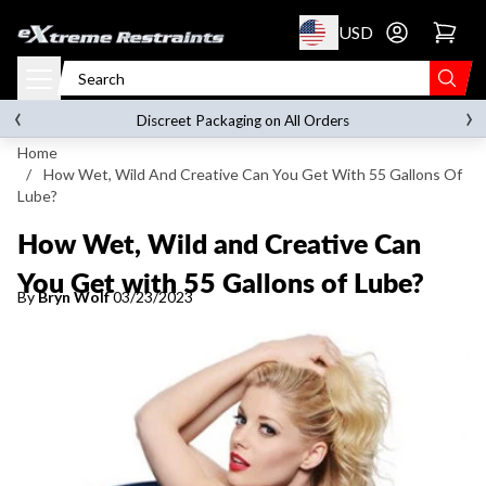
p to content
USD
Go to account 
‹
›
FREE SHIPPING
on orders over
$119.00
Discreet Packaging on All Orders
Home
/
How Wet, Wild And Creative Can You Get With 55 Gallons Of
Lube?
How Wet, Wild and Creative Can
You Get with 55 Gallons of Lube?
By
Bryn Wolf
03/23/2023