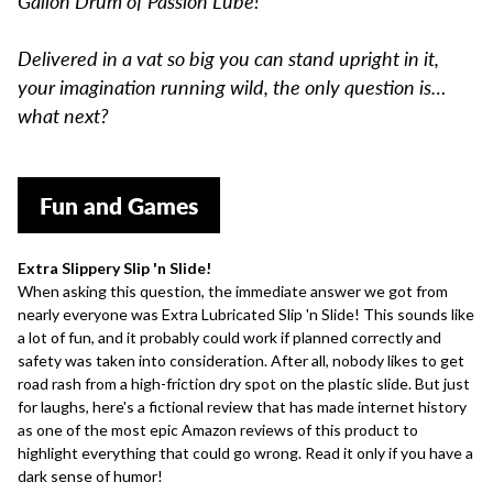
Gallon Drum of Passion Lube!
Delivered in a vat so big you can stand upright in it,
your imagination running wild, the only question is…
what next?
Fun and Games
Extra Slippery Slip 'n Slide!
When asking this question, the immediate answer we got from
nearly everyone was Extra Lubricated Slip 'n Slide! This sounds like
a lot of fun, and it probably could work if planned correctly and
safety was taken into consideration. After all, nobody likes to get
road rash from a high-friction dry spot on the plastic slide. But just
for laughs, here's a
fictional review
that has made internet history
as one of the most epic Amazon reviews of this product to
highlight everything that could go wrong. Read it only if you have a
dark sense of humor!