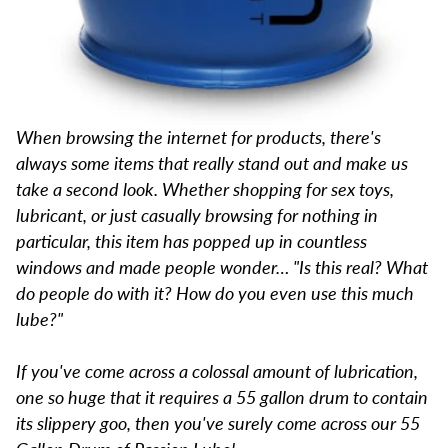
When browsing the internet for products, there's
always some items that really stand out and make us
take a second look. Whether shopping for sex toys,
lubricant, or just casually browsing for nothing in
particular, this item has popped up in countless
windows and made people wonder… "Is this real? What
do people do with it? How do you even use this much
lube?"
If you've come across a colossal amount of lubrication,
one so huge that it requires a 55 gallon drum to contain
its slippery goo, then you've surely come across our 55