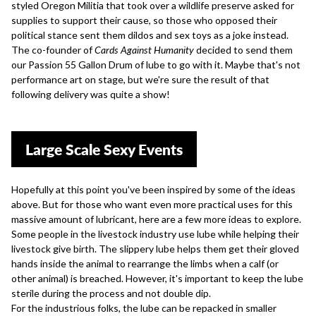
styled Oregon Militia that took over a wildlife preserve asked for
supplies to support their cause, so those who opposed their
political stance
sent them dildos and sex toys
as a joke instead.
The co-founder of
Cards Against Humanity
decided to send them
our Passion 55 Gallon Drum of lube to go with it. Maybe that's not
performance art on stage, but we're sure the result of that
following delivery was quite a show!
Large Scale Sexy Events
Hopefully at this point you've been inspired by some of the ideas
above. But for those who want even more practical uses for this
massive amount of lubricant, here are a few more ideas to explore.
Some people in the livestock industry use lube while helping their
livestock give birth. The slippery lube helps them get their gloved
hands inside the animal to rearrange the limbs when a calf (or
other animal) is breached. However, it's important to keep the lube
sterile during the process and not double dip.
For the industrious folks, the lube can be repacked in smaller