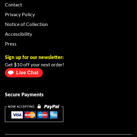
Contact
Privacy Policy
Notice of Collection
Accessibility
Press
Sign up for our newsletter:
Get $10 off your next order!
Live Chat
Secure Payments