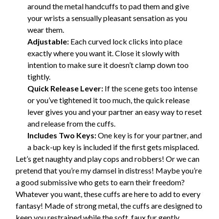
around the metal handcuffs to pad them and give
your wrists a sensually pleasant sensation as you
wear them.
Adjustable:
Each curved lock clicks into place
exactly where you want it. Close it slowly with
intention to make sure it doesn’t clamp down too
tightly.
Quick Release Lever:
If the scene gets too intense
or you’ve tightened it too much, the quick release
lever gives you and your partner an easy way to reset
and release from the cuffs.
Includes Two Keys:
One key is for your partner, and
a back-up key is included if the first gets misplaced.
Let’s get naughty and play cops and robbers! Or we can
pretend that you’re my damsel in distress! Maybe you’re
a good submissive who gets to earn their freedom?
Whatever you want, these cuffs are here to add to every
fantasy! Made of strong metal, the cuffs are designed to
keep you restrained while the soft, faux fur gently