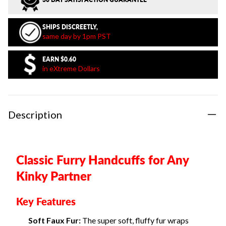
SHIPS DISCREETLY,
same day by 1pm PST
EARN
$0.60
in eXtreme Dollars
Description
Classic Furry Handcuffs for Any
Kinky Partner
Key Features
Soft Faux Fur:
The super soft, fluffy fur wraps