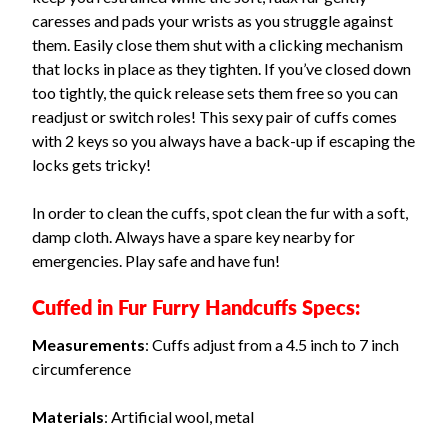
caresses and pads your wrists as you struggle against
them. Easily close them shut with a clicking mechanism
that locks in place as they tighten. If you’ve closed down
too tightly, the quick release sets them free so you can
readjust or switch roles! This sexy pair of cuffs comes
with 2 keys so you always have a back-up if escaping the
locks gets tricky!
In order to clean the cuffs, spot clean the fur with a soft,
damp cloth. Always have a spare key nearby for
emergencies. Play safe and have fun!
Cuffed in Fur Furry Handcuffs Specs:
Measurements
: Cuffs adjust from a 4.5 inch to 7 inch
circumference
Materials
: Artificial wool, metal