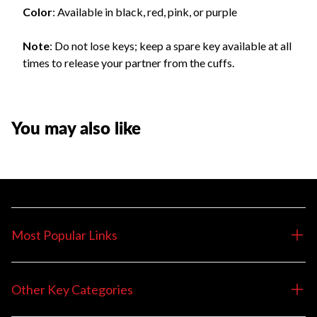
Color
: Available in black, red, pink, or purple
Note
: Do not lose keys; keep a spare key available at all
times to release your partner from the cuffs.
You may also like
Most Popular Links
Other Key Categories