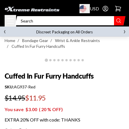
p to content
USD
Go to account 
Cuffed In Fur Furry Handcuffs
‹
›
on orders over
$119.00
Discreet Packaging on All Orders
Home
/
Bondage Gear
/
Wrist & Ankle Restraints
/
Cuffed In Fur Furry Handcuffs
Cuffed In Fur Furry Handcuffs
SKU:
AG937-Red
$14.95
$11.95
Regular price
You save
$3.00
(
20
% OFF)
EXTRA 20% OFF with code: THANKS