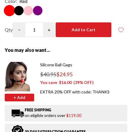
Color:
Red
Qty
−
+
Add to Cart
You may also want...
Silicone Ball Gags
$40.95
$24.95
Regular price
You save
$16.00
(39% OFF)
EXTRA 20% OFF with code: THANKS
+ Add
FREE SHIPPING
on eligible orders over
$119.00
30 DAY SATISFACTION GUARANTEE