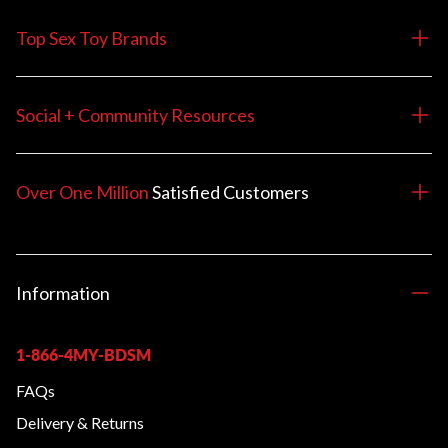
Top Sex Toy Brands
Social + Community Resources
Over One Million
Satisfied
Customers
Information
1-866-4MY-BDSM
FAQs
Delivery & Returns