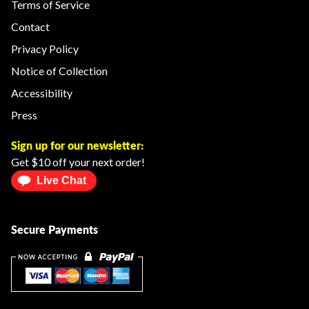
Terms of Service
Contact
Privacy Policy
Notice of Collection
Accessibility
Press
Sign up for our newsletter:
Get $10 off your next order!
Live Chat
Secure Payments