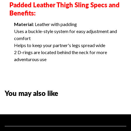
Padded Leather Thigh Sling Specs and
Benefits:
Material:
Leather with padding
Uses a buckle-style system for easy adjustment and
comfort
Helps to keep your partner's legs spread wide
2 D-rings are located behind the neck for more
adventurous use
You may also like