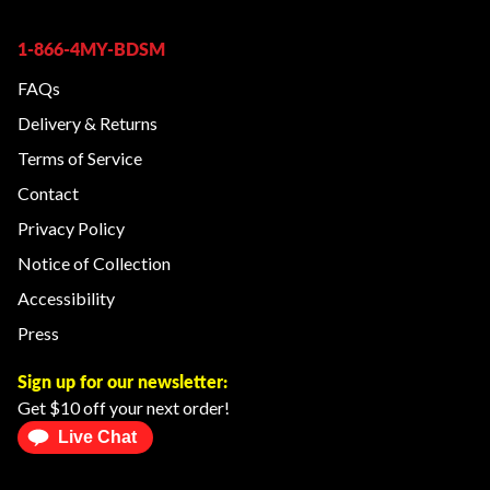
1-866-4MY-BDSM
FAQs
Delivery & Returns
Terms of Service
Contact
Privacy Policy
Notice of Collection
Accessibility
Press
Sign up for our newsletter:
Get $10 off your next order!
Live Chat