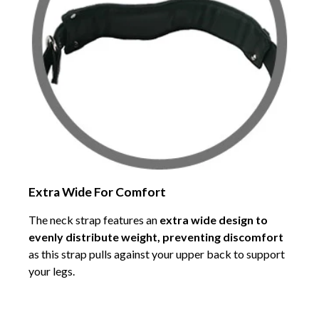
Extra Wide For Comfort
The neck strap features an
extra wide design to
evenly distribute weight, preventing discomfort
as this strap pulls against your upper back to support
your legs.