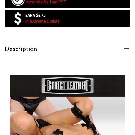
same day by 1pm PST
EARN
$6.75
in eXtreme Dollars
Description