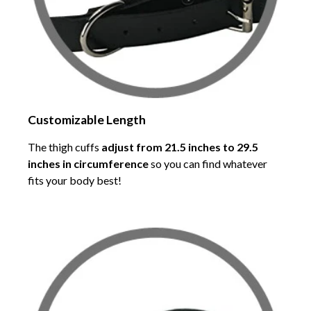
Customizable Length
The thigh cuffs
adjust from 21.5 inches to 29.5
inches in circumference
so you can find whatever
fits your body best!