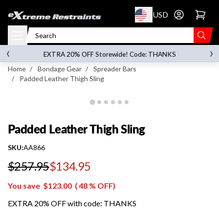
p to content
USD
Go to account 
Padded Leather Thigh Sling
‹
›
on orders over
$119.00
EXTRA 20% OFF Storewide! Code: THANKS
Home
/
Bondage Gear
/
Spreader Bars
/
Padded Leather Thigh Sling
Padded Leather Thigh Sling
SKU:
AA866
$257.95
$134.95
Regular price
You save
$123.00
(
48
% OFF)
EXTRA 20% OFF with code: THANKS