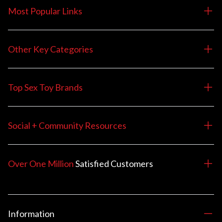
Most Popular Links
Other Key Categories
Top Sex Toy Brands
Social + Community Resources
Over One Million
Satisfied
Customers
Information