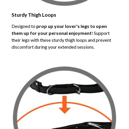
Sturdy Thigh Loops
Designed to
prop up your lover's legs to open
them up for your personal enjoyment
! Support
their legs with these sturdy thigh loops and prevent
discomfort during your extended sessions.