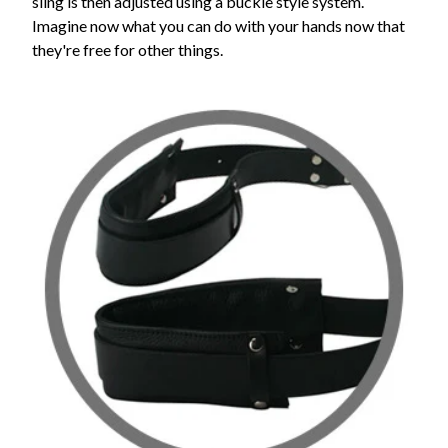
sling is then adjusted using a buckle style system.
Imagine now what you can do with your hands now that
they're free for other things.