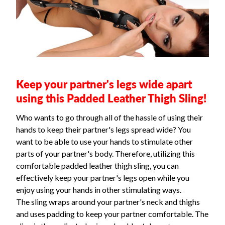
Keep your partner's legs wide apart
using this Padded Leather Thigh Sling!
Who wants to go through all of the hassle of using their
hands to keep their partner's legs spread wide? You
want to be able to use your hands to stimulate other
parts of your partner's body. Therefore, utilizing this
comfortable padded leather thigh sling, you can
effectively keep your partner's legs open while you
enjoy using your hands in other stimulating ways.
The sling wraps around your partner's neck and thighs
and uses padding to keep your partner comfortable. The