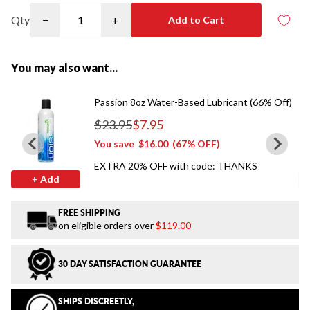
Qty
−
+
Add to Cart
You may also want...
Passion 8oz Water-Based Lubricant (66% Off)
$23.95
$7.95
Regular price
You save
$16.00
(67% OFF)
EXTRA 20% OFF with code: THANKS
+ Add
FREE SHIPPING
on eligible orders over
$119.00
30 DAY SATISFACTION GUARANTEE
SHIPS DISCREETLY,