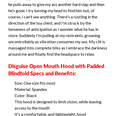
he pulls away to give my ass another hard slap and then
he's gone. I try turning my head to find him but, of
course, I can't see anything. There's a rustling in the
direction of the toy chest, and I'm struck by the
tenseness of anticipation as I wonder what he has in
store. Suddenly I'm pulling at my restraints, groaning
uncontrollably as vibration consumes my sex. My clit is
massaged into complete bliss as I embrace the darkness
around me and finally find the headspace to relax.
Disguise Open Mouth Hood with Padded
Blindfold Specs and Benefits:
Size: One size fits most
Material: Spandex
Color: Black
This hood is designed to limit vision, while leaving
access to the mouth
It's a comfortable, and lightweight, hood