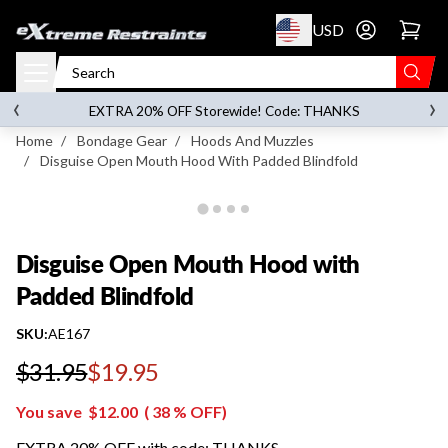
p to content
USD
Go to account 
Disguise Open Mouth Hood with Padded
Blindfold
‹
›
on orders over
$119.00
EXTRA 20% OFF Storewide! Code: THANKS
Home
/
Bondage Gear
/
Hoods And Muzzles
/
Disguise Open Mouth Hood With Padded Blindfold
Disguise Open Mouth Hood with
Padded Blindfold
SKU:
AE167
$31.95
$19.95
Regular price
You save
$12.00
(
38
% OFF)
EXTRA 20% OFF with code: THANKS