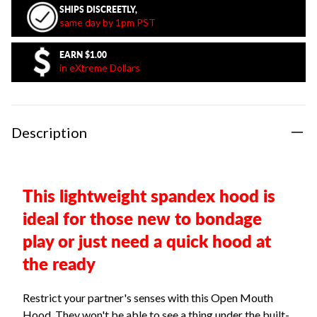
SHIPS DISCREETLY,
same day by 1pm PST
EARN
$1.00
in eXtreme Dollars
Description
This lightweight spandex hood is
ideal for those new to bondage
play or just need a quick hood at
the ready
Restrict your partner's senses with this Open Mouth
Hood. They won't be able to see a thing under the built-