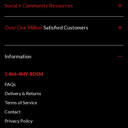
Social + Community Resources
Over One Million
Satisfied
Customers
Information
1-866-4MY-BDSM
FAQs
Delivery & Returns
Terms of Service
Contact
Privacy Policy