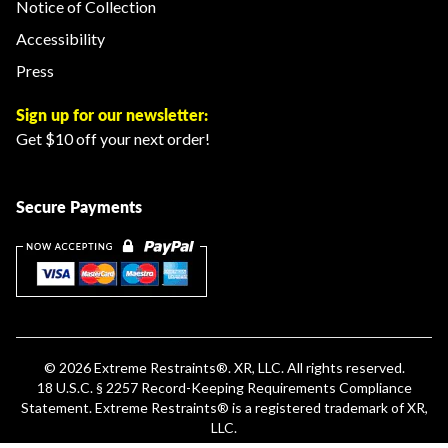
Notice of Collection
Accessibility
Press
Sign up for our newsletter:
Get $10 off your next order!
Secure Payments
© 2026
Extreme Restraints
®. XR, LLC. All rights reserved.
18 U.S.C. § 2257 Record-Keeping Requirements Compliance
Statement
.
Extreme Restraints®
is a registered trademark of XR,
LLC.