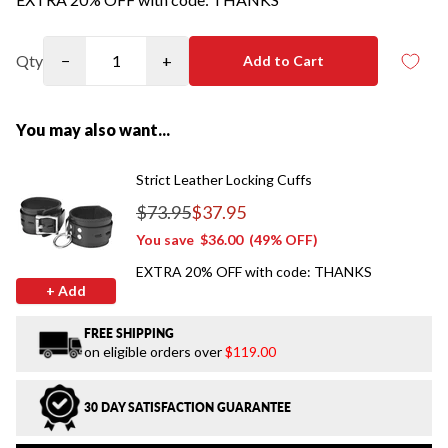
Qty
−
+
Add to Cart
You may also want...
Strict Leather Locking Cuffs
$73.95
$37.95
Regular price
You save
$36.00
(49% OFF)
EXTRA 20% OFF with code: THANKS
+ Add
FREE SHIPPING
on eligible orders over
$119.00
30 DAY SATISFACTION GUARANTEE