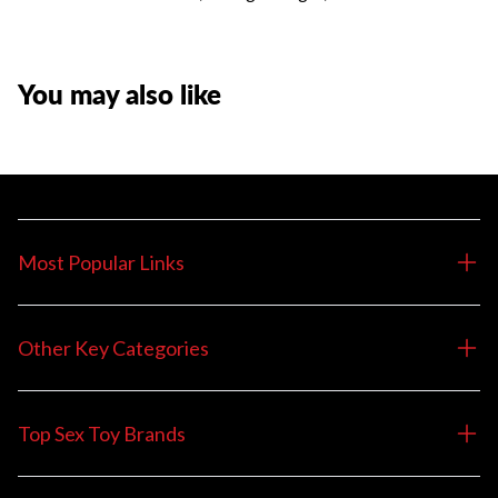
You may also like
Most Popular Links
Other Key Categories
Top Sex Toy Brands