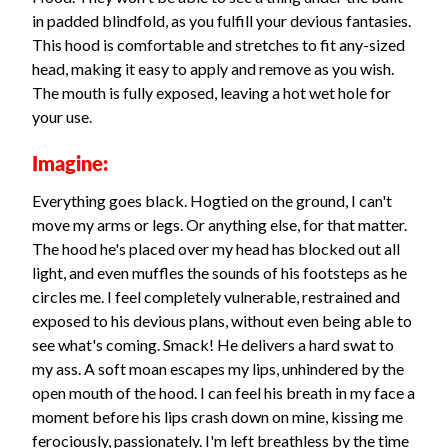
in padded blindfold, as you fulfill your devious fantasies.
This hood is comfortable and stretches to fit any-sized
head, making it easy to apply and remove as you wish.
The mouth is fully exposed, leaving a hot wet hole for
your use.
Imagine:
Everything goes black. Hogtied on the ground, I can't
move my arms or legs. Or anything else, for that matter.
The hood he's placed over my head has blocked out all
light, and even muffles the sounds of his footsteps as he
circles me. I feel completely vulnerable, restrained and
exposed to his devious plans, without even being able to
see what's coming. Smack! He delivers a hard swat to
my ass. A soft moan escapes my lips, unhindered by the
open mouth of the hood. I can feel his breath in my face a
moment before his lips crash down on mine, kissing me
ferociously, passionately. I'm left breathless by the time