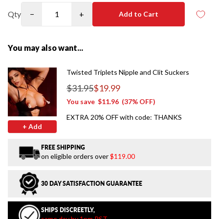
Qty
−
+
Add to Cart
You may also want...
Twisted Triplets Nipple and Clit Suckers
$31.95
$19.99
Regular price
You save
$11.96
(37% OFF)
EXTRA 20% OFF with code: THANKS
+ Add
FREE SHIPPING
on eligible orders over
$119.00
30 DAY SATISFACTION GUARANTEE
SHIPS DISCREETLY,
same day by 1pm PST