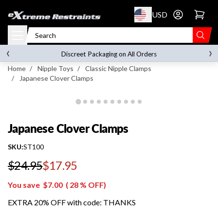
p to content
USD
Go to account 
Japanese Clover Clamps
‹
›
on orders over
$119.00
Discreet Packaging on All Orders
Home
/
Nipple Toys
/
Classic Nipple Clamps
/
Japanese Clover Clamps
Japanese Clover Clamps
SKU:
ST100
$24.95
$17.95
Regular price
You save
$7.00
(
28
% OFF)
EXTRA 20% OFF with code: THANKS