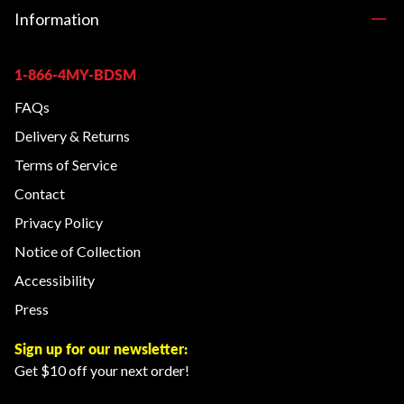
Information
1-866-4MY-BDSM
FAQs
Delivery & Returns
Terms of Service
Contact
Privacy Policy
Notice of Collection
Accessibility
Press
Sign up for our newsletter:
Get $10 off your next order!