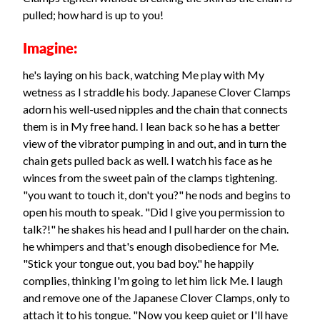
pulled; how hard is up to you!
Imagine:
he's laying on his back, watching Me play with My
wetness as I straddle his body. Japanese Clover Clamps
adorn his well-used nipples and the chain that connects
them is in My free hand. I lean back so he has a better
view of the vibrator pumping in and out, and in turn the
chain gets pulled back as well. I watch his face as he
winces from the sweet pain of the clamps tightening.
"you want to touch it, don't you?" he nods and begins to
open his mouth to speak. "Did I give you permission to
talk?!" he shakes his head and I pull harder on the chain.
he whimpers and that's enough disobedience for Me.
"Stick your tongue out, you bad boy." he happily
complies, thinking I'm going to let him lick Me. I laugh
and remove one of the Japanese Clover Clamps, only to
attach it to his tongue. "Now you keep quiet or I'll have