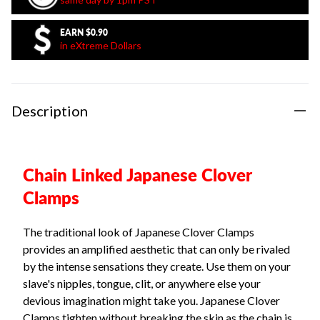
EARN
$0.90
in eXtreme Dollars
Description
Chain Linked Japanese Clover
Clamps
The traditional look of Japanese Clover Clamps
provides an amplified aesthetic that can only be rivaled
by the intense sensations they create. Use them on your
slave's nipples, tongue, clit, or anywhere else your
devious imagination might take you. Japanese Clover
Clamps tighten without breaking the skin as the chain is