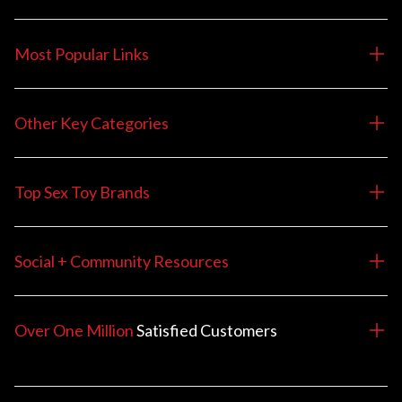
Most Popular Links
Other Key Categories
Top Sex Toy Brands
Social + Community Resources
Over One Million
Satisfied
Customers