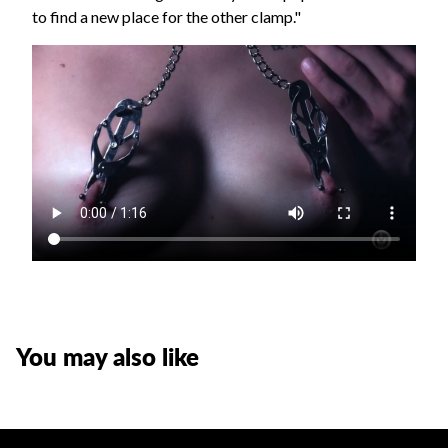
to find a new place for the other clamp."
You may also like