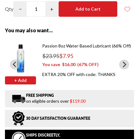
Qty
−
+
Add to Cart
You may also want...
Passion 8oz Water-Based Lubricant (66% Off)
$23.95
$7.95
Regular price
You save
$16.00
(67% OFF)
EXTRA 20% OFF with code: THANKS
+ Add
FREE SHIPPING
on eligible orders over
$119.00
30 DAY SATISFACTION GUARANTEE
SHIPS DISCREETLY,