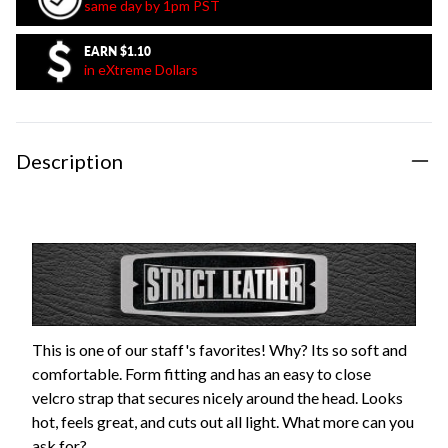
same day by 1pm PST
EARN
$1.10
in eXtreme Dollars
Description
This is one of our staff's favorites! Why? Its so soft and
comfortable. Form fitting and has an easy to close
velcro strap that secures nicely around the head. Looks
hot, feels great, and cuts out all light. What more can you
ask for?