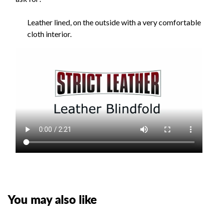
Leather lined, on the outside with a very comfortable
cloth interior.
You may also like