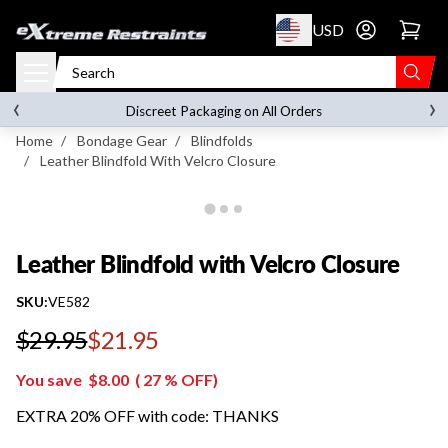
p to content
USD
Go to account 
Leather Blindfold with Velcro Closure
‹
›
on orders over
$119.00
Discreet Packaging on All Orders
Home
/
Bondage Gear
/
Blindfolds
/
Leather Blindfold With Velcro Closure
Leather Blindfold with Velcro Closure
SKU:
VE582
$29.95
$21.95
Regular price
You save
$8.00
(
27
% OFF)
EXTRA 20% OFF with code: THANKS