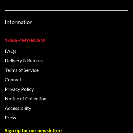
Information
1-866-4MY-BDSM
FAQs
Delivery & Returns
Terms of Service
Contact
Privacy Policy
Notice of Collection
Accessibility
Press
Sign up for our newsletter: