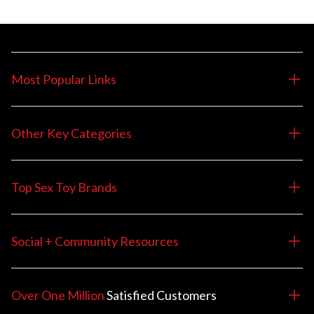
Most Popular Links
Other Key Categories
Top Sex Toy Brands
Social + Community Resources
Over One Million
Satisfied
Customers