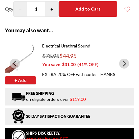
Qty
−
+
Add to Cart
You may also want...
Electrical Urethral Sound
$75.95
$44.95
Regular price
You save
$31.00
(41% OFF)
EXTRA 20% OFF with code: THANKS
+ Add
FREE SHIPPING
on eligible orders over
$119.00
30 DAY SATISFACTION GUARANTEE
SHIPS DISCREETLY,
same day by 1pm PST