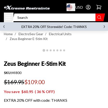
p to content
USD
Go to account 
Zeus Beginner E-Stim Kit
‹
›
on orders over
$119.00
EXTRA 20% OFF Storewide! Code: THANKS
Home
/
ElectroSex Gear
/
Electrical Units
/
Zeus Beginner E-Stim Kit
Zeus Beginner E-Stim Kit
SKU:
MI800
$169.95
$109.00
Regular price
You save
$60.95
(
36
% OFF)
EXTRA 20% OFF with code: THANKS