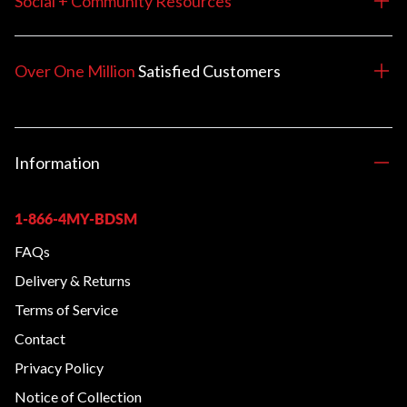
Social + Community Resources
Over One Million
Satisfied
Customers
Information
1-866-4MY-BDSM
FAQs
Delivery & Returns
Terms of Service
Contact
Privacy Policy
Notice of Collection