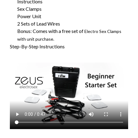
Instructions
Sex Clamps
Power Unit
2 Sets of Lead Wires
Bonus: Comes with a free set of
Electro Sex Clamps
with unit purchase.
Step-By-Step Instructions