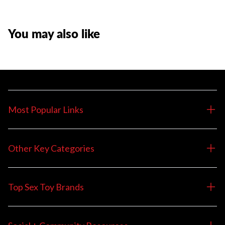
You may also like
Most Popular Links
Other Key Categories
Top Sex Toy Brands