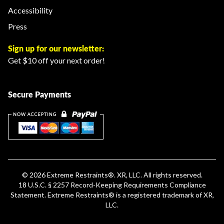
Accessibility
Press
Sign up for our newsletter:
Get $10 off your next order!
Secure Payments
© 2026
Extreme Restraints
®. XR, LLC. All rights reserved.
18 U.S.C. § 2257 Record-Keeping Requirements Compliance
Statement
.
Extreme Restraints®
is a registered trademark of XR,
LLC.