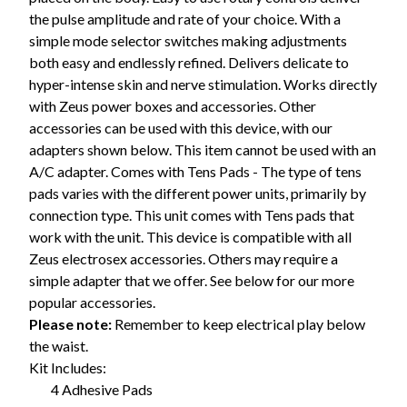
the pulse amplitude and rate of your choice. With a
simple mode selector switches making adjustments
both easy and endlessly refined. Delivers delicate to
hyper-intense skin and nerve stimulation. Works directly
with Zeus power boxes and accessories. Other
accessories can be used with this device, with our
adapters shown below. This item cannot be used with an
A/C adapter. Comes with Tens Pads - The type of tens
pads varies with the different power units, primarily by
connection type. This unit comes with Tens pads that
work with the unit. This device is compatible with all
Zeus electrosex accessories. Others may require a
simple adapter that we offer. See below for our more
popular accessories.
Please note:
Remember to keep electrical play below
the waist.
Kit Includes:
4 Adhesive Pads