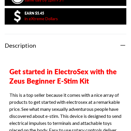
EARN
$5.45
in eXtreme Dollars
Description
Get started in ElectroSex with the
Zeus Beginner E-Stim Kit
This is a top seller because it comes with a nice array of
products to get started with electrosex at a remarkable
price. See what many sexually adventurous people have
discovered about e-stim. This device is designed to send
electrical impulses to terminals and attachable toys
placed on the body. Easy to use rotary controls deliver