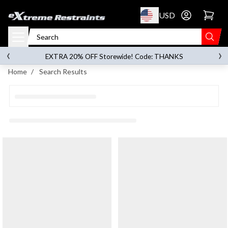
p to content
USD
Go to account 
‹
›
on orders over
$119.00
EXTRA 20% OFF Storewide! Code: THANKS
Home
/
Search Results