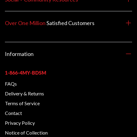
Over One Million
Satisfied
Customers
Information
1-866-4MY-BDSM
FAQs
Delivery & Returns
Terms of Service
Contact
Privacy Policy
Notice of Collection