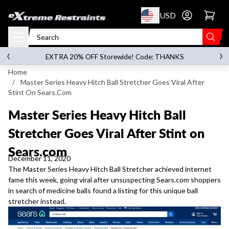
p to content
USD
Go to account 
‹
›
on orders over
$119.00
EXTRA 20% OFF Storewide! Code: THANKS
Home
/
Master Series Heavy Hitch Ball Stretcher Goes Viral After
Stint On Sears.com
Master Series Heavy Hitch Ball
Stretcher Goes Viral After Stint on
Sears.com
December 11, 2020
The Master Series Heavy Hitch Ball Stretcher
achieved internet
fame this week, going viral after unsuspecting Sears.com shoppers
in search of medicine balls found a listing for this unique ball
stretcher instead.