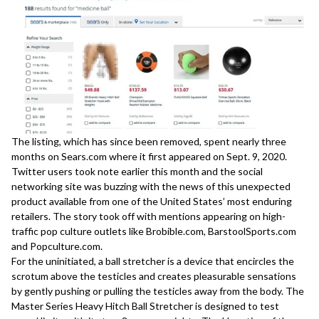
The listing, which has since been removed, spent nearly three
months on Sears.com where it first appeared on Sept. 9, 2020.
Twitter users took note earlier this month and the social
networking site was buzzing with the news of this unexpected
product available from one of the United States’ most enduring
retailers. The story took off with mentions appearing on high-
traffic pop culture outlets like
Brobible.com
,
BarstoolSports.com
and
Popculture.com
.
For the uninitiated, a ball stretcher is a device that encircles the
scrotum above the testicles and creates pleasurable sensations
by gently pushing or pulling the testicles away from the body. The
Master Series Heavy Hitch Ball Stretcher is designed to test