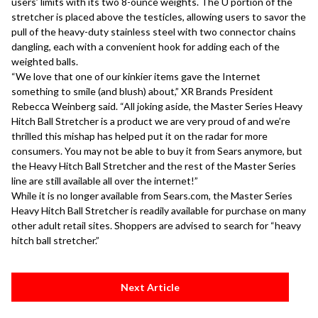
users’ limits with its two 8-ounce weights. The U portion of the
stretcher is placed above the testicles, allowing users to savor the
pull of the heavy-duty stainless steel with two connector chains
dangling, each with a convenient hook for adding each of the
weighted balls.
“We love that one of our kinkier items gave the Internet
something to smile (and blush) about,” XR Brands President
Rebecca Weinberg said. “All joking aside, the Master Series Heavy
Hitch Ball Stretcher is a product we are very proud of and we’re
thrilled this mishap has helped put it on the radar for more
consumers. You may not be able to buy it from Sears anymore, but
the Heavy Hitch Ball Stretcher and the rest of the Master Series
line are still available all over the internet!”
While it is no longer available from Sears.com, the Master Series
Heavy Hitch Ball Stretcher is readily available for purchase on many
other adult retail sites. Shoppers are advised to search for “heavy
hitch ball stretcher.”
Next Article