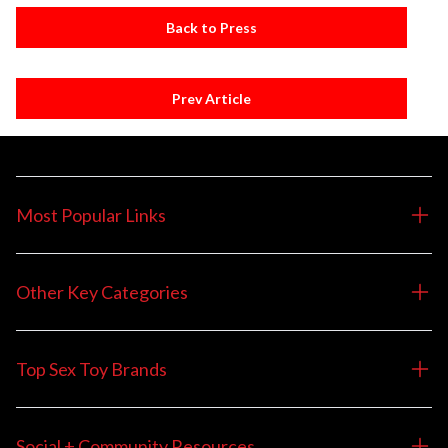
Back to Press
Prev Article
Most Popular Links
Other Key Categories
Top Sex Toy Brands
Social + Community Resources