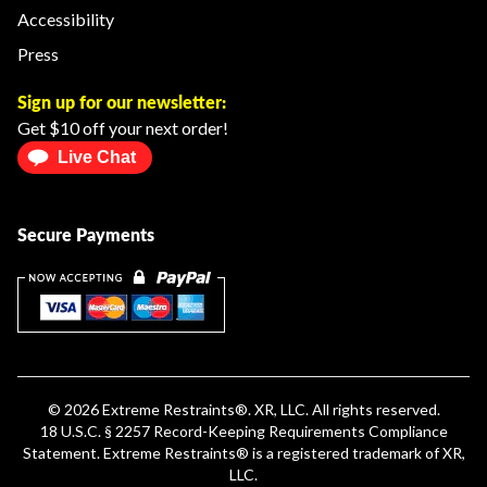
Accessibility
Press
Sign up for our newsletter:
Get $10 off your next order!
Live Chat
Secure Payments
© 2026
Extreme Restraints
®. XR, LLC. All rights reserved.
18 U.S.C. § 2257 Record-Keeping Requirements Compliance
Statement
.
Extreme Restraints®
is a registered trademark of XR,
LLC.