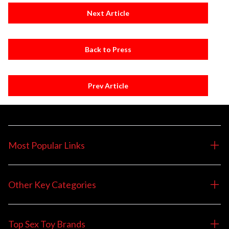
Next Article
Back to Press
Prev Article
Most Popular Links
Other Key Categories
Top Sex Toy Brands