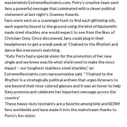
masterminds ExtremeRestraints.com, Perry’s creative team sent
fans a powerful message that culminated with a clever political
statement at last night’s Grammy Awards.
Fans were sent on a scavenger hunt to find each glittering orb,
each expertly bound to the ground using the kind of blacksmith-
made steel shackles one would expect to see from the likes of
Christian Grey. Once discovered, fans could plug in their
headphones to get a sneak peek at ‘Chained to the Rhythm’ and
dance like everyone’s watching.
“Katy Perry had a special vision for the promotion of her new
single and we knew exactly what she’d need to make the most
impact – our toughest stainless steel shackles,” an
ExtremeRestraints.com representative said. “‘Chained to the
Rhythm’ is a strategically political anthem that urges listeners to
see beyond their rose-colored glasses and it was an honor to help
Katy promote and celebrate her important message across the
country.”
These heavy-duty restraints are a favorite among kink and BDSM
fans worldwide and have made it into the mainstream thanks to
Perry’s fun vision.