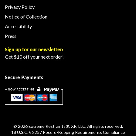
Privacy Policy
Notice of Collection
Accessibility
Press
Sign up for our newsletter:
Get $10 off your next order!
Secure Payments
© 2026
Extreme Restraints
®. XR, LLC. All rights reserved.
18 U.S.C. § 2257 Record-Keeping Requirements Compliance