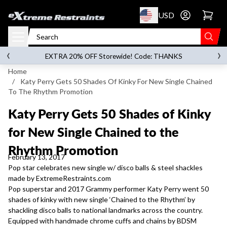
p to content
USD
Go to account 
‹
›
on orders over
$119.00
EXTRA 20% OFF Storewide! Code: THANKS
Home
/
Katy Perry Gets 50 Shades Of Kinky For New Single Chained
To The Rhythm Promotion
Katy Perry Gets 50 Shades of Kinky
for New Single Chained to the
Rhythm Promotion
February 13, 2017
Pop star celebrates new single w/ disco balls & steel shackles
made by ExtremeRestraints.com
Pop superstar and 2017 Grammy performer Katy Perry went 50
shades of kinky with new single ‘Chained to the Rhythm’ by
shackling disco balls to national landmarks across the country.
Equipped with handmade chrome cuffs and chains by BDSM