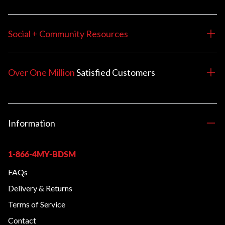
Social + Community Resources
Over One Million
Satisfied
Customers
Information
1-866-4MY-BDSM
FAQs
Delivery & Returns
Terms of Service
Contact